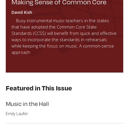
Making Sense of Common Core
David Kish
Busy instrumental music teachers in the states
that have adopted the Common Core State
Standards (CCSS) will benefit from quick and effective
ways to incorporate the standards in rehearsals
while keeping the focus on music. A common-sense
approach
Featured in This Issue
Music in the Hall
Emily Laufer