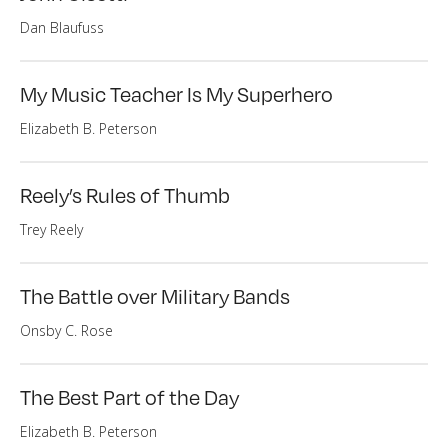
Dan Blaufuss
My Music Teacher Is My Superhero
Elizabeth B. Peterson
Reely’s Rules of Thumb
Trey Reely
The Battle over Military Bands
Onsby C. Rose
The Best Part of the Day
Elizabeth B. Peterson