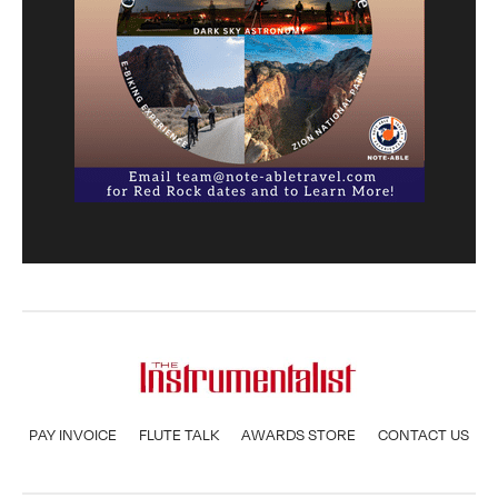
PAY INVOICE
FLUTE TALK
AWARDS STORE
CONTACT US