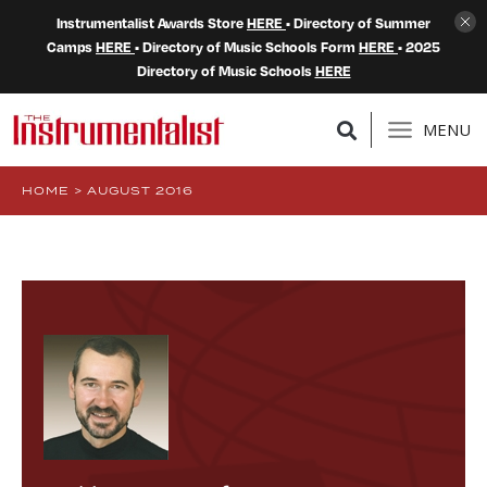
Instrumentalist Awards Store
HERE
• Directory of Summer
Camps
HERE
• Directory of Music Schools Form
HERE
• 2025
Directory of Music Schools
HERE
MENU
HOME
>
AUGUST 2016