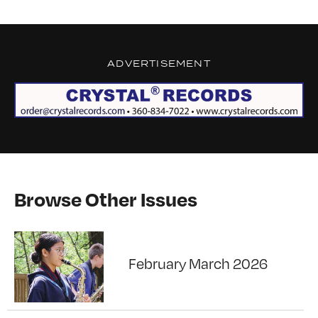
ADVERTISEMENT
Browse Other Issues
February March 2026