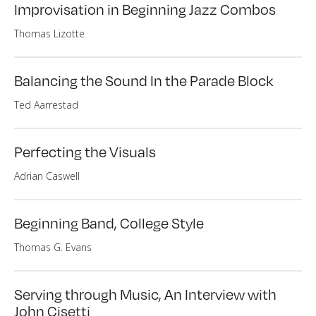
Improvisation in Beginning Jazz Combos
Thomas Lizotte
Balancing the Sound In the Parade Block
Ted Aarrestad
Perfecting the Visuals
Adrian Caswell
Beginning Band, College Style
Thomas G. Evans
Serving through Music, An Interview with
John Cisetti