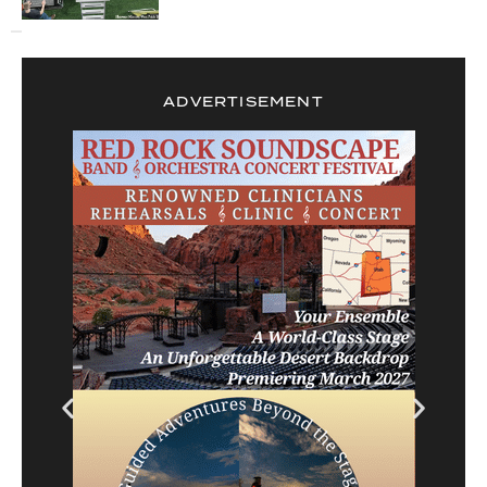
ADVERTISEMENT