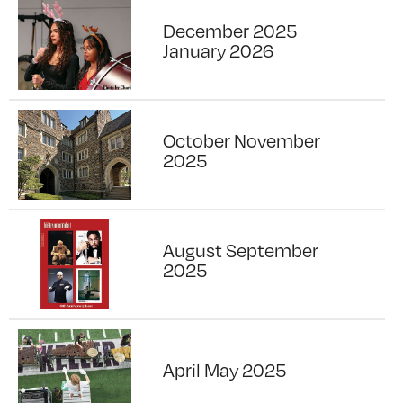
December 2025
January 2026
October November
2025
August September
2025
April May 2025