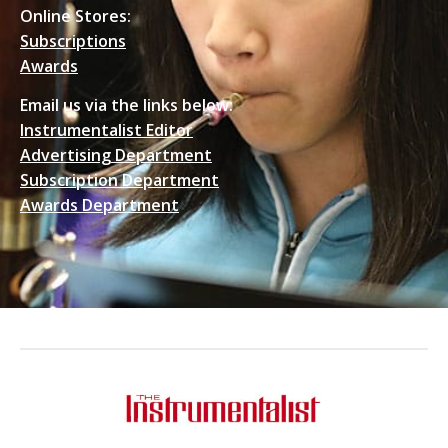
Online Stores:
Subscriptions
Awards
Email us via the links below:
Instrumentalist Editor
Advertising Department
Subscription Department
Awards Department