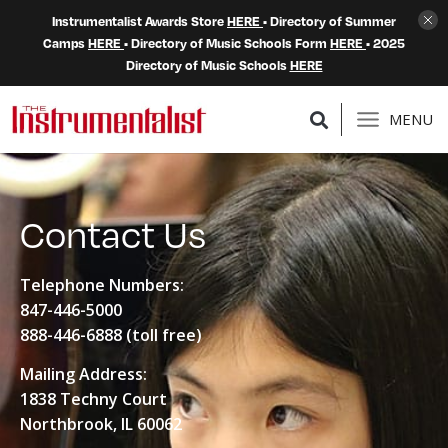
Instrumentalist Awards Store
HERE
• Directory of Summer
Camps
HERE
• Directory of Music Schools Form
HERE
• 2025
Directory of Music Schools
HERE
MENU
Contact Us
Telephone Numbers:
847-446-5000
888-446-6888
(toll free)
Mailing Address:
1838 Techny Court
Northbrook, IL 60062