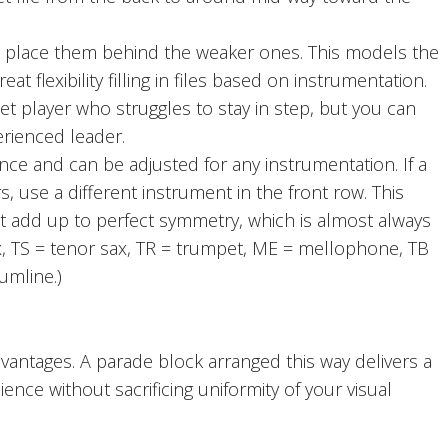
o place them behind the weaker ones. This models the
t flexibility filling in files based on instrumentation.
et player who struggles to stay in step, but you can
erienced leader.
 and can be adjusted for any instrumentation. If a
s, use a different instrument in the front row. This
t add up to perfect symmetry, which is almost always
 sax, TS = tenor sax, TR = trumpet, ME = mellophone, TB
umline.)
ntages. A parade block arranged this way delivers a
e without sacrificing uniformity of your visual