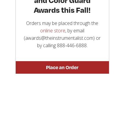
Awards this Fall!
Orders may be placed through the
online store
, by email
(awards@theinstrumentalist.com) or
by calling
888-446-6888
.
Place an Order