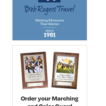
Order your Marching
and Color Guard