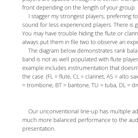
front depending on the length of your group.
I stagger my strongest players, preferring t
sound for less experienced players. There is grea
You may have trouble hiding the flute or clarin
always put them in file two to observe an exp
The diagram below demonstrates rank balance
band is not as well populated with flute player
example includes instrumentation that doesn’
the case. (FL = flute, CL = clarinet, AS = alto
= trombone, BT = baritone, TU = tuba, DL = dr
Our unconventional line-up has multiple adva
much more balanced performance to the audienc
presentation.