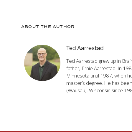
ABOUT THE AUTHOR
Ted Aarrestad
Ted Aarrestad grew up in Brai
father, Ernie Aarrestad. In 19
Minnesota until 1987, when he 
master’s degree. He has been t
(Wausau), Wisconsin since 19