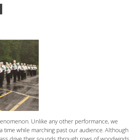
henomenon. Unlike any other performance, we
 a time while marching past our audience. Although
rass drive their sounds through rows of woodwinds,