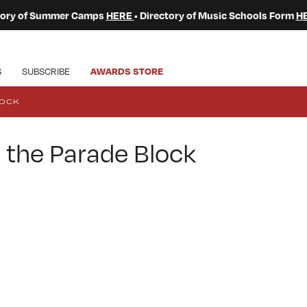
ctory of Summer Camps
HERE
• Directory of Music Schools Form
H
S
SUBSCRIBE
AWARDS STORE
LOCK
 the Parade Block