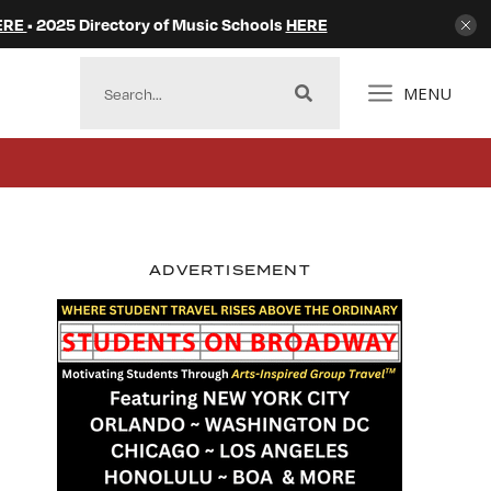
ERE
• 2025 Directory of Music Schools
HERE
MENU
ADVERTISEMENT