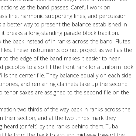
 sections as the band passes. Careful work on
ss line, harmonic supporting lines, and percussion
is a better way to present the balance established in
t breaks a long-standing parade block tradition.
 the back instead of in ranks across the band. Flutes
files. These instruments do not project as well as the
 to the edge of the band makes it easier to hear
piccolos to also fill the front rank for a uniform look
lls the center file. They balance equally on each side
ophones, and remaining clarinets take up the second
d tenor saxes are assigned to the second file on the
ation two thirds of the way back in ranks across the
 their section, and at the two thirds mark they
ng heard (or felt) by the ranks behind them. Tuba
t file from the back to around mid-way toward the