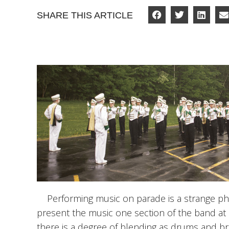
SHARE THIS ARTICLE
Performing music on parade is a strange p
present the music one section of the band at
there is a degree of blending as drums and b