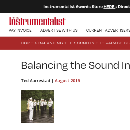
Instrumentalist Awards Store
HERE
• Dire
PAY INVOICE
ADVERTISE WITH US
CURRENT ADVERTISER
HOME
>
BALANCING THE SOUND IN THE PARADE B
Balancing the Sound In
Ted Aarrestad |
August 2016