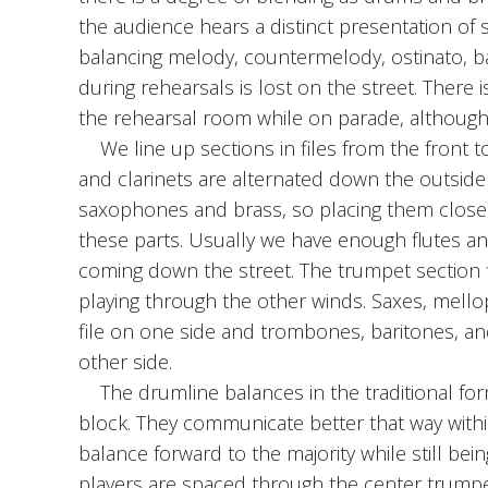
the audience hears a distinct presentation of
balancing melody, countermelody, ostinato, ba
during rehearsals is lost on the street. There 
the rehearsal room while on parade, although i
We line up sections in files from the front to
and clarinets are alternated down the outside 
saxophones and brass, so placing them closer
these parts. Usually we have enough flutes and 
coming down the street. The trumpet section fi
playing through the other winds. Saxes, mell
file on one side and trombones, baritones, an
other side.
The drumline balances in the traditional form
block. They communicate better that way within
balance forward to the majority while still bei
players are spaced through the center trumpe