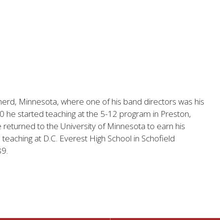
nerd, Minnesota, where one of his band directors was his
80 he started teaching at the 5-12 program in Preston,
returned to the University of Minnesota to earn his
eaching at D.C. Everest High School in Schofield
89.