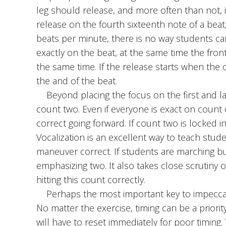
leg should release, and more often than not, 
release on the fourth sixteenth note of a bea
beats per minute, there is no way students can
exactly on the beat, at the same time the fron
the same time. If the release starts when the 
the and of the beat.
Beyond placing the focus on the first and last
count two. Even if everyone is exact on count o
correct going forward. If count two is locked 
Vocalization is an excellent way to teach stud
maneuver correct. If students are marching b
emphasizing two. It also takes close scrutiny 
hitting this count correctly.
Perhaps the most important key to impeccabl
No matter the exercise, timing can be a priority
will have to reset immediately for poor timing.