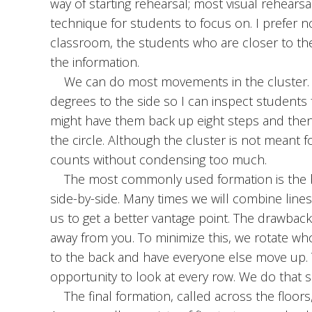
way of starting rehearsal; most visual rehearsals
technique for students to focus on. I prefer n
classroom, the students who are closer to th
the information.
We can do most movements in the cluster. I 
degrees to the side so I can inspect students f
might have them back up eight steps and the
the circle. Although the cluster is not meant for
counts without condensing too much.
The most commonly used formation is the blo
side-by-side. Many times we will combine lines
us to get a better vantage point. The drawback 
away from you. To minimize this, we rotate who
to the back and have everyone else move up. 
opportunity to look at every row. We do that si
The final formation, called across the floors,