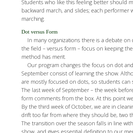
Students who like this feeling better should m
backward march, and slides; each performer wi
marching.
Dot versus Form
In many organizations there is a debate on do
the field – versus form – focus on keeping the 
method has merit.
Our program changes the focus on dot and 
September consist of learning the show. Al
are mostly focused on dots, so students can 
The last week of September – the week before 
form comments from the box. At this point we a
By the third week of October, we are in clea
drift too far from where they should be, two t
The transition over the season falls in line wi
show, and gives essential definition to our 