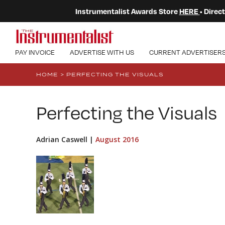
Instrumentalist Awards Store
HERE
• Dire
PAY INVOICE
ADVERTISE WITH US
CURRENT ADVERTISER
HOME
>
PERFECTING THE VISUALS
Perfecting the Visuals
Adrian Caswell |
August 2016