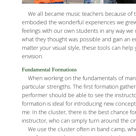
We all became music teachers because of th
embodied the wonderful experiences we grew 
feelings with our own students in any way we 
what they thought was possible and gain an e
matter your visual style, these tools can he
envision.
Fundamental Formations
When working on the fundamentals of marchin
particular strengths. The first formation gathe
performer should be able to see the instruc
formation is ideal for introducing new concept
me. In the cluster, there is the best chance fo
instructor, who can simply turn around the ci
We use the cluster often in band camp, when s