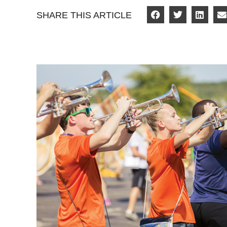
SHARE THIS ARTICLE