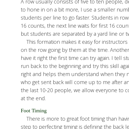
A row usually consists of five to ten people, d
to hone in on a bit more, I use a smaller num
students per line to go faster. Students in row
16 counts, the next line waits for first 16 cou
but students are separated by a yard line or t
This formation makes it easy for instructors 
on the row going by them at the time. Another
have it right the first time can try again. I tell
run back to the beginning and try this skill ag
right and helps them understand when they ne
who get sent back will come up to me after a
the last 10-20 people, we allow everyone to co
at the end.
Foot Timing
There is more to great foot timing than havin
step to perfecting timing is defining the back l