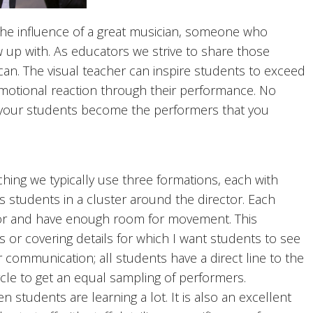
e influence of a great musician, someone who
up with. As educators we strive to share those
can. The visual teacher can inspire students to exceed
motional reaction through their performance. No
lp your students become the performers that you
g we typically use three formations, each with
rs students in a cluster around the director. Each
tor and have enough room for movement. This
s or covering details for which I want students to see
r communication; all students have a direct line to the
rcle to get an equal sampling of performers.
tudents are learning a lot. It is also an excellent