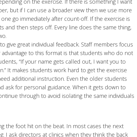
epending on the exercise. If there is something I want
ber, but if I can use a broader view then we use more
 one go immediately after count-off. If the exercise is
nts and then steps off. Every line does the same thing,
wo.
to give great individual feedback. Staff members focus
 advantage to this format is that students who do not
 students, “If your name gets called out, I want you to
ain.” It makes students work hard to get the exercise
ed additional instruction. Even the older students
nd ask for personal guidance. When it gets down to
ntinue through to avoid isolating the same individuals
g the foot hit on the beat. In most cases the next
eg. I ask directors at clinics when they think the back