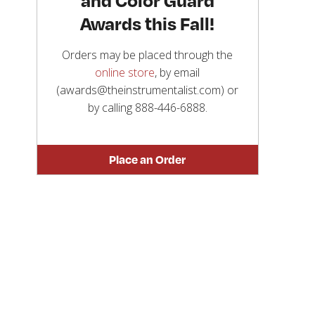
Awards this Fall!
Orders may be placed through the
online store
, by email
(awards@theinstrumentalist.com) or
by calling
888-446-6888
.
Place an Order