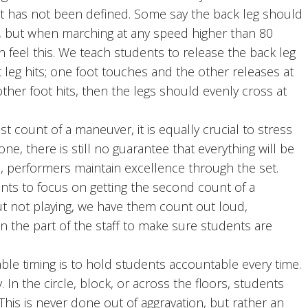
it has not been defined. Some say the back leg should
t, but when marching at any speed higher than 80
 feel this. We teach students to release the back leg
t leg hits; one foot touches and the other releases at
other foot hits, then the legs should evenly cross at
 count of a maneuver, it is equally crucial to stress
ne, there is still no guarantee that everything will be
in, performers maintain excellence through the set.
ents to focus on getting the second count of a
ut not playing, we have them count out loud,
on the part of the staff to make sure students are
e timing is to hold students accountable every time.
. In the circle, block, or across the floors, students
 This is never done out of aggravation, but rather an