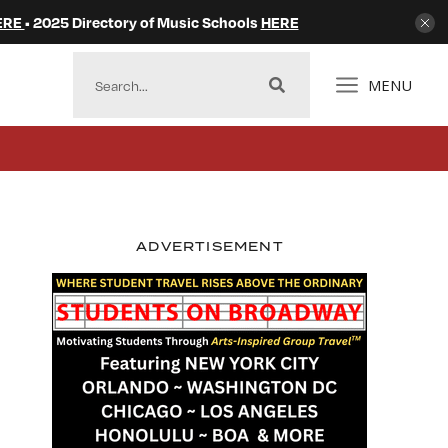
ERE
• 2025 Directory of Music Schools
HERE
MENU
ADVERTISEMENT