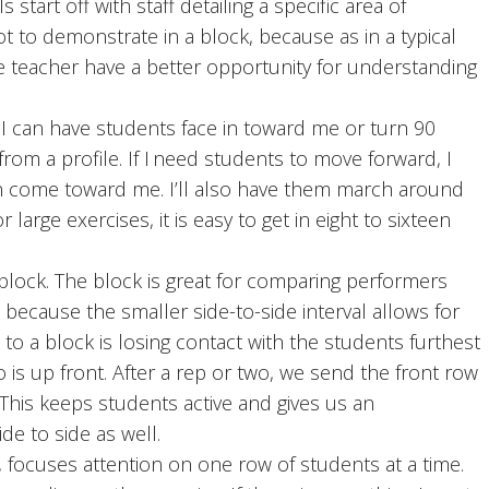
 start off with staff detailing a specific area of
ot to demonstrate in a block, because as in a typical
e teacher have a better opportunity for understanding
can have students face in toward me or turn 90
rom a profile. If I need students to move forward, I
n come toward me. I’ll also have them march around
 large exercises, it is easy to get in eight to sixteen
ck. The block is great for comparing performers
 because the smaller side-to-side interval allows for
to a block is losing contact with the students furthest
 is up front. After a rep or two, we send the front row
This keeps students active and gives us an
de to side as well.
 focuses attention on one row of students at a time.