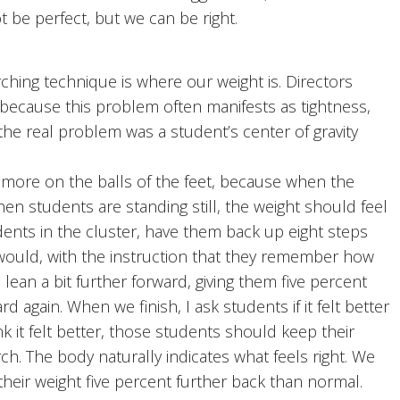
 be perfect, but we can be right.
ing technique is where our weight is. Directors
, because this problem often manifests as tightness,
t the real problem was a student’s center of gravity
more on the balls of the feet, because when the
hen students are standing still, the weight should feel
dents in the cluster, have them back up eight steps
ould, with the instruction that they remember how
 lean a bit further forward, giving them five percent
d again. When we finish, I ask students if it felt better
k it felt better, those students should keep their
ch. The body naturally indicates what feels right. We
their weight five percent further back than normal.