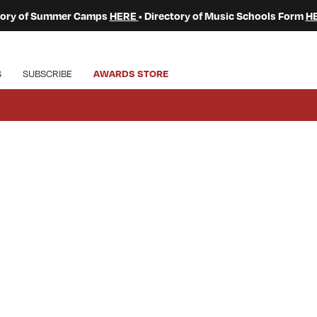
ctory of Summer Camps
HERE
• Directory of Music Schools Form
H
S
SUBSCRIBE
AWARDS STORE