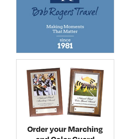
Order your Marching
and Color Guard