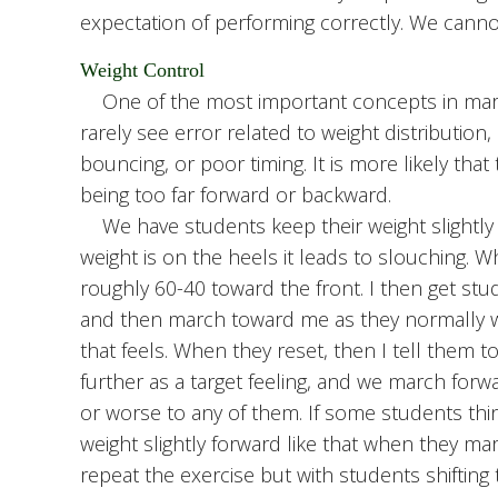
expectation of performing correctly. We cannot
Weight Control
One of the most important concepts in march
rarely see error related to weight distribution
bouncing, or poor timing. It is more likely tha
being too far forward or backward.
We have students keep their weight slightly 
weight is on the heels it leads to slouching. W
roughly 60-40 toward the front. I then get stu
and then march toward me as they normally w
that feels. When they reset, then I tell them to
further as a target feeling, and we march forwar
or worse to any of them. If some students thin
weight slightly forward like that when they mar
repeat the exercise but with students shifting 