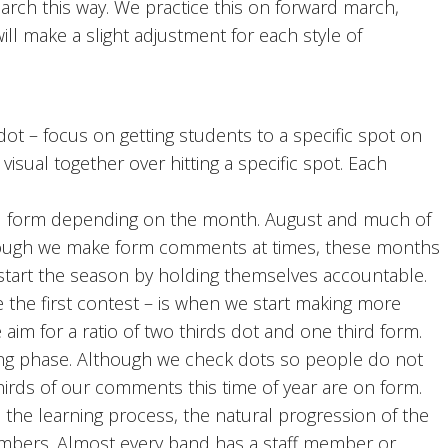
arch this way. We practice this on forward march,
ll make a slight adjustment for each style of
t – focus on getting students to a specific spot on
visual together over hitting a specific spot. Each
form depending on the month. August and much of
though we make form comments at times, these months
start the season by holding themselves accountable.
the first contest – is when we start making more
im for a ratio of two thirds dot and one third form.
ning phase. Although we check dots so people do not
hirds of our comments this time of year are on form.
th the learning process, the natural progression of the
members. Almost every band has a staff member or