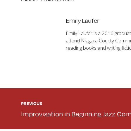
Emily Laufer
Emily Laufer is a 2016 graduat
attend Niagara County Communi
reading books and writing ficti
PREVIOUS
Improvisation in Beginning Jazz Co