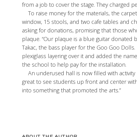
from a job to cover the stage. They charged pen
To raise money for the materials, the carpet 
window, 15 stools, and two cafe tables and cha
asking for donations, promising that those 
plaque. “Our plaque is a blue guitar donated b
Takac, the bass player for the Goo Goo Dolls. 
plexiglass layering over it and added the na
the school to help pay for the installation.
An underused hall is now filled with activity a
great to see students up front and center with
into something that promoted the arts.”
ABOUT THE AUTHOR