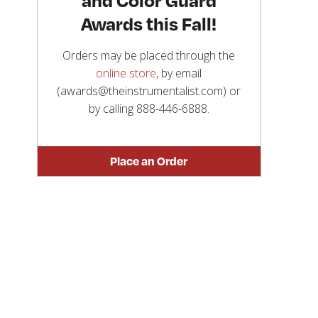
Awards this Fall!
Orders may be placed through the
online store
, by email
(awards@theinstrumentalist.com) or
by calling
888-446-6888
.
Place an Order