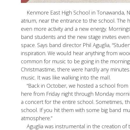
Kenmore East High School in Tonawanda, New 
atrium, near the entrance to the school. The
even more activity and a new energy. Mornings
band students and the new stage invites even 
space. Says band director Phil Aguglia, “Stude
inspiration. We would hear anything from woodw
common for music to be going in the morning a
Christmastime, there were hardly any minutes
music. It was like walking into the mall.
“Back in October, we hosted a school from Ge
here from Friday night through Monday morni
a concert for the entire school. Sometimes, the
school. If you hit them with some big band mus
atmosphere.”
Aguglia was instrumental in the creation of t