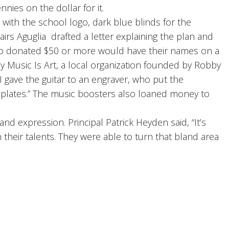
nies on the dollar for it.
with the school logo, dark blue blinds for the
irs Aguglia drafted a letter explaining the plan and
who donated $50 or more would have their names on a
y Music Is Art, a local organization founded by Robby
I gave the guitar to an engraver, who put the
meplates.” The music boosters also loaned money to
nd expression. Principal Patrick Heyden said, “It’s
 their talents. They were able to turn that bland area