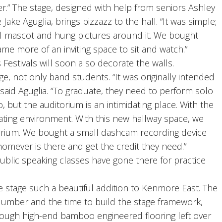
ter.” The stage, designed with help from seniors Ashley
e Aguglia, brings pizzazz to the hall. “It was simple;
l mascot and hung pictures around it. We bought
ame more of an inviting space to sit and watch.”
estivals will soon also decorate the walls.
 not only band students. “It was originally intended
 said Aguglia. “To graduate, they need to perform solo
o, but the auditorium is an intimidating place. With the
dating environment. With this new hallway space, we
orium. We bought a small dashcam recording device
omever is there and get the credit they need.”
ublic speaking classes have gone there for practice
 stage such a beautiful addition to Kenmore East. The
umber and the time to build the stage framework,
nough high-end bamboo engineered flooring left over