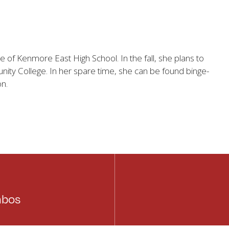
e of Kenmore East High School. In the fall, she plans to
ty College. In her spare time, she can be found binge-
on.
mbos