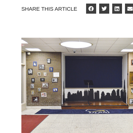
SHARE THIS ARTICLE