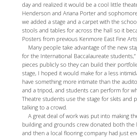
day and realized it would be a cool little thea
Henderson and Ariana Porter and sophomore Jak
we added a stage and a carpet with the schoo
stools and tables for across the hall so it bec
Posters from previous Kenmore East Fine Arts F
Many people take advantage of the new stage,
for the International Baccalaureate students,”
pieces publicly so they can build their portfoli
stage, I hoped it would make for a less intimi
have something more intimate than the audit
and a tripod, and students can perform for wh
Theatre students use the stage for skits and p
talking to a crowd.
A great deal of work was put into making the
building and grounds crew donated both the l
and then a local flooring company had just e