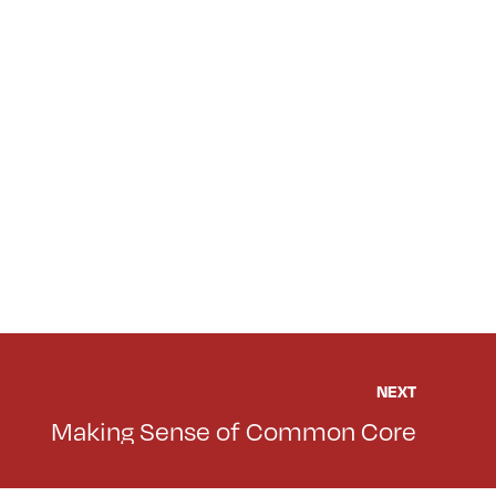
NEXT
Making Sense of Common Core