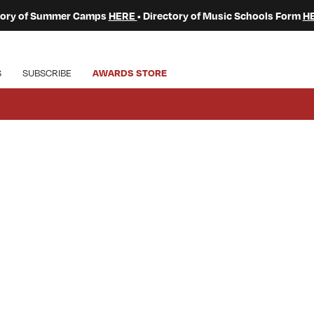
ctory of Summer Camps
HERE
• Directory of Music Schools Form
H
S
SUBSCRIBE
AWARDS STORE