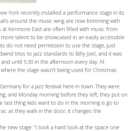
York recently installed a performance stage in its
 halls around the music wing are now brimming with
 at Kenmore East are often filled with music from
more talent to be showcased in an easily accessible
nts do not need permission to use the stage, just
ind trios to jazz standards to Billy Joel, and it was
nd until 5:30 in the afternoon every day. At
 where the stage wasn’t being used for Christmas
rmany for a jazz festival here in town. They were
ng, and Monday morning before they left, they put on
 last thing kids want to do in the morning is go to
ic as they walk in the door, it changes the
he new stage. “I took a hard look at the space one