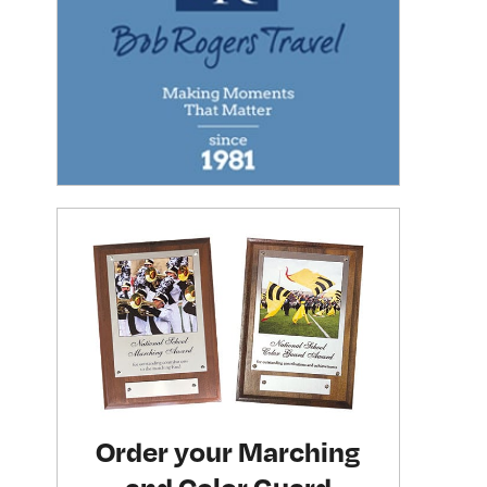
Order your Marching
and Color Guard