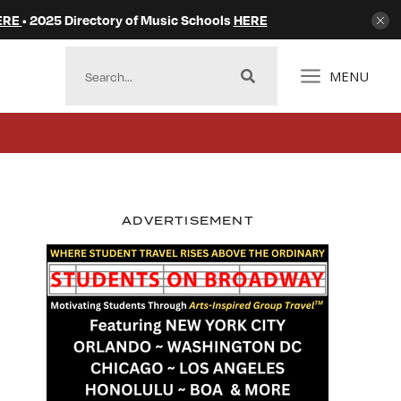
ERE
• 2025 Directory of Music Schools
HERE
MENU
ADVERTISEMENT