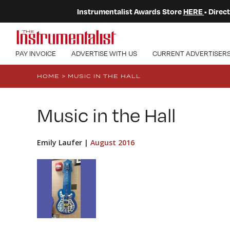
Instrumentalist Awards Store
HERE
• Dire
PAY INVOICE
ADVERTISE WITH US
CURRENT ADVERTISER
HOME
>
MUSIC IN THE HALL
Music in the Hall
Emily Laufer |
August 2016