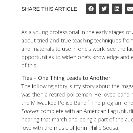
SHARE THIS ARTICLE
As a young professional in the early stages of
about tried-and-true teaching techniques fro
and materials to use in one’s work, see the fa
opportunities to widen one’s knowledge and edu
of this.
Ties – One Thing Leads to Another
The following story is my story about the mag
was then a retired policeman. He loved band 
1
the Milwaukee Police Band.
The program ende
Forever
complete with an American flag unfurlin
hearing that march and being a part of the audie
love with the music of John Philip Sousa.