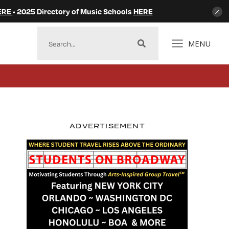
ERE
• 2025 Directory of Music Schools
HERE
MENU
ADVERTISEMENT