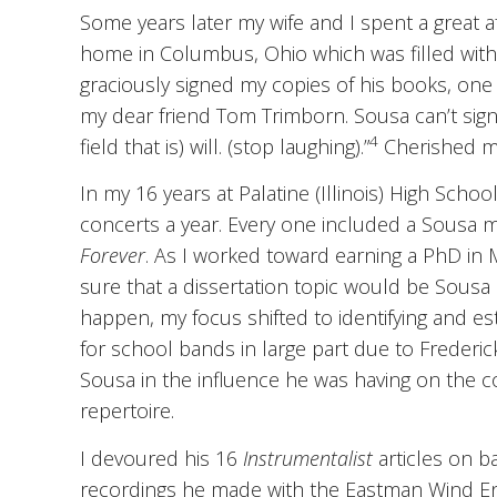
Some years later my wife and I spent a great af
home in Columbus, Ohio which was filled wit
graciously signed my copies of his books, one 
my dear friend Tom Trimborn. Sousa can’t sign 
4
field that is) will. (stop laughing).”
Cherished m
In my 16 years at Palatine (Illinois) High Sc
concerts a year. Every one included a Sousa 
Forever
. As I worked toward earning a PhD in 
sure that a dissertation topic would be Sousa
happen, my focus shifted to identifying and es
for school bands in large part due to Frederi
Sousa in the influence he was having on the 
repertoire.
I devoured his 16
Instrumentalist
articles on b
recordings he made with the Eastman Wind Ense