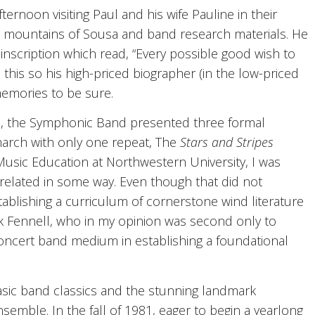
ternoon visiting Paul and his wife Pauline in their
h mountains of Sousa and band research materials. He
inscription which read, “Every possible good wish to
this so his high-priced biographer (in the low-priced
emories to be sure.
hool, the Symphonic Band presented three formal
march with only one repeat, The
Stars and Stripes
Music Education at Northwestern University, I was
 related in some way. Even though that did not
tablishing a curriculum of cornerstone wind literature
ck Fennell, who in my opinion was second only to
concert band medium in establishing a foundational
asic band classics and the stunning landmark
mble. In the fall of 1981, eager to begin a yearlong