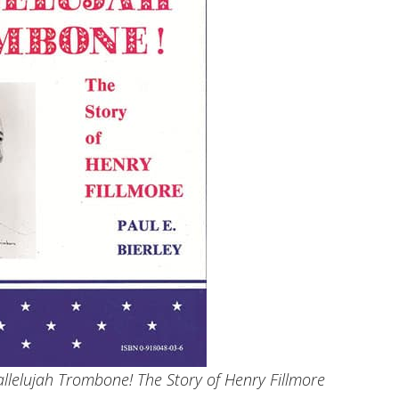
Hallelujah Trombone! The Story of Henry Fillmore