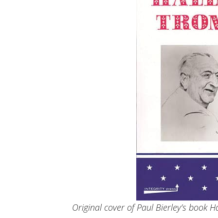
Original cover of Paul Bierley’s book 