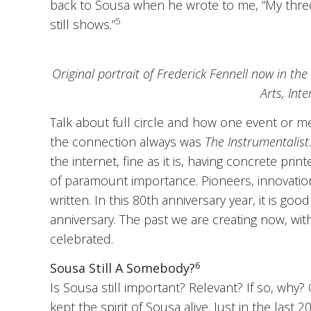
back to Sousa when he wrote to me, “My three 
5
still shows.”
Original portrait of Frederick Fennell now in the
Arts, Int
Talk about full circle and how one event or m
the connection always was
The Instrumentalist
the internet, fine as it is, having concrete p
of paramount importance. Pioneers, innovation,
written. In this 80th anniversary year, it is go
anniversary. The past we are creating now, wit
celebrated.
6
Sousa Still A Somebody?
Is Sousa still important? Relevant? If so, why
kept the spirit of Sousa alive. Just in the last 