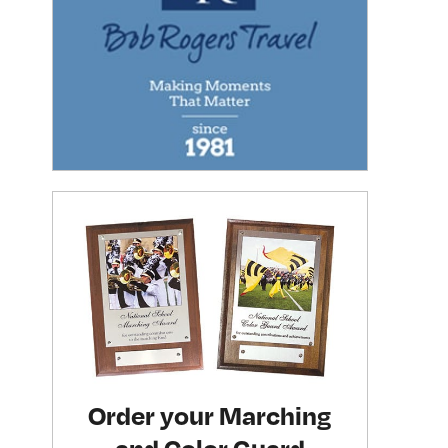
Order your Marching
and Color Guard