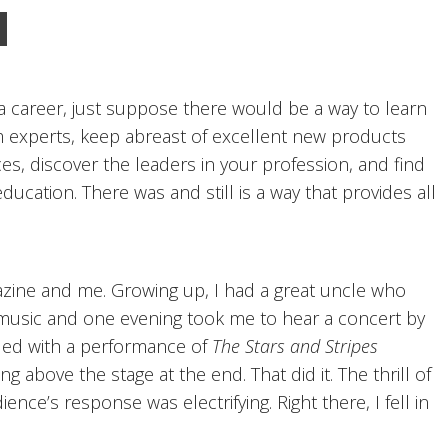
 a career, just suppose there would be a way to learn
m experts, keep abreast of excellent new products
ces, discover the leaders in your profession, and find
cation. There was and still is a way that provides all
azine and me. Growing up, I had a great uncle who
music and one evening took me to hear a concert by
d with a performance of
The Stars and Stripes
g above the stage at the end. That did it. The thrill of
nce’s response was electrifying. Right there, I fell in