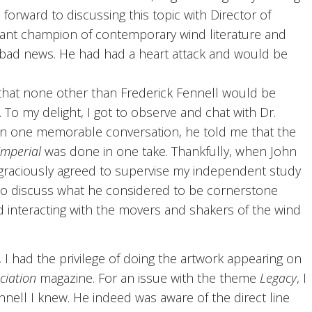
forward to discussing this topic with Director of
tant champion of contemporary wind literature and
 bad news. He had had a heart attack and would be
that none other than Frederick Fennell would be
. To my delight, I got to observe and chat with Dr.
 In one memorable conversation, he told me that the
Imperial
was done in one take. Thankfully, when John
 graciously agreed to supervise my independent study
to discuss what he considered to be cornerstone
nd interacting with the movers and shakers of the wind
 I had the privilege of doing the artwork appearing on
ciation
magazine. For an issue with the theme
Legacy
, I
nnell I knew. He indeed was aware of the direct line