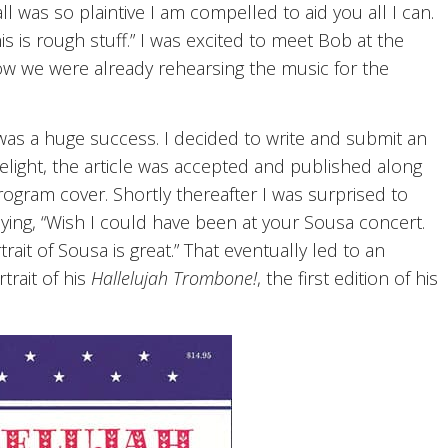
l was so plaintive I am compelled to aid you all I can.
s is rough stuff.” I was excited to meet Bob at the
w we were already rehearsing the music for the
was a huge success. I decided to write and submit an
delight, the article was accepted and published along
rogram cover. Shortly thereafter I was surprised to
aying, “Wish I could have been at your Sousa concert.
trait of Sousa is great.” That eventually led to an
trait of his
Hallelujah Trombone!
, the first edition of his