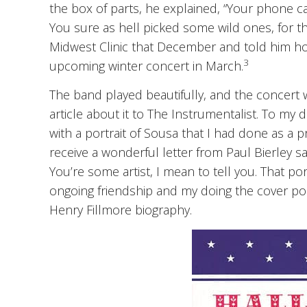
the box of parts, he explained, “Your phone cal
You sure as hell picked some wild ones, for thi
Midwest Clinic that December and told him ho
3
upcoming winter concert in March.
The band played beautifully, and the concert 
article about it to The Instrumentalist. To my 
with a portrait of Sousa that I had done as a p
receive a wonderful letter from Paul Bierley s
You’re some artist, I mean to tell you. That por
ongoing friendship and my doing the cover por
Henry Fillmore biography.