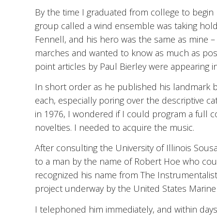
By the time I graduated from college to begin 
group called a wind ensemble was taking hold 
Fennell, and his hero was the same as mine –
marches and wanted to know as much as possi
point articles by Paul Bierley were appearing i
In short order as he published his landmark b
each, especially poring over the descriptive ca
in 1976, I wondered if I could program a full
novelties. I needed to acquire the music.
After consulting the University of Illinois Sous
to a man by the name of Robert Hoe who coul
recognized his name from The Instrumentalist
project underway by the United States Marin
I telephoned him immediately, and within days, 