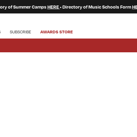
ctory of Summer Camps
HERE
• Directory of Music Schools Form
H
S
SUBSCRIBE
AWARDS STORE