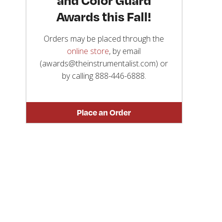
Awards this Fall!
Orders may be placed through the
online store
, by email
(awards@theinstrumentalist.com) or
by calling
888-446-6888
.
Place an Order