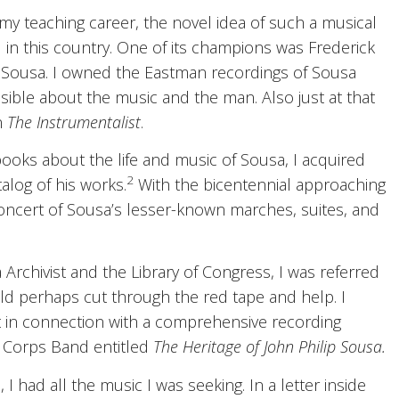
my teaching career, the novel idea of such a musical
in this country. One of its champions was Frederick
 Sousa. I owned the Eastman recordings of Sousa
ble about the music and the man. Also just at that
n
The Instrumentalist
.
ooks about the life and music of Sousa, I acquired
2
talog of his works.
With the bicentennial approaching
 concert of Sousa’s lesser-known marches, suites, and
a Archivist and the Library of Congress, I was referred
d perhaps cut through the red tape and help. I
 in connection with a comprehensive recording
e Corps Band entitled
The Heritage of John Philip Sousa.
I had all the music I was seeking. In a letter inside