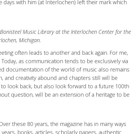
days with him (at Interlochen) left their mark which
 Bonisteel Music Library at the Interlochen Center for the
erlochen, Michigan.
eeting often leads to another and back again. For me,
. Today, as communication tends to be exclusively via
rinted documentation of the world of music also remains
 and creativity abound and chapters still will be
od to look back, but also look forward to a future 100th
hout question, will be an extension of a heritage to be
? Over these 80 years, the magazine has in many ways
20 years, books, articles, scholarly papers, authentic