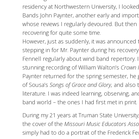
residency at Northwestern University, I looked 
Bands John Paynter, another early and impor
whose reviews I regularly devoured. But then
recovering for quite some time.
However, just as suddenly, it was announced 
stepping in for Mr. Paynter during his recovery
Fennell regularly about wind band repertory.
stunning recording of William Walton’s
Crown 
Paynter returned for the spring semester, he
of Sousa’s
Songs of Grace and Glory,
and also 
literature. I was indeed learning, observing, a
band world – the ones I had first met in print.
During my 21 years at Truman State University,
the cover of the
Missouri Music Educators Asso
simply had to do a portrait of the Frederick Fe