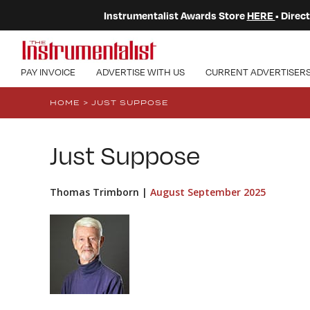
Instrumentalist Awards Store
HERE
• Dire
PAY INVOICE
ADVERTISE WITH US
CURRENT ADVERTISER
HOME
>
JUST SUPPOSE
Just Suppose
Thomas Trimborn |
August September 2025