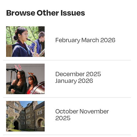
Browse Other Issues
February March 2026
December 2025
January 2026
October November
2025