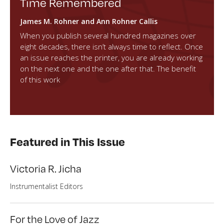
Time Remembered
James M. Rohner and Ann Rohner Callis
When you publish several hundred magazines over
eight decades, there isn’t always time to reflect. Once
an issue reaches the printer, you are already working
on the next one and the one after that. The benefit
of this work
Featured in This Issue
Victoria R. Jicha
Instrumentalist Editors
For the Love of Jazz