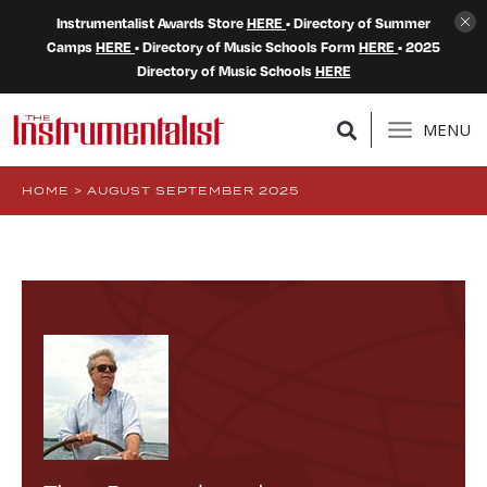
Instrumentalist Awards Store
HERE
• Directory of Summer
Camps
HERE
• Directory of Music Schools Form
HERE
• 2025
Directory of Music Schools
HERE
MENU
HOME
>
AUGUST SEPTEMBER 2025