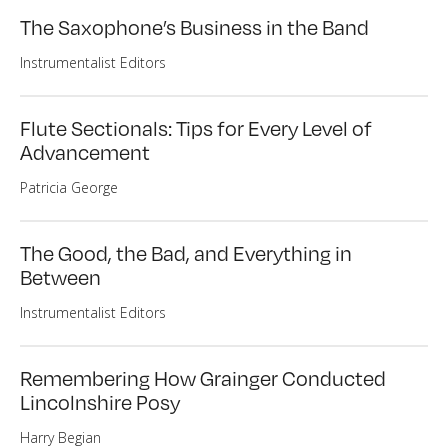
The Saxophone’s Business in the Band
Instrumentalist Editors
Flute Sectionals: Tips for Every Level of
Advancement
Patricia George
The Good, the Bad, and Everything in
Between
Instrumentalist Editors
Remembering How Grainger Conducted
Lincolnshire Posy
Harry Begian