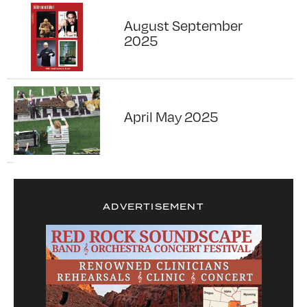
August September
2025
April May 2025
ADVERTISEMENT