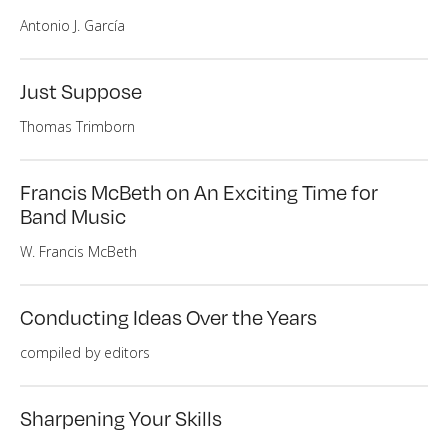
Antonio J. García
Just Suppose
Thomas Trimborn
Francis McBeth on An Exciting Time for
Band Music
W. Francis McBeth
Conducting Ideas Over the Years
compiled by editors
Sharpening Your Skills