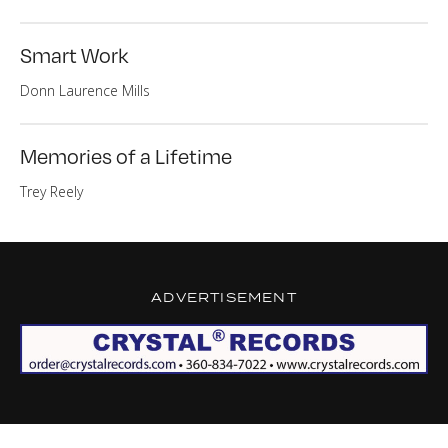
Smart Work
Donn Laurence Mills
Memories of a Lifetime
Trey Reely
ADVERTISEMENT