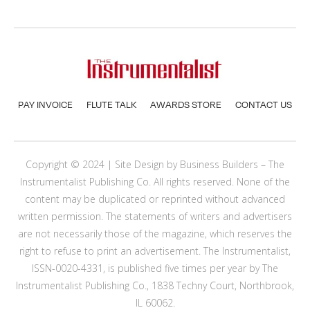
PAY INVOICE
FLUTE TALK
AWARDS STORE
CONTACT US
Copyright © 2024 | Site Design by
Business Builders
– The
Instrumentalist Publishing Co. All rights reserved. None of the
content may be duplicated or reprinted without advanced
written permission. The statements of writers and advertisers
are not necessarily those of the magazine, which reserves the
right to refuse to print an advertisement. The Instrumentalist,
ISSN-0020-4331, is published five times per year by The
Instrumentalist Publishing Co., 1838 Techny Court, Northbrook,
IL 60062.