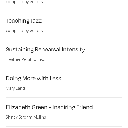
compiled by editors
Teaching Jazz
compiled by editors
Sustaining Rehearsal Intensity
Heather Pettit-Johnson
Doing More with Less
Mary Land
Elizabeth Green – Inspiring Friend
Shirley Strohm Mullins