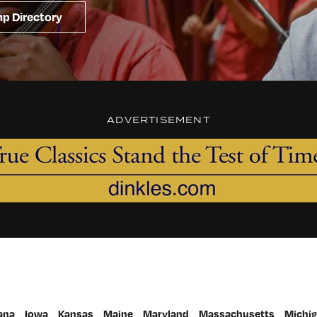
p Directory
ADVERTISEMENT
ana
Iowa
Kansas
Maine
Maryland
Massachusetts
Michi