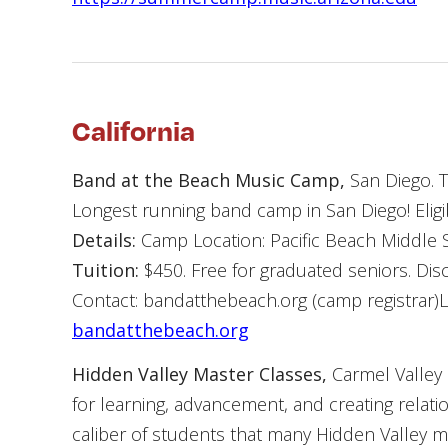
California
Band at the Beach Music Camp,
San Diego. T
Longest running band camp in San Diego! Eligibi
Details:
Camp Location: Pacific Beach Middle S
Tuition:
$450. Free for graduated seniors. Disc
Contact: bandatthebeach.org (camp registrar
bandatthebeach.org
Hidden Valley Master Classes,
Carmel Valley 
for learning, advancement, and creating relati
caliber of students that many Hidden Valley m