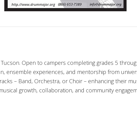
Tucson. Open to campers completing grades 5 through 8
on, ensemble experiences, and mentorship from univers
racks – Band, Orchestra, or Choir – enhancing their musi
sical growth, collaboration, and community engagemen