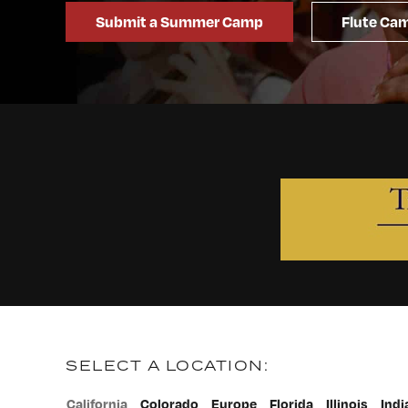
Submit a Summer Camp
Flute Cam
SELECT A LOCATION:
California
Colorado
Europe
Florida
Illinois
Indi