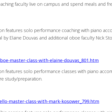
eaching faculty live on campus and spend meals and fre
on features solo performance coaching with piano acc
l by Elaine Douvas and additional oboe faculty Nick Sto
oboe-master-class-with-elaine-douvas_801.htm
on features solo performance classes with piano accom
re study/preparation.
cello-master-class-with-mark-kosower_799.htm