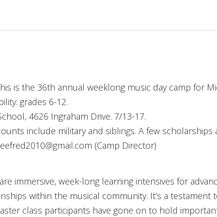
his is the 36th annual weeklong music day camp for M
lity: grades 6-12.
chool, 4626 Ingraham Drive. 7/13-17.
ounts include military and siblings. A few scholarships a
)Leefred2010@gmail.com (Camp Director)
are immersive, week-long learning intensives for advanc
onships within the musical community. It’s a testament 
aster class participants have gone on to hold importan