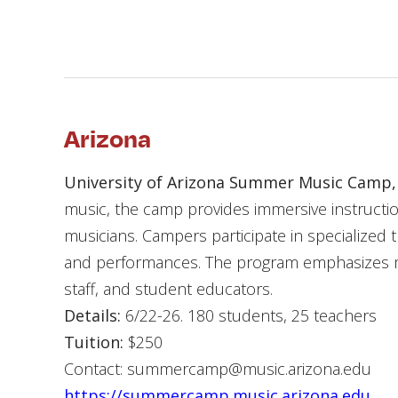
Arizona
University of Arizona Summer Music Camp,
music, the camp provides immersive instructi
musicians. Campers participate in specialized t
and performances. The program emphasizes mu
staff, and student educators.
Details:
6/22-26. 180 students, 25 teachers
Tuition:
$250
Contact: summercamp@music.arizona.edu
https://summercamp.music.arizona.edu