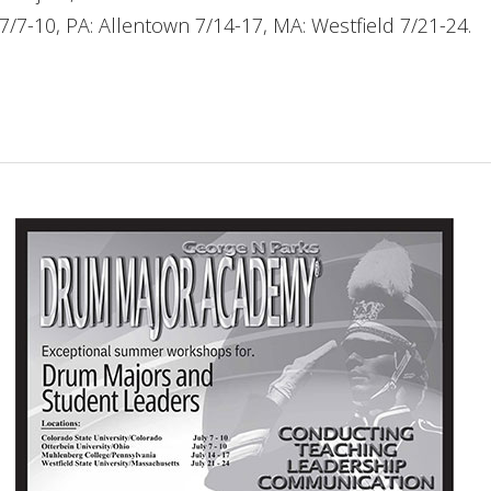
 7/7-10, PA: Allentown 7/14-17, MA: Westfield 7/21-24.