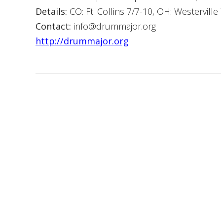
Details:
CO: Ft. Collins 7/7-10, OH: Westerville
Contact:
info@drummajor.org
http://drummajor.org