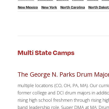
California
Colorado
Europe
Florida
Illinois
Indiana
New Mexico
New York
North Carolina
North Dakot
New Mexico
New York
North Carolina
North Dakota
Oh
Multi State Camps
The George N. Parks Drum Major
multiple locations (CO, OH, PA, MA). Our curr
former college and DCI drum majors in additio
rising high school freshmen through rising h
band leadership role. Super DMA at MA; Drum