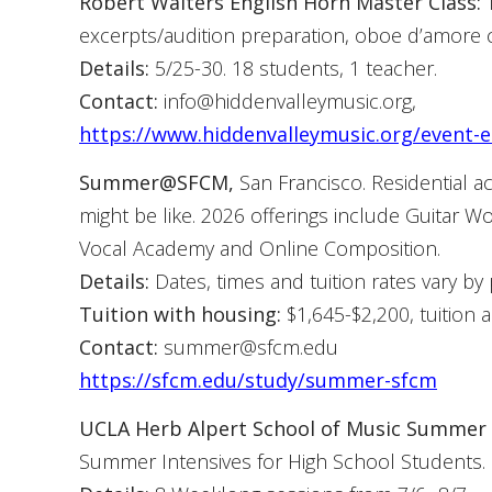
Robert Walters English Horn Master Class:
T
excerpts/audition preparation, oboe d’amore c
Details:
5/25-30. 18 students, 1 teacher.
Contact:
info@hiddenvalleymusic.org,
https://www.hiddenvalleymusic.org/event-e
Summer@SFCM,
San Francisco. Residential a
might be like. 2026 offerings include Guitar
Vocal Academy and Online Composition.
Details:
Dates, times and tuition rates vary by
Tuition with housing:
$1,645-$2,200, tuition 
Contact:
summer@sfcm.edu
https://sfcm.edu/study/summer-sfcm
UCLA Herb Alpert School of Music Summer In
Summer Intensives for High School Students.