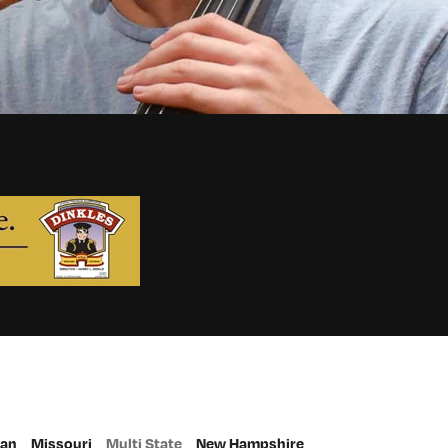
gan
Missouri
Multi State
New Hampshire