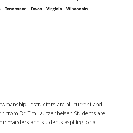
issouri
Multi State
New Hampshire
a
Tennessee
Texas
Virginia
Wisconsin
nessee
Texas
Virginia
Wisconsin
owmanship. Instructors are all current and
on from Dr. Tim Lautzenheiser. Students are
 commanders and students aspiring for a