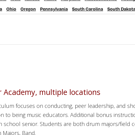
Iowa
Kansas
Maine
Maryland
Massachusetts
Michigan
M
a
Ohio
Oregon
Pennsylvania
South Carolina
South Dakot
io
Oregon
Pennsylvania
South Carolina
South Dakota
Ten
 Academy, multiple locations
iculum focuses on conducting, peer leadership, and sh
n to being music educators. Additional bonus instructi
igh school senior. Students are both drum majors/field
 Majors, Band.