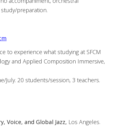
iano accompaniment, orchestral
 study/preparation.
htm
nce to experience what studying at SFCM
ology and Applied Composition Immersive,
e/July. 20 students/session, 3 teachers.
, Voice, and Global Jazz,
Los Angeles.