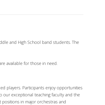
iddle and High School band students. The
re available for those in need.
ed players. Participants enjoy opportunities
to our exceptional teaching faculty and the
t positions in major orchestras and