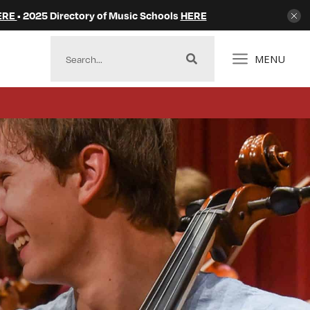
ERE
• 2025 Directory of Music Schools
HERE
MENU