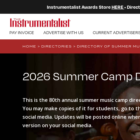
Instrumentalist Awards Store
HERE
• Dire
PAY INVOICE
ADVERTISE WITH US
CURRENT ADVERTISER
HOME
>
DIRECTORIES
>
DIRECTORY OF SUMMER MU
2026 Summer Camp Di
This is the 80th annual summer music camp dire
You may make copies of it for students, go to the
social media. Updates will be posted online when
version on your social media.