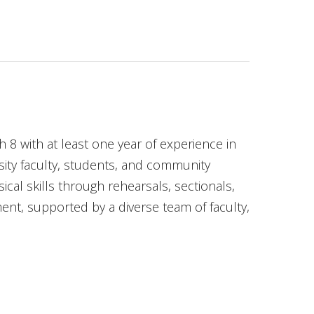
 with at least one year of experience in
ity faculty, students, and community
cal skills through rehearsals, sectionals,
t, supported by a diverse team of faculty,