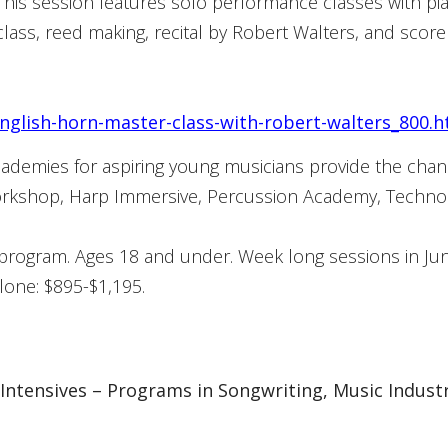
his session features solo performance classes with p
lass, reed making, recital by Robert Walters, and score
nglish-horn-master-class-with-robert-walters_800.
cademies for aspiring young musicians provide the cha
 Workshop, Harp Immersive, Percussion Academy, Techn
 program. Ages 18 and under. Week long sessions in Jun
alone: $895-$1,195.
tensives – Programs in Songwriting, Music Industry