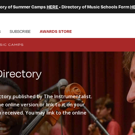
ctory of Summer Camps
HERE
• Directory of Music Schools Form
H
S
SUBSCRIBE
AWARDS STORE
SIC CAMPS
rectory
ctory published by The Instrumentalist.
 online version or link to it on your
 received. You may link to the online