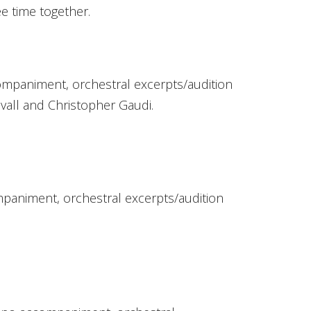
e time together.
ompaniment, orchestral excerpts/audition
vall and Christopher Gaudi.
paniment, orchestral excerpts/audition