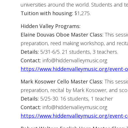
universities around the world. Students and t
Tuition with housing:
$1,275.
Hidden Valley Programs:
Elaine Douvas Oboe Master Class:
This sessi
preparation, reed making workshop, and recita
Details:
5/31-6/5. 21 students, 3 teachers.
Contact:
info@hiddenvalleymusic.org
https://www.hiddenvalleymusic.org/event-
Mark Kosower Cello Master Class:
This sessi
preparation, recital by Mark Kosower, and sco
Details:
5/25-30. 16 students, 1 teacher
Contact:
info@hiddenvalleymusic.org
https://www.hiddenvalleymusic.org/event-