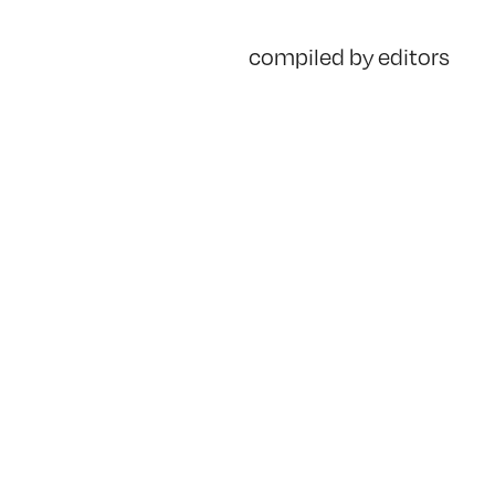
compiled by editors