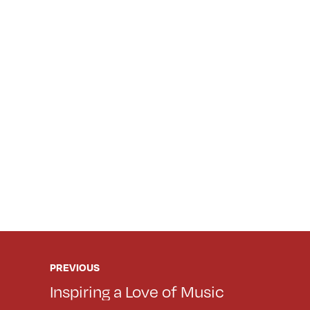
PREVIOUS
Inspiring a Love of Music