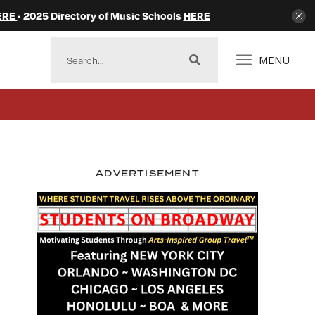
ERE
• 2025 Directory of Music Schools
HERE
MENU
ADVERTISEMENT