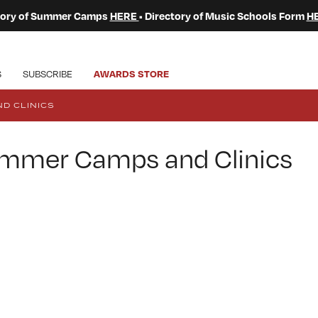
ctory of Summer Camps
HERE
• Directory of Music Schools Form
H
S
SUBSCRIBE
AWARDS STORE
D CLINICS
Summer Camps and Clinics