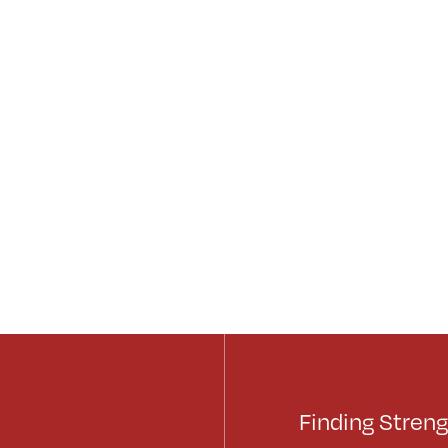
Finding Streng