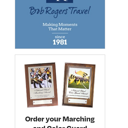
Order your Marching
and Color Guard