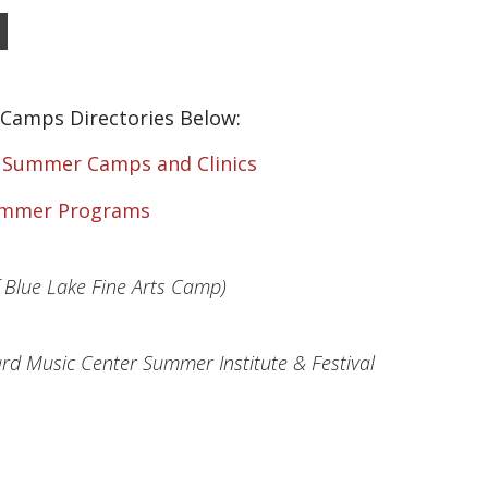
Camps Directories Below:
f Summer Camps and Clinics
ummer Programs
f Blue Lake Fine Arts Camp)
d Music Center Summer Institute & Festival