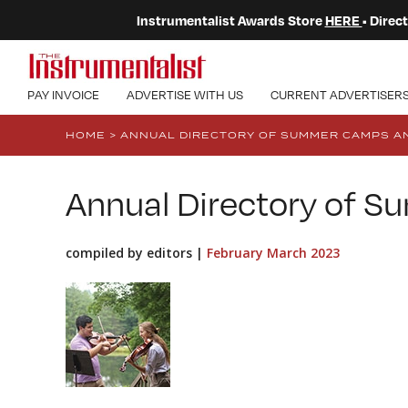
Instrumentalist Awards Store
HERE
• Dire
PAY INVOICE
ADVERTISE WITH US
CURRENT ADVERTISER
HOME
>
ANNUAL DIRECTORY OF SUMMER CAMPS AN
Annual Directory of 
compiled by editors |
February March 2023