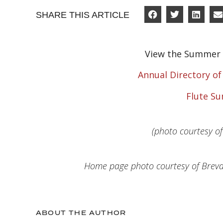
SHARE THIS ARTICLE
View the Summer 
Annual Directory o
Flute S
(photo courtesy o
Home page photo courtesy of Brevar
ABOUT THE AUTHOR