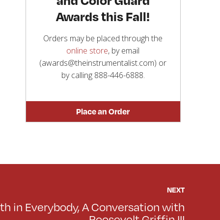
Awards this Fall!
Orders may be placed through the
online store
, by email
(awards@theinstrumentalist.com) or
by calling
888-446-6888
.
Place an Order
NEXT
th in Everybody, A Conversation with
Roosevelt Griffin III