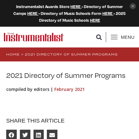
Instrumentalist Awards Store
HERE
• Directory of Summer
Camps
HERE
• Directory of Music Schools Form
HERE
• 2025
Directory of Music Schools
HERE
MENU
HOME
>
2021 DIRECTORY OF SUMMER PROGRAMS
2021 Directory of Summer Programs
compiled by editors |
February 2021
SHARE THIS ARTICLE