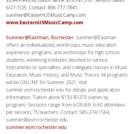
6/27-7/25. Contact: 866-777-7841,
summer@EasternUSMusicCamp.com.
www.EasternUSMusicCamp.com
Summer@Eastman, Rochester.
Summer@Eastman
offers an individualized, world-class music education
experience: programs and workshops for high school
students, weeklong institutes devoted to various
instruments or specialties, and collegiate classes in Music
Education, Music History, and Music Theory. All programs
will be ONLINE for Summer 2021. Visit
summer.esm.rochester.edu for details and application
information. Tuition alone $150-$5370 (varies by
program). Sessions range from 6/28-8/6. 6-60 attendees
per session, 75 teachers. Contact: 585-274-1564,
summer@esm.rochester.edu.
summer.esm.rochester.edu