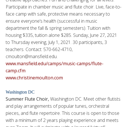
Participate in chamber music and flute choir. Live, face-to-
face camp with safe, protective means necessary to
ensure everyone’s health (successful in music
department the fall & spring semesters). Tuition with
housing $335, tuition alone $285. Sunday, June 27, 2021
to Thursday evening, July 1, 2021. 30 participants, 3
teachers. Contact: 570-662-4710,
cmoulton@mansfield.edu.
www.mansfield.edu/camps/music-camps/flute-
camp.cfm
www.christinemoulton.com
Washington DC
Summer Flute Choir,
Washington DC. Meet other flutists
and play arrangements of popular tunes, orchestral
pieces, and flute repertoire. This course is open to those
with a minimum of 2 years playing experience and meets