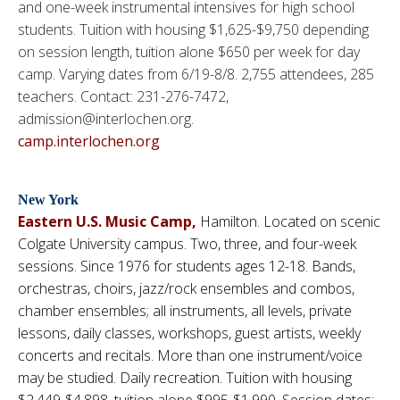
and one-week instrumental intensives for high school
students. Tuition with housing $1,625-$9,750 depending
on session length, tuition alone $650 per week for day
camp. Varying dates from 6/19-8/8. 2,755 attendees, 285
teachers. Contact: 231-276-7472,
admission@interlochen.org.
camp.interlochen.org
New York
Eastern U.S. Music Camp
,
Hamilton. Located on scenic
Colgate University campus. Two, three, and four-week
sessions. Since 1976 for students ages 12-18. Bands,
orchestras, choirs, jazz/rock ensembles and combos,
chamber ensembles; all instruments, all levels, private
lessons, daily classes, workshops, guest artists, weekly
concerts and recitals. More than one instrument/voice
may be studied. Daily recreation. Tuition with housing
$2,449-$4,898, tuition alone $995-$1,990. Session dates: