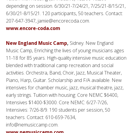
depending on session. 6/30/21-7/24/21, 7/25/21-8/15/21,
6/30/21-8/15/21. 120 participants, 50 teachers. Contact:
207-647-3947, jamie@encorecoda.com.
www.encore-coda.com
New England Music Camp
,
Sidney. New England
Music Camp, Enriching the lives of young musicians ages
11-18 for 85 years. High-quality intensive music education
blended with traditional camp recreation and social
activities. Orchestra, Band, Choir, Jazz, Musical Theater,
Piano, Harp, Guitar. Scholarship and F/A available. New
intensives for chamber music, jazz, musical theatre, jazz,
early strings. Tuition with housing: Core NEMC $6400,
Intensives $1400-$3000. Core NEMC: 6/27-7/26,
Intensives: 7/26-8/9. 190 students per session, 50
teachers. Contact: 610-659-7634,
info@nemusiccamp.com.
www.nemusiccamp.com