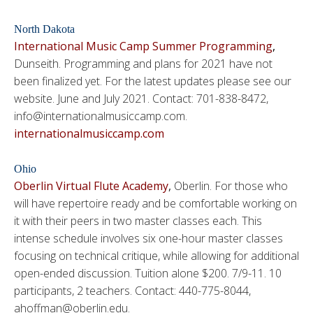
North Dakota
International Music Camp Summer Programming
,
Dunseith. Programming and plans for 2021 have not
been finalized yet. For the latest updates please see our
website. June and July 2021. Contact: 701-838-8472,
info@internationalmusiccamp.com.
internationalmusiccamp.com
Ohio
Oberlin Virtual Flute Academy
,
Oberlin. For those who
will have repertoire ready and be comfortable working on
it with their peers in two master classes each. This
intense schedule involves six one-hour master classes
focusing on technical critique, while allowing for additional
open-ended discussion. Tuition alone $200. 7/9-11. 10
participants, 2 teachers. Contact: 440-775-8044,
ahoffman@oberlin.edu.