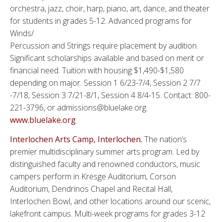
orchestra, jazz, choir, harp, piano, art, dance, and theater
for students in grades 5-12. Advanced programs for
Winds/
Percussion and Strings require placement by audition.
Significant scholarships available and based on merit or
financial need. Tuition with housing $1,490-$1,580
depending on major. Session 1 6/23-7/4, Session 2 7/7
-7/18, Session 3 7/21-8/1, Session 4 8/4-15. Contact: 800-
221-3796, or admissions@bluelake.org.
www.bluelake.org
Interlochen Arts Camp, Interlochen.
The nation’s
premier multidisciplinary summer arts program. Led by
distinguished faculty and renowned conductors, music
campers perform in Kresge Auditorium, Corson
Auditorium, Dendrinos Chapel and Recital Hall,
Interlochen Bowl, and other locations around our scenic,
lakefront campus. Multi-week programs for grades 3-12