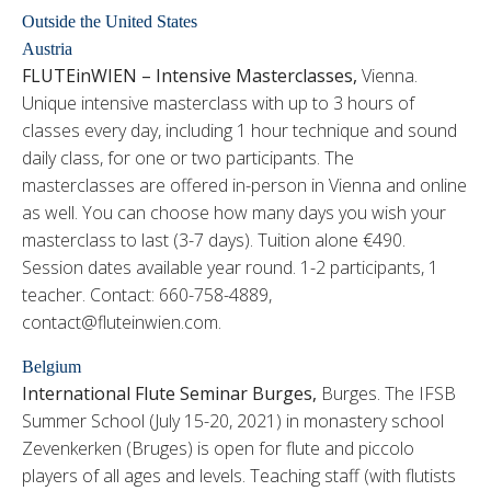
Outside the United States
Austria
FLUTEinWIEN – Intensive Masterclasses,
Vienna.
Unique intensive masterclass with up to 3 hours of
classes every day, including 1 hour technique and sound
daily class, for one or two participants. The
masterclasses are offered in-person in Vienna and online
as well. You can choose how many days you wish your
masterclass to last (3-7 days). Tuition alone €490.
Session dates available year round. 1-2 participants, 1
teacher. Contact: 660-758-4889,
contact@fluteinwien.com.
Belgium
International Flute Seminar Burges,
Burges. The IFSB
Summer School (July 15-20, 2021) in monastery school
Zevenkerken (Bruges) is open for flute and piccolo
players of all ages and levels. Teaching staff (with flutists