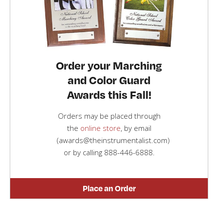
Order your Marching
and Color Guard
Awards this Fall!
Orders may be placed through
the
online store
, by email
(awards@theinstrumentalist.com)
or by calling
888-446-6888
.
Place an Order