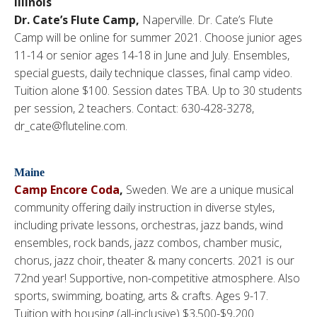
Illinois
Dr. Cate’s Flute Camp,
Naperville. Dr. Cate’s Flute
Camp will be online for summer 2021. Choose junior ages
11-14 or senior ages 14-18 in June and July. Ensembles,
special guests, daily technique classes, final camp video.
Tuition alone $100. Session dates TBA. Up to 30 students
per session, 2 teachers. Contact: 630-428-3278,
dr_cate@fluteline.com.
Maine
Camp Encore Coda
,
Sweden. We are a unique musical
community offering daily instruction in diverse styles,
including private lessons, orchestras, jazz bands, wind
ensembles, rock bands, jazz combos, chamber music,
chorus, jazz choir, theater & many concerts. 2021 is our
72nd year! Supportive, non-competitive atmosphere. Also
sports, swimming, boating, arts & crafts. Ages 9-17.
Tuition with housing (all-inclusive) $3,500-$9,200