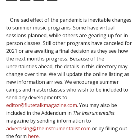
One sad effect of the pandemic is inevitable changes
to summer music programs. Some have virtual
sessions planned, while others are gearing up for in
person classes. Still other programs have canceled for
2021 or are awaiting a final decision as they see how
the next months progress. Because of the
uncertainties ahead, the details in this directory may
change over time. We will update the online listing as
new information arrives. We encourage summer
camps and masterclasses who wish to be included to
send any developments to
editor@flutetalkmagazine.com
. You may also be
included in the Addendum in
The Instrumentalist
magazine by sending information to
advertising@theinstrumentalist.com
or by filling out
the form
here
.