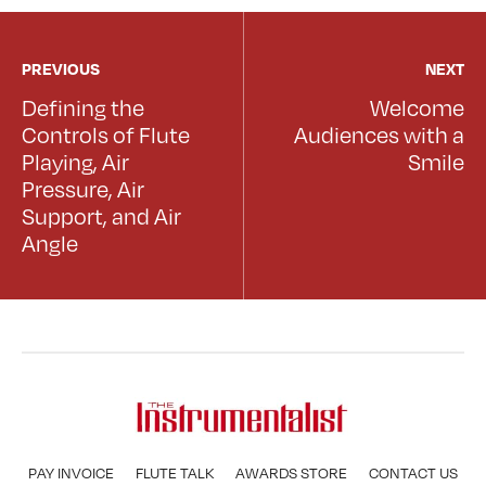
PREVIOUS
NEXT
Defining the
Welcome
Controls of Flute
Audiences with a
Playing, Air
Smile
Pressure, Air
Support, and Air
Angle
PAY INVOICE
FLUTE TALK
AWARDS STORE
CONTACT US