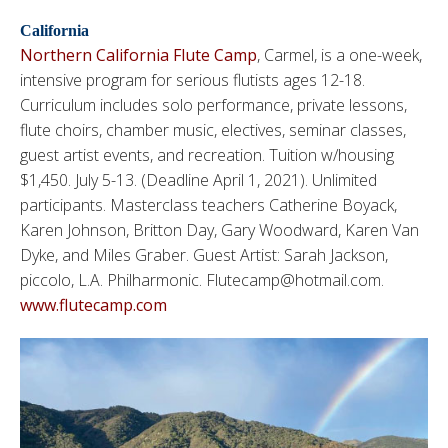
California
Northern California Flute Camp
, Carmel, is a one-week,
intensive program for serious flutists ages 12-18.
Curriculum includes solo performance, private lessons,
flute choirs, chamber music, electives, seminar classes,
guest artist events, and recreation. Tuition w/housing
$1,450. July 5-13. (Deadline April 1, 2021). Unlimited
participants. Masterclass teachers Catherine Boyack,
Karen Johnson, Britton Day, Gary Woodward,
Karen Van
Dyke, and Miles Graber
. Guest Artist: Sarah Jackson,
piccolo, L.A. Philharmonic. Flutecamp@hotmail.com.
www.flutecamp.com