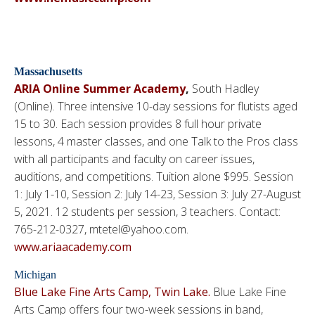
Massachusetts
ARIA Online Summer Academy
,
South Hadley
(Online). Three intensive 10-day sessions for flutists aged
15 to 30. Each session provides 8 full hour private
lessons, 4 master classes, and one Talk to the Pros class
with all participants and faculty on career issues,
auditions, and competitions. Tuition alone $995. Session
1: July 1-10, Session 2: July 14-23, Session 3: July 27-August
5, 2021. 12 students per session, 3 teachers. Contact:
765-212-0327, mtetel@yahoo.com.
www.ariaacademy.com
Michigan
Blue Lake Fine Arts Camp, Twin Lake.
Blue Lake Fine
Arts Camp offers four two-week sessions in band,