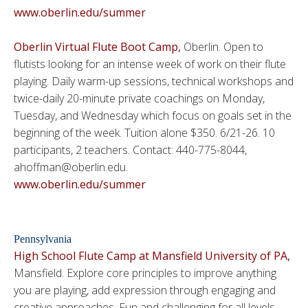
www.oberlin.edu/summer
Oberlin Virtual Flute Boot Camp
,
Oberlin. Open to
flutists looking for an intense week of work on their flute
playing. Daily warm-up sessions, technical workshops and
twice-daily 20-minute private coachings on Monday,
Tuesday, and Wednesday which focus on goals set in the
beginning of the week. Tuition alone $350. 6/21-26. 10
participants, 2 teachers. Contact: 440-775-8044,
ahoffman@oberlin.edu.
www.oberlin.edu/summer
Pennsylvania
High School Flute Camp at Mansfield University of PA
,
Mansfield. Explore core principles to improve anything
you are playing, add expression through engaging and
creative approaches. Fun and challenging for all levels.