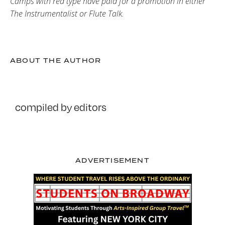
Camps with red type have paid for a promotion in either
The Instrumentalist or Flute Talk.
ABOUT THE AUTHOR
compiled by editors
ADVERTISEMENT