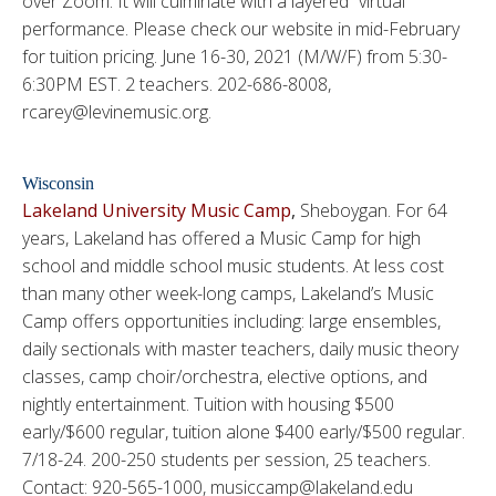
over Zoom. It will culminate with a layered “virtual”
performance. Please check our website in mid-February
for tuition pricing. June 16-30, 2021 (M/W/F) from 5:30-
6:30PM EST. 2 teachers. 202-686-8008,
rcarey@levinemusic.org.
Wisconsin
Lakeland University Music Camp
,
Sheboygan. For 64
years, Lakeland has offered a Music Camp for high
school and middle school music students. At less cost
than many other week-long camps, Lakeland’s Music
Camp offers opportunities including: large ensembles,
daily sectionals with master teachers, daily music theory
classes, camp choir/orchestra, elective options, and
nightly entertainment. Tuition with housing $500
early/$600 regular, tuition alone $400 early/$500 regular.
7/18-24. 200-250 students per session, 25 teachers.
Contact: 920-565-1000, musiccamp@lakeland.edu