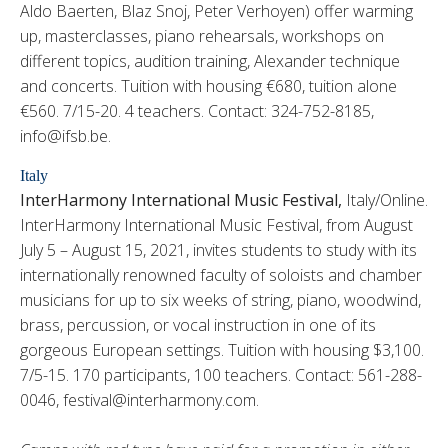
Aldo Baerten, Blaz Snoj, Peter Verhoyen) offer warming
up, masterclasses, piano rehearsals, workshops on
different topics, audition training, Alexander technique
and concerts. Tuition with housing €680, tuition alone
€560. 7/15-20. 4 teachers. Contact: 324-752-8185,
info@ifsb.be.
Italy
InterHarmony International Music Festival,
Italy/Online.
InterHarmony International Music Festival, from August
July 5 – August 15, 2021, invites students to study with its
internationally renowned faculty of soloists and chamber
musicians for up to six weeks of string, piano, woodwind,
brass, percussion, or vocal instruction in one of its
gorgeous European settings. Tuition with housing $3,100.
7/5-15. 170 participants, 100 teachers. Contact: 561-288-
0046, festival@interharmony.com.