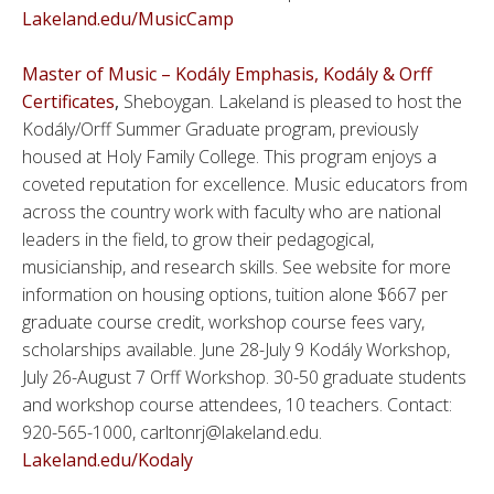
Lakeland.edu/MusicCamp
Master of Music – Kodály Emphasis, Kodály & Orff
Certificates
,
Sheboygan. Lakeland is pleased to host the
Kodály/Orff Summer Graduate program, previously
housed at Holy Family College. This program enjoys a
coveted reputation for excellence. Music educators from
across the country work with faculty who are national
leaders in the field, to grow their pedagogical,
musicianship, and research skills. See website for more
information on housing options, tuition alone $667 per
graduate course credit, workshop course fees vary,
scholarships available. June 28-July 9 Kodály Workshop,
July 26-August 7 Orff Workshop. 30-50 graduate students
and workshop course attendees, 10 teachers. Contact:
920-565-1000, carltonrj@lakeland.edu.
Lakeland.edu/Kodaly