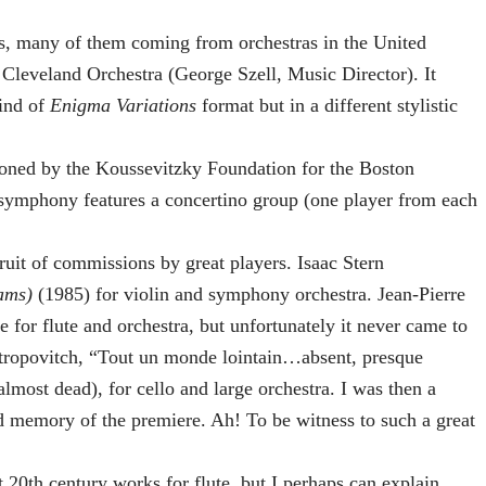
, many of them coming from orchestras in the United
leveland Orchestra (George Szell, Music Director). It
kind of
Enigma Variations
format but in a different stylistic
d by the Koussevitzky Foundation for the Boston
ymphony features a concertino group (one player from each
ruit of commissions by great players. Isaac Stern
ams)
(1985) for violin and symphony orchestra. Jean-Pierre
 for flute and orchestra, but unfortunately it never came to
tropovitch, “Tout un monde lointain…absent, presque
most dead), for cello and large orchestra. I was then a
d memory of the premiere. Ah! To be witness to such a great
st 20th century works for flute, but I perhaps can explain