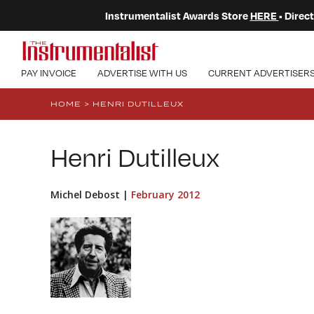
Instrumentalist Awards Store
HERE
• Dire
PAY INVOICE
ADVERTISE WITH US
CURRENT ADVERTISER
HOME
>
HENRI DUTILLEUX
Henri Dutilleux
Michel Debost |
February 2012