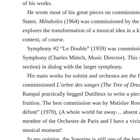
of his works.
He wrote most of his great pieces on commissions
States.
Métaboles
(1964) was commissioned by the C
explores the transformation of a musical idea in a 
context, of course.
Symphony #2 “Le Double” (1959) was commissione
Symphony (Charles Münch, Music Director). This s
section) in dialog with the larger symphony.
His main works for soloist and orchestra are the f
commissioned
L’arbre des songes (The Tree of Dre
Rampal practically begged Dutilleux to write a piece
fruition. The best commission was by Mstislav Ros
défunt” (1970), (A whole world far away… absent al
member of the Orchestre de Paris and I have a vivi
musical moment!
In my opinion, the
Sonatine
is still one of the be