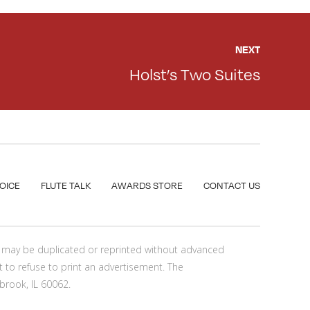
NEXT
Holst’s Two Suites
VOICE
FLUTE TALK
AWARDS STORE
CONTACT US
nt may be duplicated or reprinted without advanced
t to refuse to print an advertisement. The
brook, IL 60062.