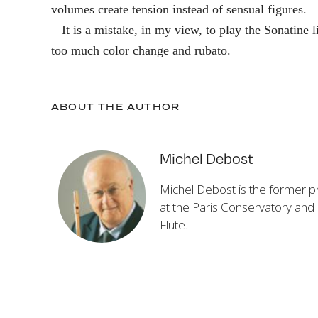
volumes create tension instead of sensual figures.
It is a mistake, in my view, to play the Sonatine 
too much color change and rubato.
ABOUT THE AUTHOR
Michel Debost
Michel Debost is the former pri
at the Paris Conservatory and
Flute
.