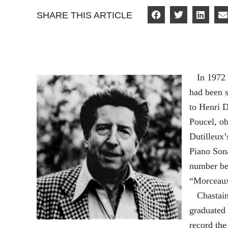
SHARE THIS ARTICLE
In 1972 E
had been s
to Henri D
Poucel, o
Dutilleux
Piano Sona
number be
“Morceaux
Chastain,
graduated 
record th