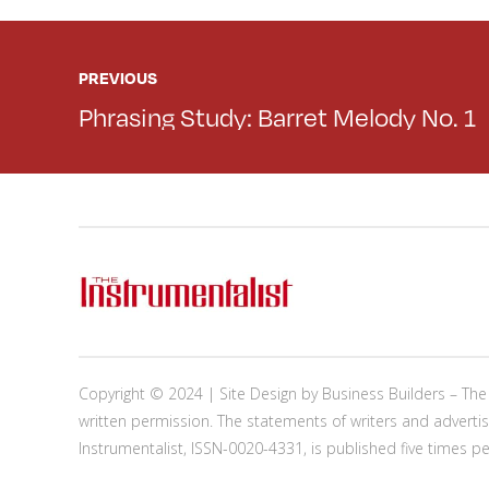
PREVIOUS
Phrasing Study: Barret Melody No. 1
Copyright © 2024 | Site Design by
Business Builders
– The 
written permission. The statements of writers and advertis
Instrumentalist, ISSN-0020-4331, is published five times p