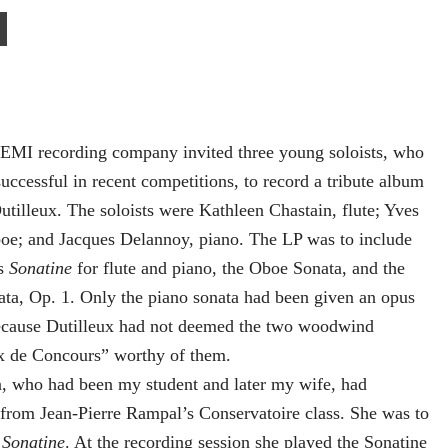
MI recording company invited three young soloists, who
uccessful in recent competitions, to record a tribute album
utilleux. The soloists were Kathleen Chastain, flute; Yves
boe; and Jacques Delannoy, piano. The LP was to include
’s
Sonatine
for flute and piano, the Oboe Sonata, and the
ta, Op. 1. Only the piano sonata had been given an opus
cause Dutilleux had not deemed the two woodwind
 de Concours” worthy of them.
 who had been my student and later my wife, had
from Jean-Pierre Rampal’s Conservatoire class. She was to
e
Sonatine
. At the recording session she played the Sonatine