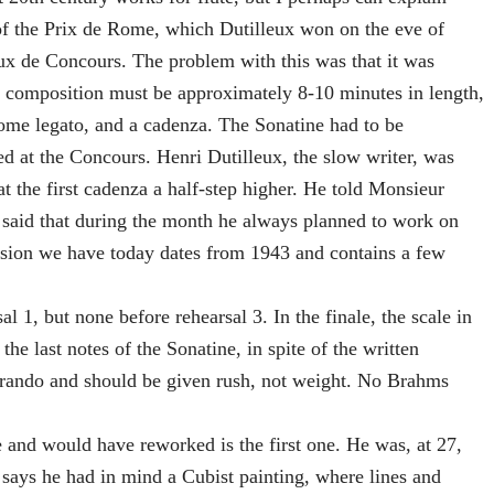
of the Prix de Rome, which Dutilleux won on the eve of
x de Concours. The problem with this was that it was
he composition must be approximately 8-10 minutes in length,
ome legato, and a cadenza. The Sonatine had to be
d at the Concours. Henri Dutilleux, the slow writer, was
t the first cadenza a half-step higher. He told Monsieur
e said that during the month he always planned to work on
ersion we have today dates from 1943 and contains a few
l 1, but none before rehearsal 3. In the finale, the scale in
he last notes of the Sonatine, in spite of the written
elerando and should be given rush, not weight. No Brahms
and would have reworked is the first one. He was, at 27,
He says he had in mind a Cubist painting, where lines and