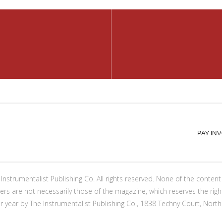
PAY IN
Instrumentalist Publishing Co. All rights reserved. None of the conte
ers are not necessarily those of the magazine, which reserves the righ
er year by The Instrumentalist Publishing Co., 1838 Techny Court, North