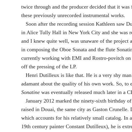
twice through and the producer decided that it was
these previously unrecorded instrumental works.
Soon after the recording session Kathleen saw Duti
in Alice Tully Hall in New York City and she was 
and I knew quite well, was unaware of the project 
in composing the Oboe Sonata and the flute Sonatin
currently working with EMI and Rostro-povitch on a
off the pressing of the LP.
Henri Dutilleux is like that. He is a very shy man
adamant about the quality of his own work. So, to 
Sonatine
was eventually released much later in a C
January 2012 marked the ninety-sixth birthday of H
raised in Douai, the same city as Gaston Crunelle.
which accounts for his relatively small catalog. In a
19th century painter Constant Dutilleux), he is extr