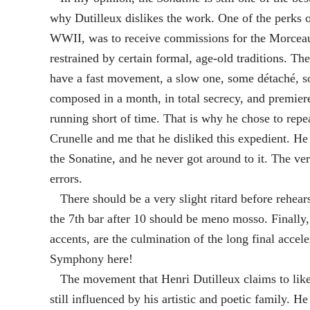
why Dutilleux dislikes the work. One of the perks 
WWII, was to receive commissions for the Morceau
restrained by certain formal, age-old traditions. T
have a fast movement, a slow one, some détaché, s
composed in a month, in total secrecy, and premiere
running short of time. That is why he chose to repea
Crunelle and me that he disliked this expedient. H
the Sonatine, and he never got around to it. The v
errors.
There should be a very slight ritard before rehearsa
the 7th bar after 10 should be meno mosso. Finally, t
accents, are the culmination of the long final acc
Symphony here!
The movement that Henri Dutilleux claims to like 
still influenced by his artistic and poetic family. 