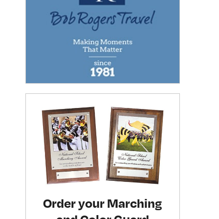
Order your Marching
and Color Guard