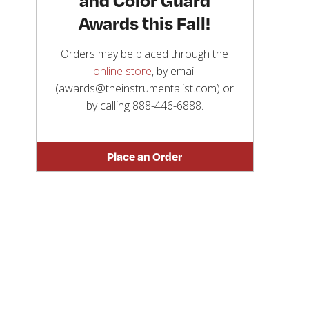
Awards this Fall!
Orders may be placed through the
online store
, by email
(awards@theinstrumentalist.com) or
by calling
888-446-6888
.
Place an Order