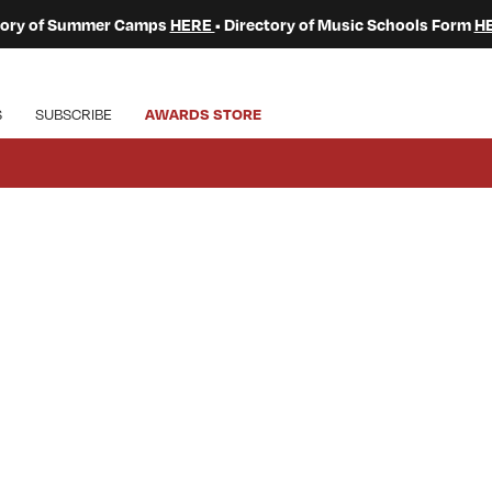
ctory of Summer Camps
HERE
• Directory of Music Schools Form
H
S
SUBSCRIBE
AWARDS STORE