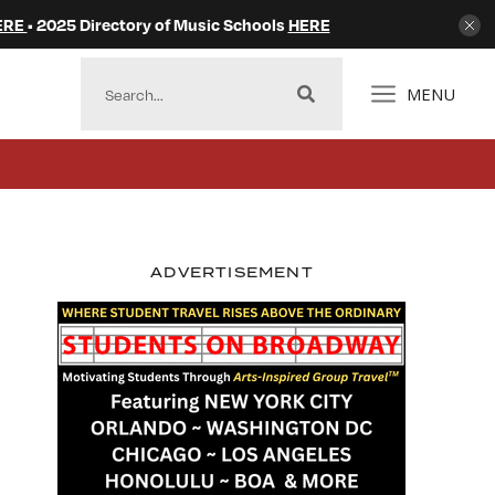
ERE
• 2025 Directory of Music Schools
HERE
MENU
ADVERTISEMENT