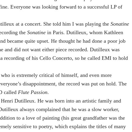
 fine. Everyone was looking forward to a successful LP of
lleux at a concert. She told him I was playing the
Sonatine
recording the
Sonatine
in Paris. Dutilleux, whom Kathleen
and became quite upset. He thought he had done a poor job
e and did not want either piece recorded. Dutilleux was
 recording of his Cello Concerto, so he called EMI to hold
 who is extremely critical of himself, and even more
everyone’s disappointment, the record was put on hold. The
D called
Flute Passion
.
enri Dutilleux. He was born into an artistic family and
 Dutilleux always complained that he was a slow worker,
ddition to a love of painting (his great grandfather was the
emely sensitive to poetry, which explains the titles of many