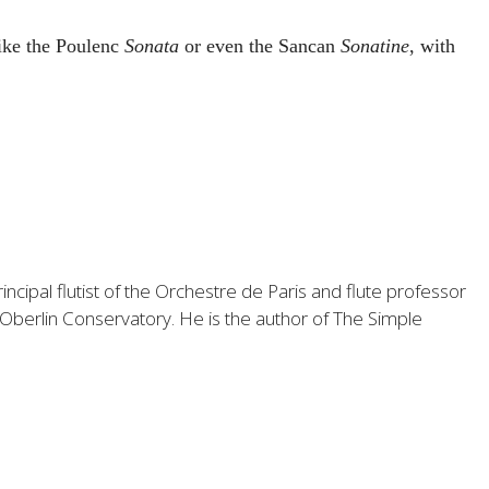
like the Poulenc
Sonata
or even the Sancan
Sonatine
, with
ncipal flutist of the Orchestre de Paris and flute professor
 Oberlin Conservatory. He is the author of
The Simple