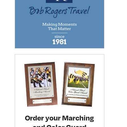
Order your Marching
and Color Guard