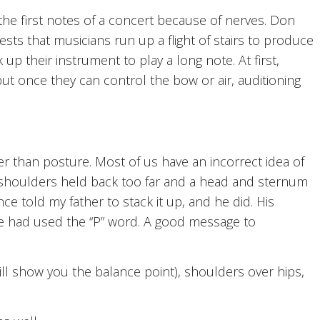
he first notes of a concert because of nerves. Don
sts that musicians run up a flight of stairs to produce
up their instrument to play a long note. At first,
t once they can control the bow or air, auditioning
 than posture. Most of us have an incorrect idea of
s shoulders held back too far and a head and sternum
nce told my father to stack it up, and he did. His
e had used the “P” word. A good message to
ll show you the balance point), shoulders over hips,