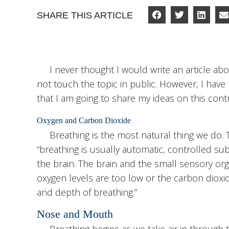
SHARE THIS ARTICLE
I never thought I would write an article about
not touch the topic in public. However, I have
that I am going to share my ideas on this contr
Oxygen and Carbon Dioxide
Breathing is the most natural thing we do.
“breathing is usually automatic, controlled su
the brain. The brain and the small sensory or
oxygen levels are too low or the carbon dioxi
and depth of breathing.”
Nose and Mouth
Breathing begins as we take air in through 