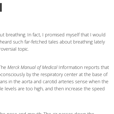
 breathing. In fact, I promised myself that I would
 heard such far-fetched tales about breathing lately
oversial topic.
 The
Merck Manual of Medical
Information reports that
bconsciously by the respiratory center at the base of
gans in the aorta and carotid arteries sense when the
de levels are too high, and then increase the speed
the nose and mouth. The air passes down the