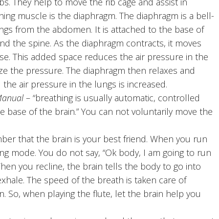
. They help to move the rib cage and assist in
ing muscle is the diaphragm. The diaphragm is a bell-
gs from the abdomen. It is attached to the base of
and the spine. As the diaphragm contracts, it moves
ease. This added space reduces the air pressure in the
lize the pressure. The diaphragm then relaxes and
the air pressure in the lungs is increased.
Manual
– “breathing is usually automatic, controlled
e base of the brain.” You can not voluntarily move the
er that the brain is your best friend. When you run
ting mode. You do not say, “Ok body, I am going to run
hen you recline, the brain tells the body to go into
exhale. The speed of the breath is taken care of
 So, when playing the flute, let the brain help you