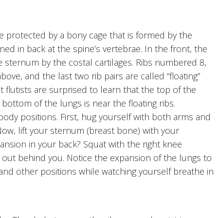
 protected by a bony cage that is formed by the
ined in back at the spine’s vertebrae. In the front, the
e sternum by the costal cartilages. Ribs numbered 8,
above, and the last two rib pairs are called “floating”
 flutists are surprised to learn that the top of the
bottom of the lungs is near the floating ribs.
dy positions. First, hug yourself with both arms and
ow, lift your sternum (breast bone) with your
ansion in your back? Squat with the right knee
d out behind you. Notice the expansion of the lungs to
 and other positions while watching yourself breathe in