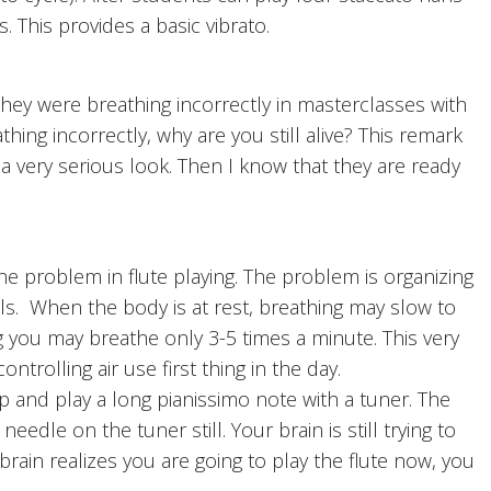
. This provides a basic vibrato.
y were breathing incorrectly in masterclasses with
hing incorrectly, why are you still alive? This remark
a very serious look. Then I know that they are ready
e problem in flute playing. The problem is organizing
ls. When the body is at rest, breathing may slow to
g you may breathe only 3-5 times a minute. This very
trolling air use first thing in the day.
 and play a long pianissimo note with a tuner. The
needle on the tuner still. Your brain is still trying to
brain realizes you are going to play the flute now, you