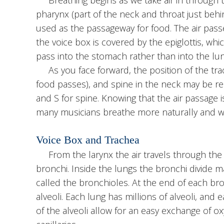
pharynx (part of the neck and throat just behi
used as the passageway for food. The air pass
the voice box is covered by the epiglottis, w
pass into the stomach rather than into the lun
As you face forward, the position of the tra
food passes), and spine in the neck may be rem
and S for spine. Knowing that the air passage i
many musicians breathe more naturally and wi
Voice Box and Trachea
From the larynx the air travels through the 
bronchi. Inside the lungs the bronchi divide m
called the bronchioles. At the end of each bron
alveoli. Each lung has millions of alveoli, and 
of the alveoli allow for an easy exchange of o