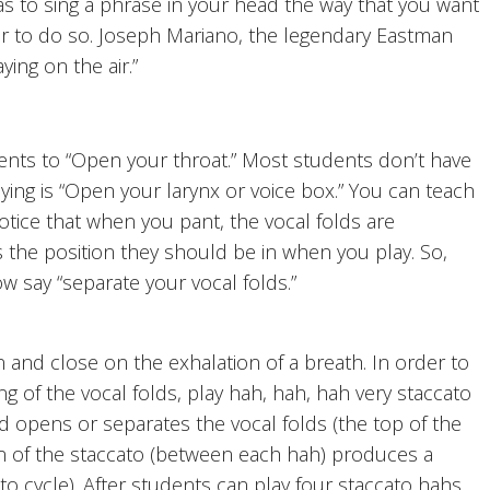
 to sing a phrase in your head the way that you want
 air to do so. Joseph Mariano, the legendary Eastman
ying on the air.”
nts to “Open your throat.” Most students don’t have
ing is “Open your larynx or voice box.” You can teach
Notice that when you pant, the vocal folds are
s the position they should be in when you play. So,
 say “separate your vocal folds.”
and close on the exhalation of a breath. In order to
g of the vocal folds, play hah, hah, hah very staccato
und opens or separates the vocal folds (the top of the
ion of the staccato (between each hah) produces a
to cycle). After students can play four staccato hahs