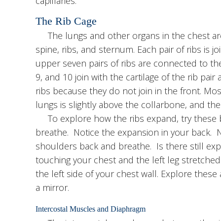
capillaries.
The Rib Cage
The lungs and other organs in the chest are
spine, ribs, and sternum. Each pair of ribs is jo
upper seven pairs of ribs are connected to th
9, and 10 join with the cartilage of the rib pair 
ribs because they do not join in the front. Most
lungs is slightly above the collarbone, and the 
To explore how the ribs expand, try these bo
breathe. Notice the expansion in your back. N
shoulders back and breathe. Is there still exp
touching your chest and the left leg stretche
the left side of your chest wall. Explore these
a mirror.
Intercostal Muscles and Diaphragm