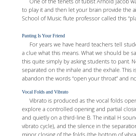
One of the tenets of tubist Arnold Jacob was
to play it and then let your brain provide the
School of Music flute professor called this “pla
Panting Is Your Friend
For years we have heard teachers tell stude
a clue what this means. What we should be say
this quite simply by asking students to pant. 
separated on the inhale and the exhale. This i
abandon the words “open your throat” and now
Vocal Folds and Vibrato
Vibrato is produced as the vocal folds open 
explore a controlled opening and partial closin
and quietly on a third-line B. The initial H so
vibrato cycle), and the silence in the separat
minor closing of the folds (the bottom of vibra