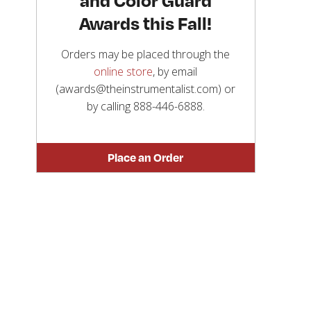
Awards this Fall!
Orders may be placed through the
online store
, by email
(awards@theinstrumentalist.com) or
by calling
888-446-6888
.
Place an Order