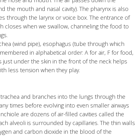
nd the mouth and nasal cavity). The pharynx is also
es through the larynx or voice box. The entrance of
hich closes when we swallow, channeling the food to
gs.
chea (wind pipe), esophagus (tube through which
embered in alphabetical order: A for air, F for food,
s just under the skin in the front of the neck helps
th less tension when they play.
trachea and branches into the lungs through the
any times before evolving into even smaller airways
chiole are dozens of air-filled cavities called the
each alveoli is surrounded by capillaries. The thin walls
xygen and carbon dioxide in the blood of the