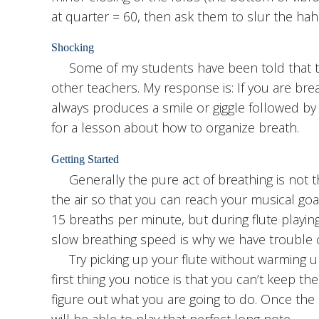
at quarter = 60, then ask them to slur the hahs
Shocking
Some of my students have been told that the
other teachers. My response is: If you are breat
always produces a smile or giggle followed by 
for a lesson about how to organize breath.
Getting Started
Generally the pure act of breathing is not th
the air so that you can reach your musical goa
15 breaths per minute, but during flute playin
slow breathing speed is why we have trouble con
Try picking up your flute without warming up
first thing you notice is that you can’t keep the 
figure out what you are going to do. Once the 
will be able to play that perfect long note.