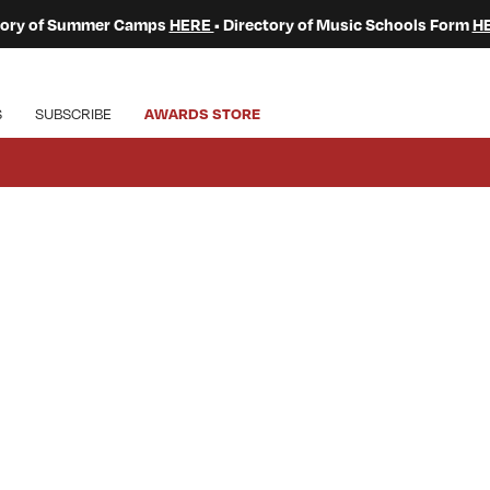
ctory of Summer Camps
HERE
• Directory of Music Schools Form
H
S
SUBSCRIBE
AWARDS STORE