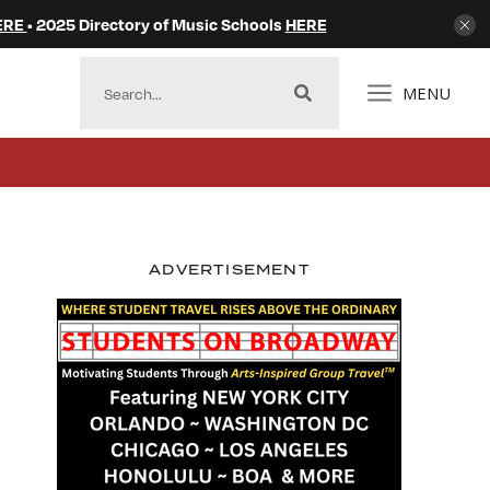
ERE
• 2025 Directory of Music Schools
HERE
MENU
ADVERTISEMENT