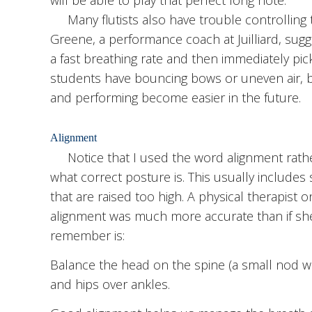
Many flutists also have trouble controlling t
Greene, a performance coach at Juilliard, sugge
a fast breathing rate and then immediately pick 
students have bouncing bows or uneven air, bu
and performing become easier in the future.
Alignment
Notice that I used the word alignment rather
what correct posture is. This usually include
that are raised too high. A physical therapist o
alignment was much more accurate than if sh
remember is:
Balance the head on the spine (a small nod wi
and hips over ankles.