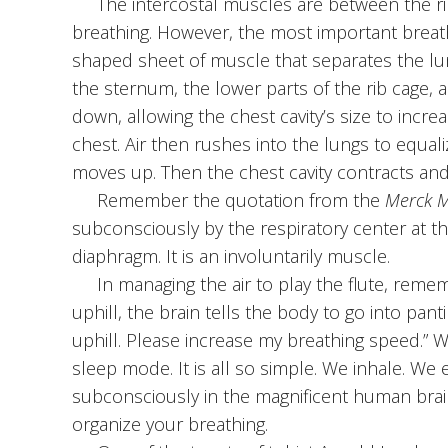
The intercostal muscles are between the ribs
breathing. However, the most important breath
shaped sheet of muscle that separates the lun
the sternum, the lower parts of the rib cage, 
down, allowing the chest cavity’s size to incr
chest. Air then rushes into the lungs to equa
moves up. Then the chest cavity contracts and 
Remember the quotation from the
Merck 
subconsciously by the respiratory center at th
diaphragm. It is an involuntarily muscle.
In managing the air to play the flute, rememb
uphill, the brain tells the body to go into pan
uphill. Please increase my breathing speed.” W
sleep mode. It is all so simple. We inhale. We 
subconsciously in the magnificent human brain.
organize your breathing.