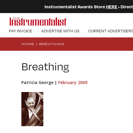
Instrumentalist Awards Store
HERE
• Dire
PAY INVOICE
ADVERTISE WITH US
CURRENT ADVERTISER
HOME
>
BREATHING
Breathing
Patricia George |
February 2009