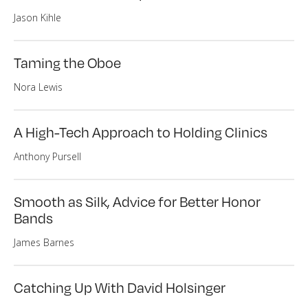
Jason Kihle
Taming the Oboe
Nora Lewis
A High-Tech Approach to Holding Clinics
Anthony Pursell
Smooth as Silk, Advice for Better Honor
Bands
James Barnes
Catching Up With David Holsinger