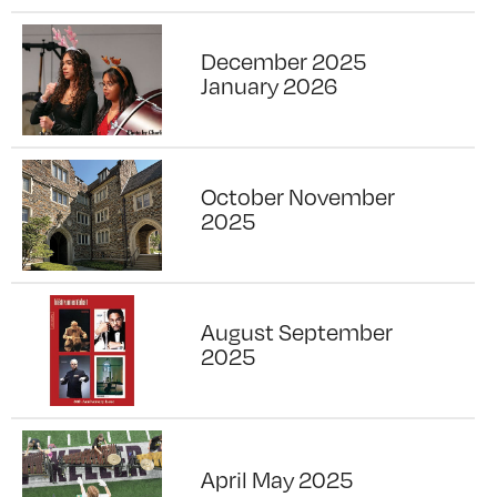
December 2025
January 2026
October November
2025
August September
2025
April May 2025