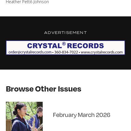
Heather Pettit-Johnson
ADVERTISEMENT
Browse Other Issues
February March 2026