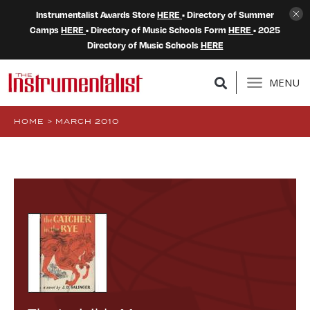
Instrumentalist Awards Store
HERE
• Directory of Summer
Camps
HERE
• Directory of Music Schools Form
HERE
• 2025
Directory of Music Schools
HERE
MENU
HOME
>
MARCH 2010