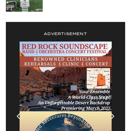
ADVERTISEMENT