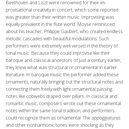
Beethoven and Liszt were renowned for their im­
provisational creativity in concert, which some reported
was greater than their written music. Improvising was
equally prevalent in the flute world. Moyse reminisced
about his teacher, Philippe Gaubert, who created end­less
melodic cascades with beautiful modulations. Such
performers were extremely well versed in the theory of
tonal music. Because they could im­provise like their
baroque and classical ancestors of just a century earlier,
they knew what was structural or ornamental in earlier
literature. In baroque music the performer added these
ornaments, naturally bringing out the structural notes and
connect­ing them freely with light ornamental passing
notes like cobwebs draped over pillars. In classical and
romantic music, composers wrote out these or­namental
notes within the same tonal tradition, and performers
could recog­nize them as ornamental. The
appog­giaturas
and other nonharmonic tones were shocking as they