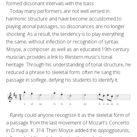
formed disso­nant intervals with the bass.
Today many performers are not well versed in
harmonic structure and have become accustomed to
playing atonal passages, so dissonances are no longer
shocking. As a result, the tendency is to play everything
the same, without inflection or recogni­tion of syntax.
Moyse, a composer as well as an educated 19th-century
mu­sician, provides a link to Western mu­sic’s tonal
heritage. Through his un­derstanding of tonal structure, he
reduced a phrase to skeletal form; often he sang this
passage in solfege, defying his students to identify it.
Rarely could anyone recognize it as the skeletal form of
a passage from the last movement of Mozart’s Concerto
in D major, K. 314. Then Moyse added the
appoggiaturas
,