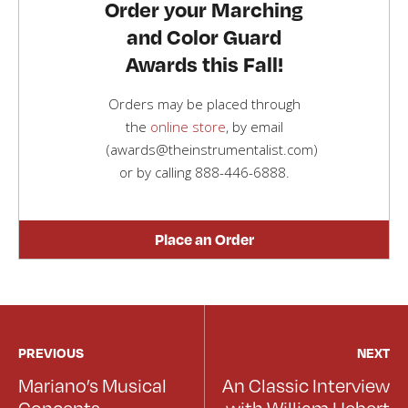
Order your Marching
and Color Guard
Awards this Fall!
Orders may be placed through
the
online store
, by email
(awards@theinstrumentalist.com)
or by calling
888-446-6888
.
Place an Order
PREVIOUS
NEXT
Mariano’s Musical
An Classic Interview
Concepts
with William Hebert