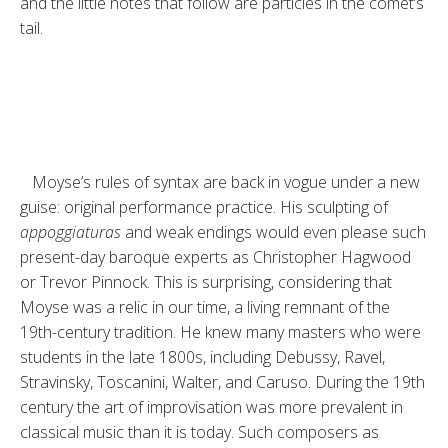
and the little notes that follow are particles in the comet’s
tail.
Moyse’s rules of syntax are back in vogue under a new
guise: original per­formance practice. His sculpting of
appoggiaturas
and weak endings would even please such
present-day baroque experts as Christopher Hagwood
or Trevor Pinnock. This is surprising, considering that
Moyse was a relic in our time, a living remnant of the
19th-century tradition. He knew many masters who were
students in the late 1800s, including Debussy, Ravel,
Stravinsky, Toscanini, Walter, and Caruso. During the 19th
century the art of improvisation was more prevalent in
classical music than it is today. Such composers as