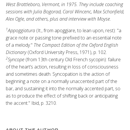
West Brattleboro, Vermont, in 1975. They include coaching
sessions with Julia Bogorad, Carol Wincenc, Max Schonfield,
Alex Ogle, and others, plus and interview with Moyse.
1
Appoggiatura
(It., from apoggiare, to lean upon, rest): "a
grace note or pass­ing tone prefixed to an essential note
of a melody."
The Compact Edition of the Oxford English
Dictionary
(Ox­ford University Press, 1971), p. 102.
2
Syncope
(from 13th century Old French sycopin): failure
of the heart’s action, resulting in loss of con­sciousness
and sometimes death. Syn­copation is the action of
beginning a note on a normally unaccented part of the
bar, and sustaining it into the normally accented part, so
as to pro­duce the effect of shifting back or an­ticipating
the accent." Ibid, p. 3210.
ABOUT THE AUTHOR