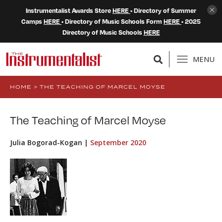
Instrumentalist Awards Store
HERE
• Directory of Summer
Camps
HERE
• Directory of Music Schools Form
HERE
• 2025
Directory of Music Schools
HERE
MENU
HOME
>
THE TEACHING OF MARCEL MOYSE
The Teaching of Marcel Moyse
Julia Bogorad-Kogan |
September 2020