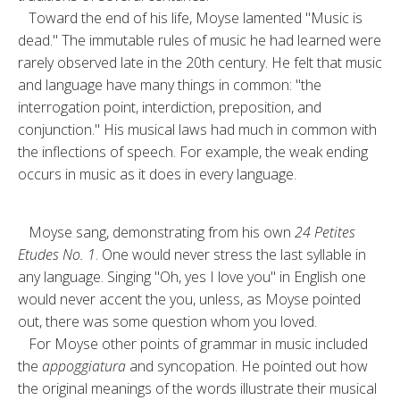
Toward the end of his life, Moyse lamented "Music is
dead." The im­mutable rules of music he had learned were
rarely observed late in the 20th century. He felt that music
and lan­guage have many things in common: "the
interrogation point, interdiction, preposition, and
conjunction." His musical laws had much in common with
the inflections of speech. For ex­ample, the weak ending
occurs in mu­sic as it does in every language.
Moyse sang, demonstrating from his own
24 Petites
Etudes No. 1
. One would never stress the last syllable in
any language. Singing "Oh, yes I love you" in English one
would never ac­cent the you, unless, as Moyse pointed
out, there was some question whom you loved.
For Moyse other points of grammar in music included
the
appoggiatura
and syncopation. He pointed out how
the original meanings of the words il­lustrate their musical