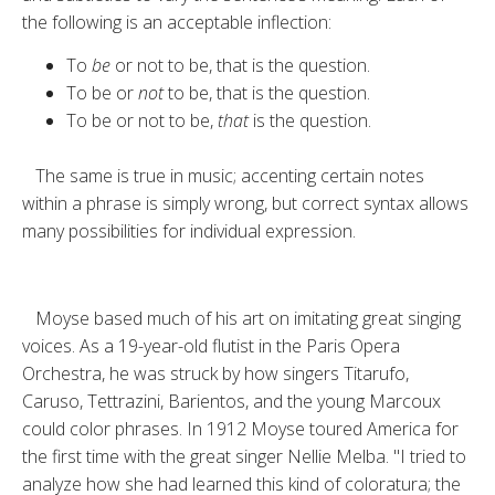
the following is an acceptable inflection:
To
be
or not to be, that is the question.
To be or
not
to be, that is the question.
To be or not to be,
that
is the question.
The same is true in music; accenting certain notes
within a phrase is simply wrong, but correct syntax allows
many possibilities for individual ex­pression.
Moyse based much of his art on im­itating great singing
voices. As a 19-year-old flutist in the Paris Opera
Orchestra, he was struck by how singers Titarufo,
Caruso, Tettrazini, Barientos, and the young Marcoux
could color phrases. In 1912 Moyse toured America for
the first time with the great singer Nellie Melba. "I tried to
analyze how she had learned this kind of coloratura; the