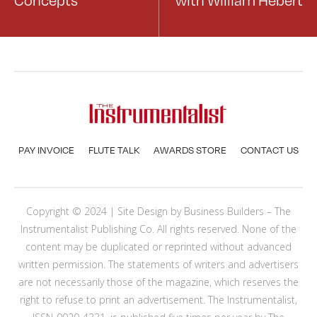
PAY INVOICE
FLUTE TALK
AWARDS STORE
CONTACT US
Copyright © 2024 | Site Design by
Business Builders
– The
Instrumentalist Publishing Co. All rights reserved. None of the
content may be duplicated or reprinted without advanced
written permission. The statements of writers and advertisers
are not necessarily those of the magazine, which reserves the
right to refuse to print an advertisement. The Instrumentalist,