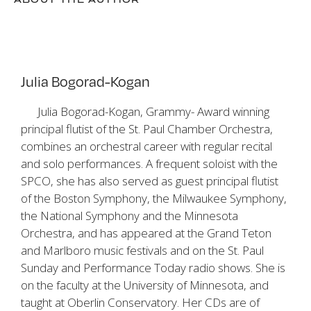
Julia Bogorad-Kogan
Julia Bogorad-Kogan, Grammy- Award winning
principal flutist of the St. Paul Chamber Orchestra,
combines an orchestral career with regular recital
and solo performances. A frequent soloist with the
SPCO, she has also served as guest principal flutist
of the Boston Symphony, the Milwaukee Symphony,
the National Symphony and the Minnesota
Orchestra, and has appeared at the Grand Teton
and Marlboro music festivals and on the St. Paul
Sunday and Performance Today radio shows. She is
on the faculty at the University of Minnesota, and
taught at Oberlin Conservatory. Her CDs are of