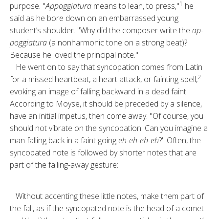
1
purpose. "
Ap­poggiatura
means to lean, to press,"
he
said as he bore down on an embar­rassed young
student’s shoulder. "Why did the composer write the
ap­
poggiatura
(a nonharmonic tone on a strong beat)?
Because he loved the principal note."
He went on to say that syncopation comes from Latin
2
for a missed heart­beat, a heart attack, or fainting spell,
evoking an image of falling backward in a dead faint.
According to Moyse, it should be preceded by a silence,
have an initial impetus, then come away. "Of course, you
should not vi­brate on the syncopation. Can you imagine a
man falling back in a faint going
eh-eh-eh-eh
?" Often, the
syn­copated note is followed by shorter notes that are
part of the falling-away gesture:
Without accenting these little notes, make them part of
the fall, as if the syncopated note is the head of a com­et