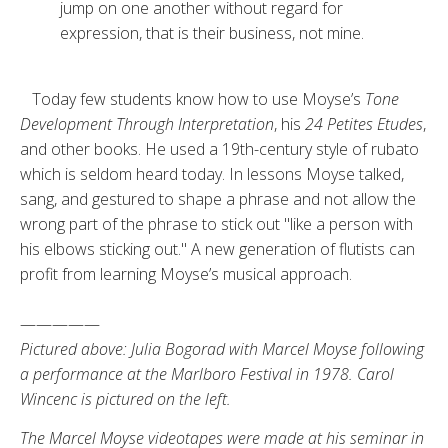
jump on one another without regard for
expression, that is their business, not mine.
Today few students know how to use Moyse’s
Tone
Development Through Interpretation
, his
24 Petites Etudes
,
and other books. He used a 19th-century style of rubato
which is seldom heard today. In lessons Moyse talked,
sang, and gestured to shape a phrase and not allow the
wrong part of the phrase to stick out "like a per­son with
his elbows sticking out." A new generation of flutists can
profit from learning Moyse’s musical ap­proach.
—————
Pictured above: Julia Bogorad with Marcel Moyse following
a performance at the Marlboro Festival in 1978. Carol
Wincenc is pictured on the left.
The Marcel Moyse videotapes were made at his seminar in