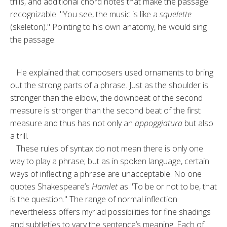
trills, and ad­ditional chord notes that make the passage
recognizable. "You see, the music is like a
squelette
(skeleton)." Pointing to his own anatomy, he would sing
the passage:
He explained that composers used or­naments to bring
out the strong parts of a phrase. Just as the shoulder is
stronger than the elbow, the down­beat of the second
measure is stronger than the second beat of the first
mea­sure and thus has not only an
appog­giatura
but also
a trill.
These rules of syntax do not mean there is only one
way to play a phrase; but as in spoken language, certain
ways of inflecting a phrase are unac­ceptable. No one
quotes Shake­speare’s
Hamlet
as "To be or not to be, that
is the question." The range of normal inflection
nevertheless offers myriad possibilities for fine shadings
and subtleties to vary the sentence’s meaning. Each of