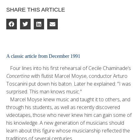
SHARE THIS ARTICLE
A classic article from December 1991
Four lines into his first rehear­sal of Cecile Chaminade’s
Concertina
with flutist Marcel Moyse, conductor Arturo
Toscanini put down his baton. Later he ex­plained: "I was
surprised. This man knows music."
Marcel Moyse knew music and taught it to others, and
through his students, as well as recently discovered
videotapes, those who never knew him can gain some of
his knowl­edge. A new generation of musicians should
learn about this figure whose musicianship reflected the
traditions of several centuries.