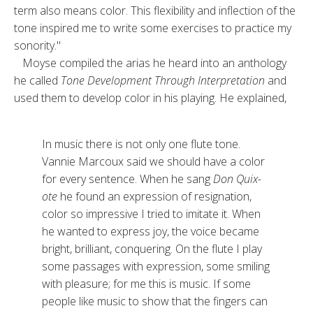
term also means color. This flexibili­ty and inflection of the
tone in­spired me to write some exercises to practice my
sonority."
Moyse compiled the arias he heard in­to an anthology
he called
Tone Development Through Interpretation
and
used them to develop color in his playing. He explained,
In music there is not only one flute tone.
Vannie Marcoux said we should have a color
for every sentence. When he sang
Don Quix­
ote
he found an expression of resig­nation,
color so impressive I tried to imitate it. When
he wanted to ex­press joy, the voice became
bright, brilliant, conquering. On the flute I play
some passages with expression, some smiling
with pleasure; for me this is music. If some
people like mu­sic to show that the fingers can