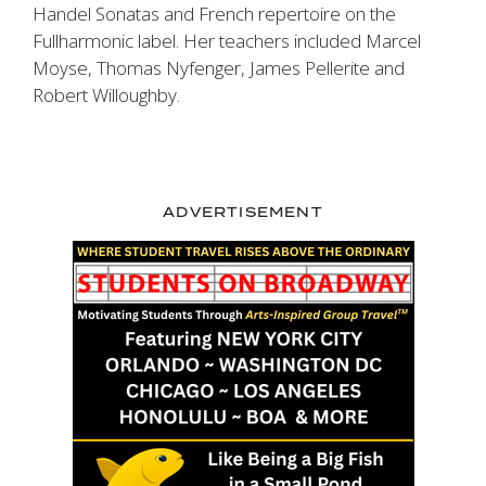
Handel Sonatas and French repertoire on the
Fullharmonic label. Her teachers included Marcel
Moyse, Thomas Nyfenger, James Pellerite and
Robert Willoughby.
ADVERTISEMENT