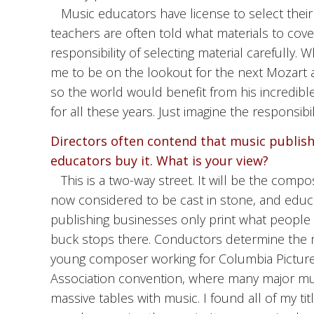
Music educators have license to select their
teachers are often told what materials to cove
responsibility of selecting material carefully.
me to be on the lookout for the next Mozart 
so the world would benefit from his incredible 
for all these years. Just imagine the responsibi
Directors often contend that music publis
educators buy it. What is your view?
This is a two-way street. It will be the co
now considered to be cast in stone, and educ
publishing businesses only print what people
buck stops there. Conductors determine the 
young composer working for Columbia Pictures
Association convention, where many major music r
massive tables with music. I found all of my 