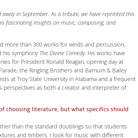
away in September. As a tribute, we have reprinted this
s fascinating insights on music, composing, and
 more than 300 works for winds and percussion,
nd his symphony
The Divine Comedy
. His works have
ies for President Ronald Reagan, opening day at
Parade, the Ringling Brothers and Barnum & Bailey
nds at Troy State University in Alabama and a frequent
is perspectives as both a creator and interpreter of
f choosing literature, but what specifics should
ther than the standard doublings so that students
tures and timbers. I look for music with different