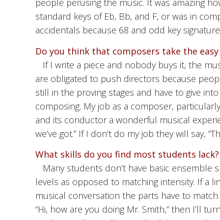
people perusing the music. It was amazing how 
standard keys of Eb, Bb, and F, or was in com
accidentals because 68 and odd key signatures
Do you think that composers take the easy
If I write a piece and nobody buys it, the m
are obligated to push directors because peopl
still in the proving stages and have to give int
composing. My job as a composer, particularly 
and its conductor a wonderful musical experien
we’ve got.” If I don’t do my job they will say, “T
What skills do you find most students lack?
Many students don’t have basic ensemble ski
levels as opposed to matching intensity. If a li
musical conversation the parts have to match int
“Hi, how are you doing Mr. Smith,” then I’ll tu