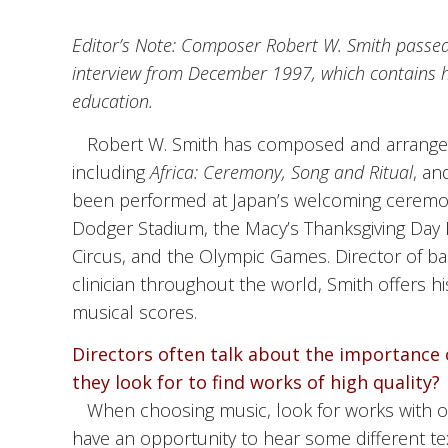
Editor’s Note: Composer Robert W. Smith passed 
interview from December 1997, which contains hi
education.
Robert W. Smith has composed and arranged
including
Africa: Ceremony, Song and Ritual
, a
been performed at Japan’s welcoming ceremon
Dodger Stadium, the Macy’s Thanksgiving Day 
Circus, and the Olympic Games. Director of ba
clinician throughout the world, Smith offers h
musical scores.
Directors often talk about the importance o
they look for to find works of high quality?
When choosing music, look for works with o
have an opportunity to hear some different tex