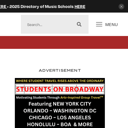
ERE
• 2025 Directory of Music Schools
HERE
MENU
ADVERTISEMENT