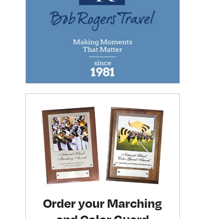
Order your Marching
and Color Guard