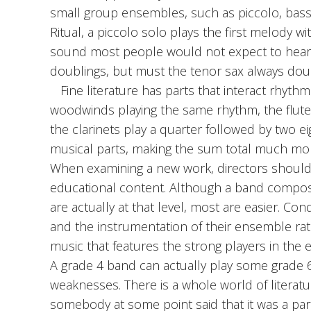
small group ensembles, such as piccolo, bass 
Ritual, a piccolo solo plays the first melody 
sound most people would not expect to hear 
doublings, but must the tenor sax always dou
Fine literature has parts that interact rhythmi
woodwinds playing the same rhythm, the flutes
the clarinets play a quarter followed by two e
musical parts, making the sum total much more 
When examining a new work, directors should ev
educational content. Although a band composi
are actually at that level, most are easier. Co
and the instrumentation of their ensemble rath
music that features the strong players in the 
A grade 4 band can actually play some grade 
weaknesses. There is a whole world of literat
somebody at some point said that it was a part