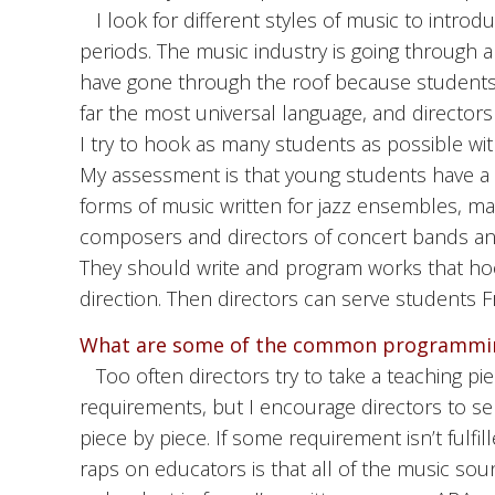
I look for different styles of music to intro
periods. The music industry is going through a m
have gone through the roof because students 
far the most universal language, and directors 
I try to hook as many students as possible wit
My assessment is that young students have a l
forms of music written for jazz ensembles, m
composers and directors of concert bands and
They should write and program works that hoo
direction. Then directors can serve students Fr
What are some of the common programmin
Too often directors try to take a teaching pi
requirements, but I encourage directors to sel
piece by piece. If some requirement isn’t fulfil
raps on educators is that all of the music sou