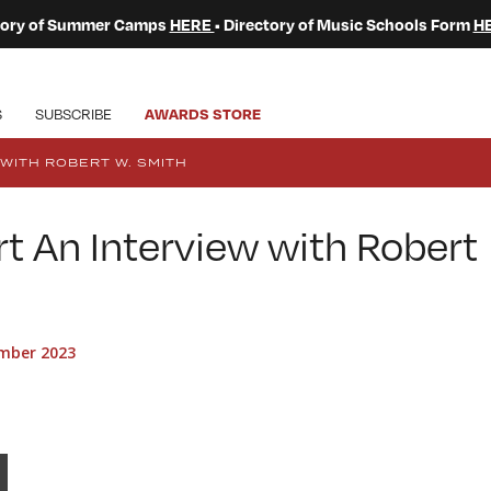
ctory of Summer Camps
HERE
• Directory of Music Schools Form
H
S
SUBSCRIBE
AWARDS STORE
WITH ROBERT W. SMITH
t An Interview with Robert
mber 2023