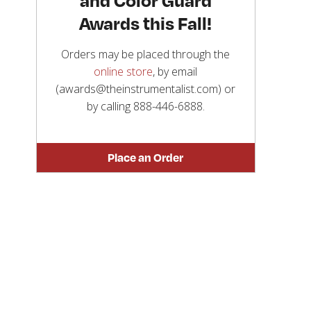
Awards this Fall!
Orders may be placed through the
online store
, by email
(awards@theinstrumentalist.com) or
by calling
888-446-6888
.
Place an Order