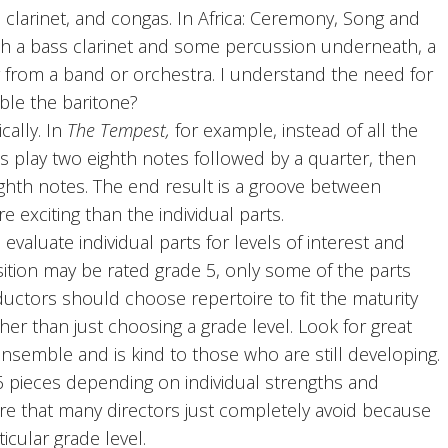
clarinet, and congas. In Africa: Ceremony, Song and
with a bass clarinet and some percussion underneath, a
from a band or orchestra. I understand the need for
ble the baritone?
cally. In
The Tempest,
for example, instead of all the
 play two eighth notes followed by a quarter, then
ighth notes. The end result is a groove between
exciting than the individual parts.
aluate individual parts for levels of interest and
tion may be rated grade 5, only some of the parts
nductors should choose repertoire to fit the maturity
er than just choosing a grade level. Look for great
ensemble and is kind to those who are still developing.
6 pieces depending on individual strengths and
ure that many directors just completely avoid because
icular grade level.