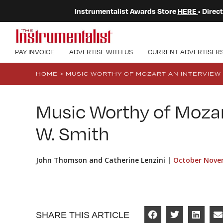
Instrumentalist Awards Store
HERE
• Dire
PAY INVOICE
ADVERTISE WITH US
CURRENT ADVERTISER
HOME
>
MUSIC WORTHY OF MOZART AN INTERVIEW 
Music Worthy of Mozar
W. Smith
John Thomson and Catherine Lenzini |
October Nove
SHARE THIS ARTICLE