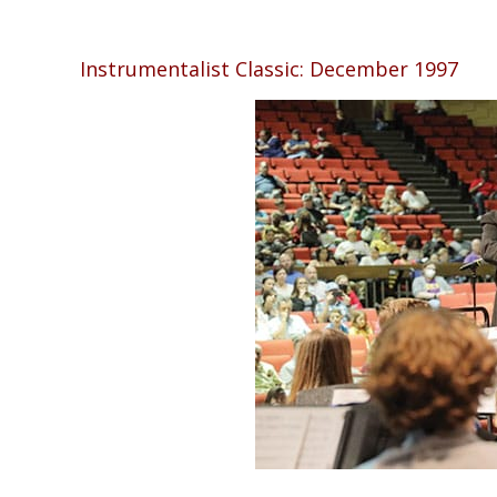
Instrumentalist Classic: December 1997