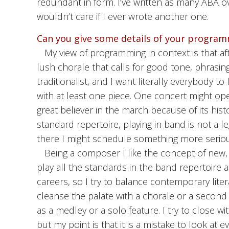
redundant in form. I’ve written as many ABA ov
wouldn’t care if I ever wrote another one.
Can you give some details of your program
My view of programming in context is that af
lush chorale that calls for good tone, phrasi
traditionalist, and I want literally everybody 
with at least one piece. One concert might op
great believer in the march because of its hist
standard repertoire, playing in band is not a 
there I might schedule something more seriou
Being a composer I like the concept of new
play all the standards in the band repertoire 
careers, so I try to balance contemporary liter
cleanse the palate with a chorale or a secon
as a medley or a solo feature. I try to close wit
but my point is that it is a mistake to look at e