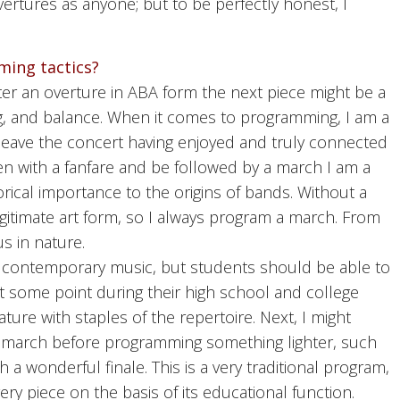
ertures as anyone; but to be perfectly honest, I
ming tactics?
ter an overture in ABA form the next piece might be a
ng, and balance. When it comes to programming, I am a
to leave the concert having enjoyed and truly connected
en with a fanfare and be followed by a march I am a
orical importance to the origins of bands. Without a
legitimate art form, so I always program a march. From
s in nature.
, contemporary music, but students should be able to
at some point during their high school and college
ature with staples of the repertoire. Next, I might
d march before programming something lighter, such
h a wonderful finale. This is a very traditional program,
very piece on the basis of its educational function.