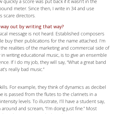
quickly a score was put back if it wasn’t in the
pound meter. Since then, I write in 34 and use
 scare directors.
 way out by writing that way?
usical message is not heard. Established composers
e buy their publications for the name attached. I’m
o the realities of the marketing and commercial side of
in writing educational music, is to give an ensemble
ce. If I do my job, they will say, “What a great band
hat’s really bad music.”
lls. For example, they think of dynamics as decibel
ne is passed from the flutes to the clarinets in a
ensity levels. To illustrate, I’ll have a student say,
rn around and scream, “I’m doing just fine.” Most