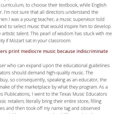
 curriculum, to choose their textbook, while English
r. I’m not sure that all directors understand the
 When I was a young teacher, a music supervisor told
and to select music that would inspire him to develop
artistic talent. This pearl of wisdom has stuck with me
lity if Mozart sat in your classroom.
hers print mediocre music because indiscriminate
mposer who can expand upon the educational guidelines
ators should demand high-quality music. The
 buy, so consequently, speaking as an educator, the
make of the marketplace by what they program. As a
 Publications, I went to the Texas Music Educators
etailers literally bring their entire store, filling
titles and then took off my name tag and observed