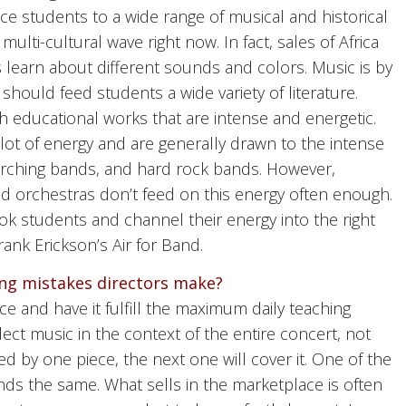
duce students to a wide range of musical and historical
ulti-cultural wave right now. In fact, sales of Africa
learn about different sounds and colors. Music is by
should feed students a wide variety of literature.
h educational works that are intense and energetic.
ot of energy and are generally drawn to the intense
arching bands, and hard rock bands. However,
 orchestras don’t feed on this energy often enough.
k students and channel their energy into the right
ank Erickson’s Air for Band.
g mistakes directors make?
ece and have it fulfill the maximum daily teaching
ect music in the context of the entire concert, not
led by one piece, the next one will cover it. One of the
nds the same. What sells in the marketplace is often