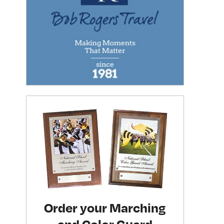
Order your Marching
and Color Guard