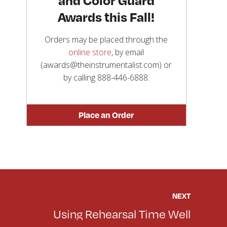
Awards this Fall!
Orders may be placed through the
online store
, by email
(awards@theinstrumentalist.com) or
by calling
888-446-6888
.
Place an Order
NEXT
Using Rehearsal Time Well