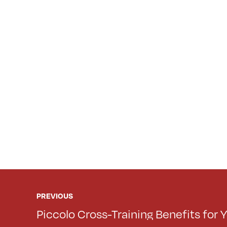
PREVIOUS
Piccolo Cross-Training Benefits for Y