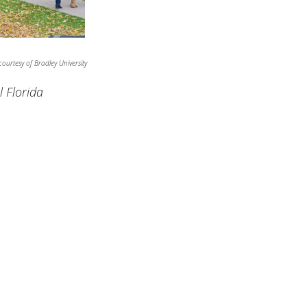
ourtesy of Bradley University
l Florida