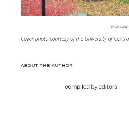
photo above c
Cover photo courtesy of the University of Centra
ABOUT THE AUTHOR
compiled by editors