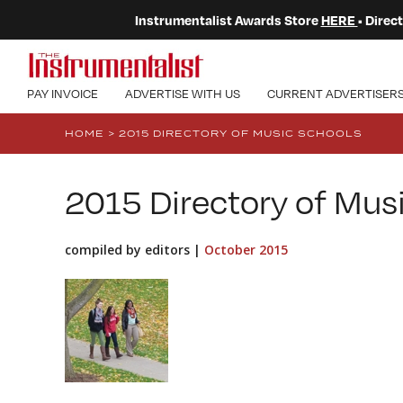
Instrumentalist Awards Store
HERE
• Dire
PAY INVOICE
ADVERTISE WITH US
CURRENT ADVERTISER
HOME
>
2015 DIRECTORY OF MUSIC SCHOOLS
2015 Directory of Mus
compiled by editors |
October 2015