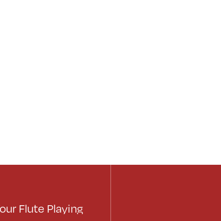
our Flute Playing