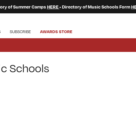
ctory of Summer Camps
HERE
• Directory of Music Schools Form
H
S
SUBSCRIBE
AWARDS STORE
ic Schools