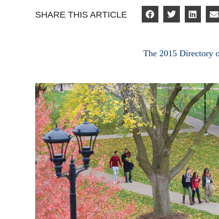
SHARE THIS ARTICLE
The 2015 Directory 