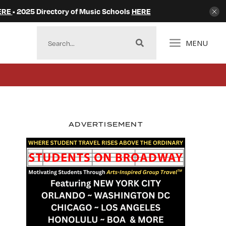
ERE
• 2025 Directory of Music Schools
HERE
MENU
ADVERTISEMENT