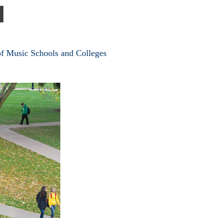
of Music Schools and Colleges