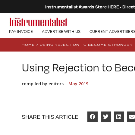
Instrumentalist Awards Store
HERE
• Dire
PAY INVOICE
ADVERTISE WITH US
CURRENT ADVERTISER
HOME
>
USING REJECTION TO BECOME STRONGER
Using Rejection to Be
compiled by editors |
May 2019
SHARE THIS ARTICLE