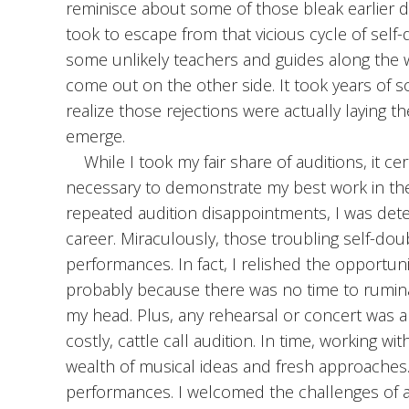
reminisce about some of those bleak earlier da
took to escape from that vicious cycle of self
some unlikely teachers and guides along the w
come out on the other side. It took years of so
realize those rejections were actually laying th
emerge.
While I took my fair share of auditions, it c
necessary to demonstrate my best work in the 
repeated audition disappointments, I was deter
career. Miraculously, those troubling self-dou
performances. In fact, I relished the opportuni
probably because there was no time to rumina
my head. Plus, any rehearsal or concert was a
costly, cattle call audition. In time, working w
wealth of musical ideas and fresh approaches.
performances. I welcomed the challenges of a