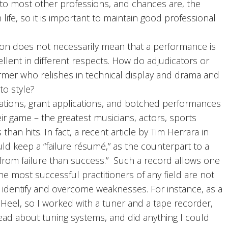
e to most other professions, and chances are, the
n life, so it is important to maintain good professional
on does not necessarily mean that a performance is
ellent in different respects. How do adjudicators or
mer who relishes in technical display and drama and
 to style?
cations, grant applications, and botched performances
ir game – the greatest musicians, actors, sports
than hits. In fact, a recent article by Tim Herrara in
d keep a “failure résumé,” as the counterpart to a
from failure than success.” Such a record allows one
e most successful practitioners of any field are not
 identify and overcome weaknesses. For instance, as a
 Heel, so I worked with a tuner and a tape recorder,
read about tuning systems, and did anything I could