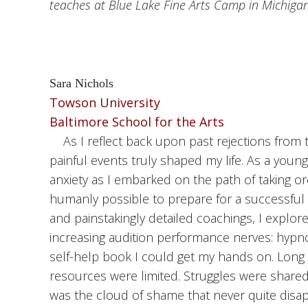
teaches at Blue Lake Fine Arts Camp in Michigan
Sara Nichols
Towson University
Baltimore School for the Arts
As I reflect back upon past rejections from t
painful events truly shaped my life. As a youn
anxiety as I embarked on the path of taking or
humanly possible to prepare for a successful 
and painstakingly detailed coachings, I expl
increasing audition performance nerves: hypn
self-help book I could get my hands on. Long b
resources were limited. Struggles were shared
was the cloud of shame that never quite disap