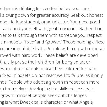
er it is drinking less coffee before your next
nd slowing down for greater accuracy. Seek out honest
mber, fellow student, or adjudicator. You need good
 surround yourself with great musicians. Rather than
lthier to talk through them with someone you respect.
 mindsets, “fixed” and “growth.” Those holding a fixed
gence are immutable traits. People with a growth mindset
mproved with hard work. These beliefs are developed
inually praise their children for being smart or
 while other parents praise their children for hard
fixed mindsets do not react well to failure, as it only
 minds. People who adopt a growth mindset can more
ion themselves developing the skills necessary to
; growth mindset people seek out challenges.
ing is what Dweck calls character or what Angela