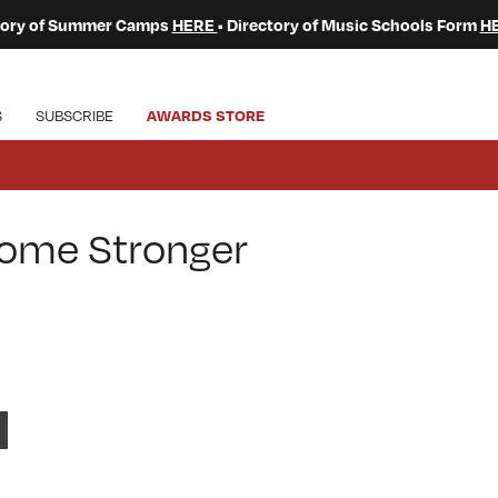
ctory of Summer Camps
HERE
• Directory of Music Schools Form
H
S
SUBSCRIBE
AWARDS STORE
come Stronger