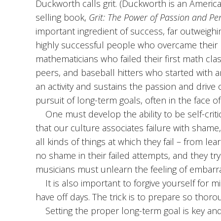
Duckworth calls grit. (Duckworth is an Ameri
selling book,
Grit: The Power of Passion and Pe
important ingredient of success, far outweighi
highly successful people who overcame their n
mathematicians who failed their first math cla
peers, and baseball hitters who started with an
an activity and sustains the passion and drive 
pursuit of long-term goals, often in the face of
One must develop the ability to be self-criti
that our culture associates failure with shame
all kinds of things at which they fail – from lea
no shame in their failed attempts, and they try 
musicians must unlearn the feeling of embarr
It is also important to forgive yourself for 
have off days. The trick is to prepare so thoro
Setting the proper long-term goal is key and 