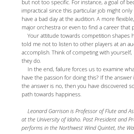
but not too specific. For instance, a goal of b
impractical since this particular job might onl
have a bad day at the audition. A more flexible, 
major orchestra or even to find a career that pu
Your attitude towards competition shapes ho
told me not to listen to other players at an a
accomplish. Think of competing with yourself, 
they do.
In the end, failure forces us to examine what w
have the passion for doing this? If the answer is 
the answer is no, then you have discovered so
path towards happiness.
Leonard Garrison is Professor of Flute and Ass
at the University of Idaho. Past President and P
performs in the Northwest Wind Quintet, the W