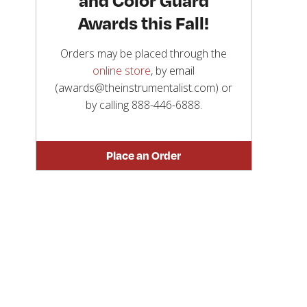
Awards this Fall!
Orders may be placed through the
online store
, by email
(awards@theinstrumentalist.com) or
by calling
888-446-6888
.
Place an Order