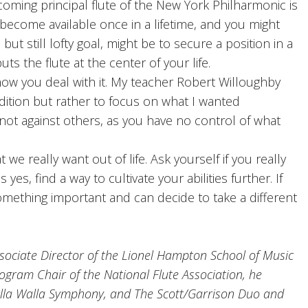
ecoming principal flute of the New York Philharmonic is
y become available once in a lifetime, and you might
but still lofty goal, might be to secure a position in a
ts the flute at the center of your life.
w you deal with it. My teacher Robert Willoughby
udition but rather to focus on what I wanted
not against others, as you have no control of what
e really want out of life. Ask yourself if you really
yes, find a way to cultivate your abilities further. If
mething important and can decide to take a different
ociate Director of the Lionel Hampton School of Music
rogram Chair of the National Flute Association, he
alla Walla Symphony, and The Scott/Garrison Duo and