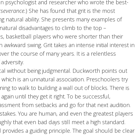
can psychologist and researcher who wrote the best-
rseverance.
) She has found that grit is the most
ng natural ability. She presents many examples of
atural disadvantages to climb to the top –
ss, basketball players who were shorter than their
 awkward swing. Grit takes an intense initial interest in
over the course of many years. It is a relentless
 adversity.
cal without being judgmental. Duckworth points out
, which is an unnatural association. Preschoolers try
rning to walk to building a wall out of blocks. There is
again until they get it right. To be successful,
assment from setbacks and go for that next audition.
mistakes. You are human, and even the greatest players
ughly that even bad days still meet a high standard.
provides a guiding principle. The goal should be clear