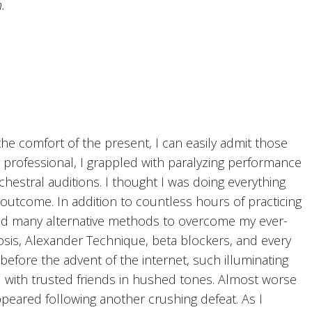
.
he comfort of the present, I can easily admit those
g professional, I grappled with paralyzing performance
chestral auditions. I thought I was doing everything
outcome. In addition to countless hours of practicing
ored many alternative methods to overcome my ever-
osis, Alexander Technique, beta blockers, and every
efore the advent of the internet, such illuminating
 with trusted friends in hushed tones. Almost worse
peared following another crushing defeat. As I