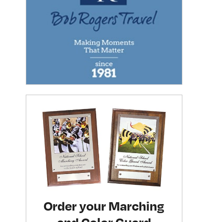
Order your Marching
and Color Guard