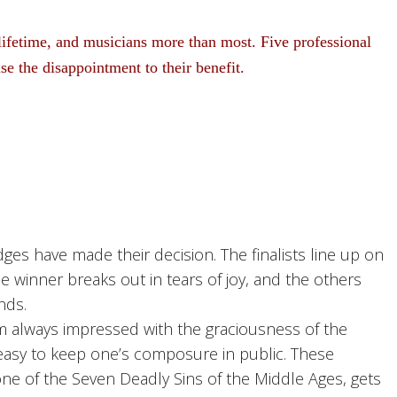
lifetime, and musicians more than most. Five professional
use the disappointment to their benefit.
s have made their decision. The finalists line up on
e winner breaks out in tears of joy, and the others
nds.
 always impressed with the graciousness of the
t easy to keep one’s composure in public. These
one of the Seven Deadly Sins of the Middle Ages, gets