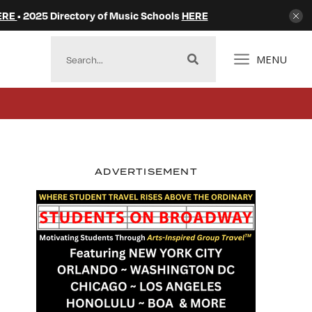
ERE
• 2025 Directory of Music Schools
HERE
MENU
ADVERTISEMENT