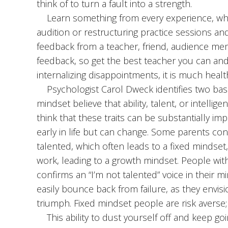
think of to turn a fault into a strength.
Learn something from every experience, wheth
audition or restructuring practice sessions a
feedback from a teacher, friend, audience me
feedback, so get the best teacher you can and
internalizing disappointments, it is much hea
Psychologist Carol Dweck identifies two basic
mindset believe that ability, talent, or intelli
think that these traits can be substantially i
early in life but can change. Some parents cont
talented, which often leads to a fixed mindset,
work, leading to a growth mindset. People with 
confirms an “I’m not talented” voice in their
easily bounce back from failure, as they envis
triumph. Fixed mindset people are risk averse
This ability to dust yourself off and keep go