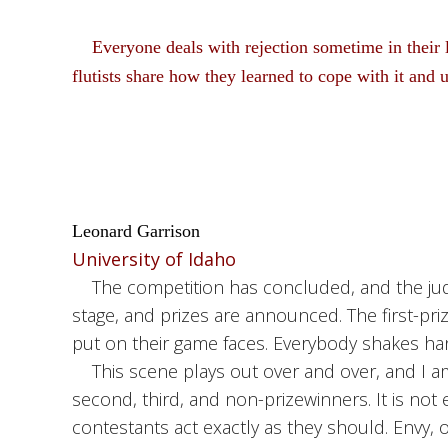
Everyone deals with rejection sometime in their 
flutists share how they learned to cope with it and 
Leonard Garrison
University of Idaho
The competition has concluded, and the judge
stage, and prizes are announced. The first-priz
put on their game faces. Everybody shakes ha
This scene plays out over and over, and I am
second, third, and non-prizewinners. It is no
contestants act exactly as they should. Envy, 