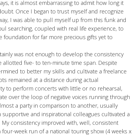
ys, it is almost embarrassing to admit how long it
-doubt. Once I began to trust myself and recognize
ay, I was able to pull myself up from this funk and
ul searching, coupled with real life experience, to
e foundation for far more precious gifts yet to
ertainly was not enough to develop the consistency
allotted five- to ten-minute time span. Despite
mined to better my skills and cultivate a freelance
bts remained at a distance during actual
ty to perform concerts with little or no rehearsal,
te over the loop of negative voices running through
lmost a party in comparison to another, usually
ith supportive and inspirational colleagues cultivated a
 My consistency improved with, well, consistent
 four-week run of a national touring show (4 weeks x