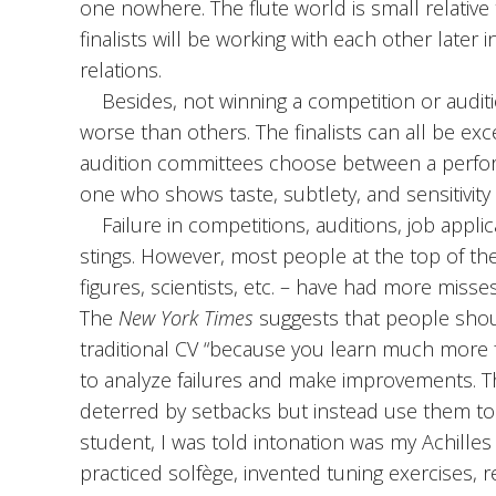
one nowhere. The flute world is small relativ
finalists will be working with each other later i
relations.
Besides, not winning a competition or auditi
worse than others. The finalists can all be exc
audition committees choose between a perfor
one who shows taste, subtlety, and sensitivity
Failure in competitions, auditions, job appli
stings. However, most people at the top of the
figures, scientists, etc. – have had more misses 
The
New York Times
suggests that people shoul
traditional CV “because you learn much more 
to analyze failures and make improvements. Th
deterred by setbacks but instead use them to
student, I was told intonation was my Achilles
practiced solfège, invented tuning exercises, 