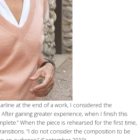
arline at the end of a work, I considered the
ter gaining greater experience, when I finish this
lete.” When the piece is rehearsed for the first time,
transitions. “I do not consider the composition to be