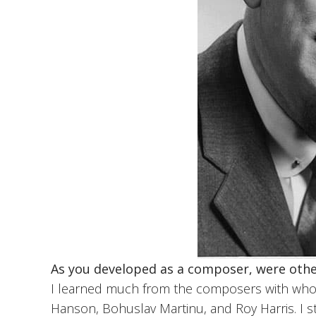
As you developed as a composer, were othe
I learned much from the composers with who
Hanson, Bohuslav Martinu, and Roy Harris. I 