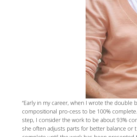
“Early in my career, when I wrote the double b
compositional pro-cess to be 100% complete. Af
step, I consider the work to be about 93% comp
she often adjusts parts for better balance or 