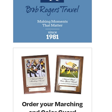
Order your Marching
and Color Guard