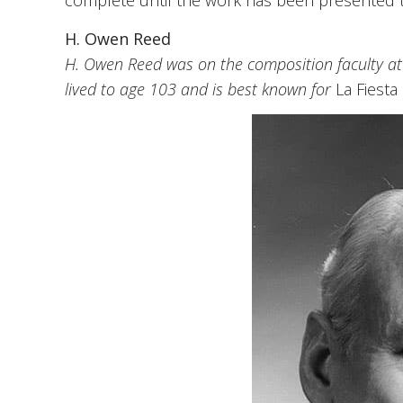
complete until the work has been presented 
H. Owen Reed
H. Owen Reed was on the composition faculty at 
lived to age 103 and is best known for
La Fiesta