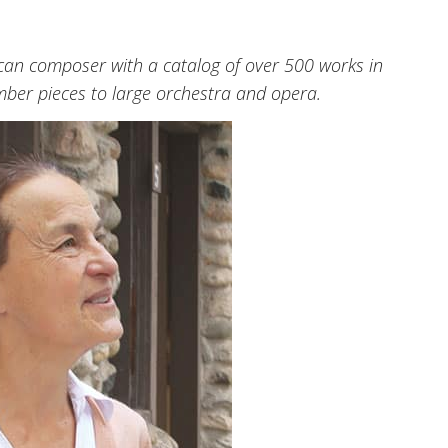
an composer with a catalog of over 500 works in
mber pieces to large orchestra and opera.