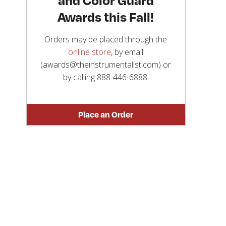
Awards this Fall!
Orders may be placed through the
online store
, by email
(awards@theinstrumentalist.com) or
by calling
888-446-6888
.
Place an Order