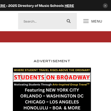
ERE
• 2025 Directory of Music Schools
HERE
MENU
ADVERTISEMENT