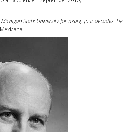
to an audience.” (September 2010)
Michigan State University for nearly four decades. He
 Mexicana
.