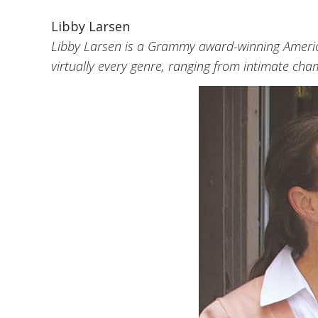
Libby Larsen
Libby Larsen is a Grammy award-winning Americ
virtually every genre, ranging from intimate cha