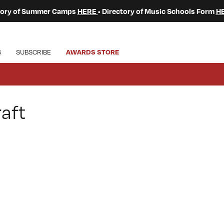
ctory of Summer Camps
HERE
• Directory of Music Schools Form
H
S
SUBSCRIBE
AWARDS STORE
aft