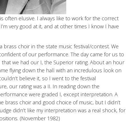
 often elusive. I always like to work for the correct
 I’m very good at it, and at other times I know I have
 brass choir in the state music festival/contest. We
confident of our performance. The day came for us to
e that we had our I, the Superior rating. About an hour
me flying down the hall with an incredulous look on
couldn’t believe it, so I went to the festival
re, our rating was a II. In reading down the
 performance were graded I, except interpretation. A
e brass choir and good choice of music, but I didn’t
 judge didn’t like my interpretation was a real shock, for
ositions. (November 1982)