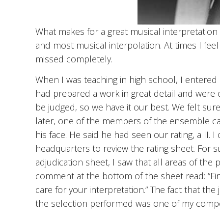
What makes for a great musical interpretation is
and most musical interpolation. At times I feel
missed completely.
When I was teaching in high school, I entered a
had prepared a work in great detail and were 
be judged, so we have it our best. We felt sur
later, one of the members of the ensemble ca
his face. He said he had seen our rating, a II. I 
headquarters to review the rating sheet. For su
adjudication sheet, I saw that all areas of the
comment at the bottom of the sheet read: “Fin
care for your interpretation.” The fact that the
the selection performed was one of my comp