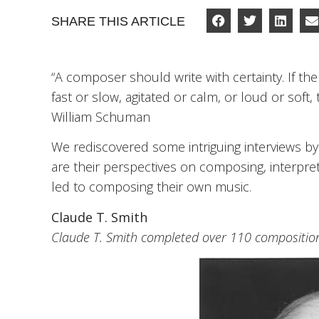
SHARE THIS ARTICLE
“A composer should write with certainty. If the
fast or slow, agitated or calm, or loud or soft, 
William Schuman
We rediscovered some intriguing interviews b
are their perspectives on composing, interpre
led to composing their own music.
Claude T. Smith
Claude T. Smith completed over 110 compositions