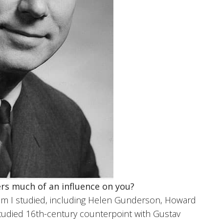
rs much of an influence on you?
m I studied, including Helen Gunderson, Howard
studied 16th-century counterpoint with Gustav