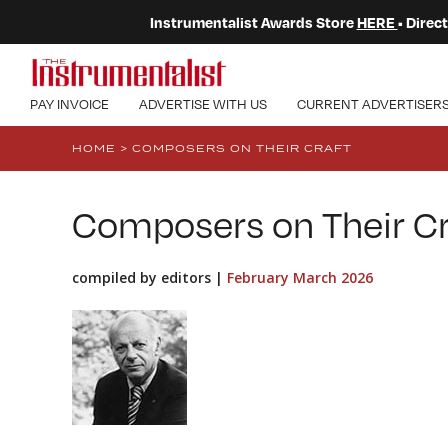
Instrumentalist Awards Store
HERE
• Dire
PAY INVOICE
ADVERTISE WITH US
CURRENT ADVERTISER
HOME
>
COMPOSERS ON THEIR CRAFT
Composers on Their Cr
compiled by editors |
February March 2026