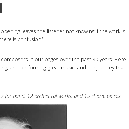
 opening leaves the listener not knowing if the work is
there is confusion.”
y composers in our pages over the past 80 years. Here
ting, and performing great music, and the journey that
 for band, 12 orchestral works, and 15 choral pieces.