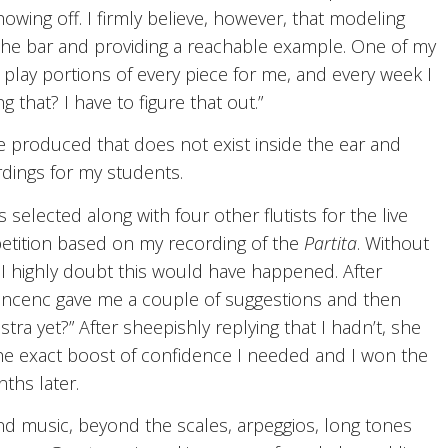
owing off. I firmly believe, however, that modeling
the bar and providing a reachable example. One of my
lay portions of every piece for me, and every week I
 that? I have to figure that out.”
 be produced that does not exist inside the ear and
dings for my students.
s selected along with four other flutists for the live
etition based on my recording of the
Partita
. Without
 I highly doubt this would have happened. After
incenc gave me a couple of suggestions and then
tra yet?” After sheepishly replying that I hadn’t, she
as the exact boost of confidence I needed and I won the
ths later.
d music, beyond the scales, arpeggios, long tones