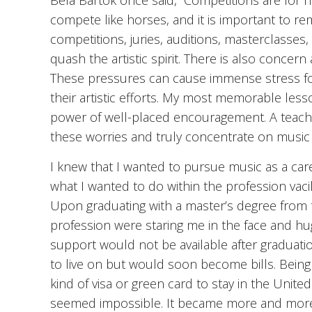
Béla Bartók once said, “Competitions are for h
compete like horses, and it is important to r
competitions, juries, auditions, masterclasses
quash the artistic spirit. There is also concern 
These pressures can cause immense stress fo
their artistic efforts. My most memorable les
power of well-placed encouragement. A teache
these worries and truly concentrate on music 
I knew that I wanted to pursue music as a care
what I wanted to do within the profession vac
Upon graduating with a master’s degree from th
profession were staring me in the face and hu
support would not be available after graduat
to live on but would soon become bills. Bein
kind of visa or green card to stay in the United
seemed impossible. It became more and more d