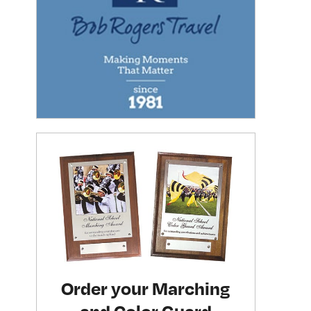
Order your Marching
and Color Guard