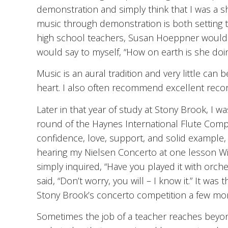
demonstration and simply think that I was a sh
music through demonstration is both setting 
high school teachers, Susan Hoeppner would p
would say to myself, “How on earth is she doing
Music is an aural tradition and very little can
heart. I also often recommend excellent recor
Later in that year of study at Stony Brook, I wa
round of the Haynes International Flute Comp
confidence, love, support, and solid example,
hearing my Nielsen Concerto at one lesson W
simply inquired, “Have you played it with orches
said, “Don’t worry, you will – I know it.” It w
Stony Brook’s concerto competition a few mon
Sometimes the job of a teacher reaches beyon