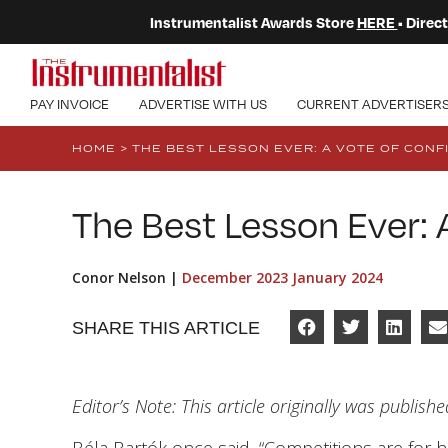
Instrumentalist Awards Store
HERE
• Dire
PAY INVOICE
ADVERTISE WITH US
CURRENT ADVERTISER
HOME
>
THE BEST LESSON EVER: A VOTE OF CONF
The Best Lesson Ever: 
Conor Nelson |
December 2023 January 2024
SHARE THIS ARTICLE
Editor’s Note: This article originally was publish