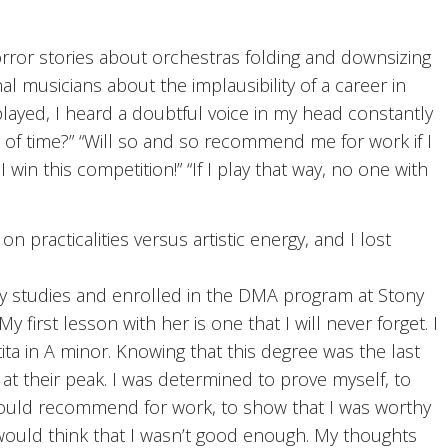
rror stories about orchestras folding and downsizing
 musicians about the implausibility of a career in
 played, I heard a doubtful voice in my head constantly
e of time?” “Will so and so recommend me for work if I
 win this competition!” “If I play that way, no one with
practicalities versus artistic energy, and I lost
my studies and enrolled in the DMA program at Stony
 first lesson with her is one that I will never forget. I
ita in A minor. Knowing that this degree was the last
at their peak. I was determined to prove myself, to
ould recommend for work, to show that I was worthy
he would think that I wasn’t good enough. My thoughts