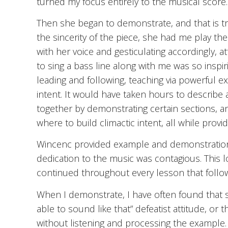
turned my focus entirely to the musical score.
Then she began to demonstrate, and that is tr
the sincerity of the piece, she had me play the
with her voice and gesticulating accordingly, a
to sing a bass line along with me was so inspi
leading and following, teaching via powerful e
intent. It would have taken hours to describe a
together by demonstrating certain sections, a
where to build climactic intent, all while provi
Wincenc provided example and demonstration a
dedication to the music was contagious. This l
continued throughout every lesson that follo
When I demonstrate, I have often found that so
able to sound like that” defeatist attitude, or
without listening and processing the example. 