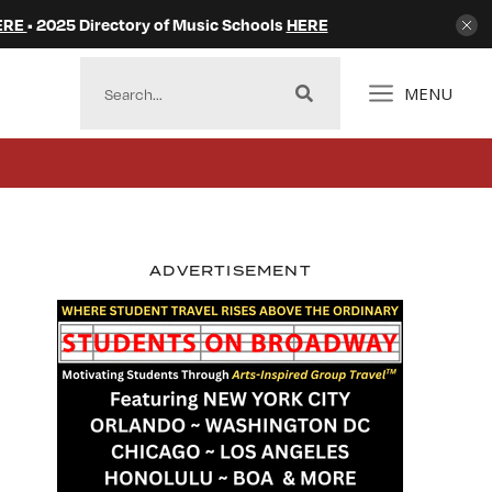
ERE
• 2025 Directory of Music Schools
HERE
MENU
ADVERTISEMENT