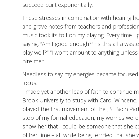
succeed built exponentially.
These stresses in combination with hearing ho
and grave notes from teachers and professional
music took its toll on my playing. Every time I
saying, “Am I good enough?” “Is this all a wast
play well?” “I won’t amount to anything unless I
hire me.”
Needless to say my energies became focused on 
focus.
I made yet another leap of faith to continue 
Brook University to study with Carol Wincenc. My
played the first movement of the J.S. Bach Part
stop of my formal education, my worries were 
show her that I could be someone that she c
of her time – all while being terrified that s