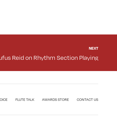
NEXT
ufus Reid on Rhythm Section Playing
VOICE
FLUTE TALK
AWARDS STORE
CONTACT US