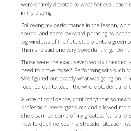
were entirely devoted to what her evaluation o
in my playing.
Following my performance in the lesson, whic
sound, and some awkward phrasing, Wincenc sa
big windows of the flute studio onto a green 
Then she said one very powerful thing, “Don’t 
Those were the exact seven words I needed to
need to prove myself. Performing with such dou
She figured out exactly what was going on in 
reached out to teach the whole student and 
A vote of confidence, confirming that somew
profession, reenergized me and allowed me a
she disarmed some of my greatest fears and s
how to quell nerves in a stressful situation, (