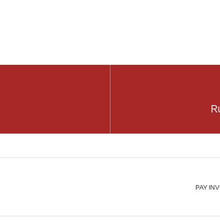
R
PAY IN