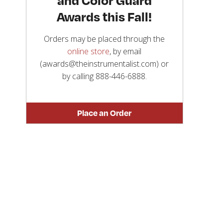
Awards this Fall!
Orders may be placed through the
online store
, by email
(awards@theinstrumentalist.com) or
by calling
888-446-6888
.
Place an Order