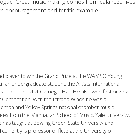
gogue. Great music making comes from balanced lives
gh encouragement and terrific example.
nd player to win the Grand Prize at the WAMSO Young
till an undergraduate student, the Artists International
 debut recital at Carnegie Hall. He also won first prize at
st Competition. With the Intrada Winds he was a
Coleman and Yellow Springs national chamber music
es from the Manhattan School of Music, Yale University,
 has taught at Bowling Green State University and
urrently is professor of flute at the University of