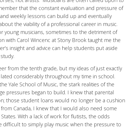
orses, not artists.” Musicians are often called upon to
emember that the constant evaluation and pressure of
, and weekly lessons can build up and eventually
about the viability of a professional career in music.
r young musicians, sometimes to the detriment of
son with Carol Wincenc at Stony Brook taught me the
r’s insight and advice can help students put aside
study.
er from the tenth grade, but my ideas of just exactly
illated considerably throughout my time in school.
e Yale School of Music, the stark realities of the
ge pressures began to build. I knew that parental
ion; those student loans would no longer be a cushion
g from Canada, I knew that I would also need some
 States. With a lack of work for flutists, the odds
ifficult to simply play music when the pressure to