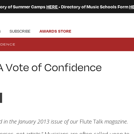
ctory of Summer Camps
HERE
• Directory of Music Schools Form
H
S
SUBSCRIBE
AWARDS STORE
IDENCE
A Vote of Confidence
ed in the January 2013 issue of our
Flute Talk
magazine.