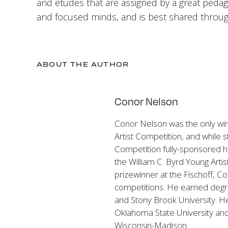
and etudes that are assigned by a great peda
and focused minds, and is best shared throu
ABOUT THE AUTHOR
Conor Nelson
Conor Nelson was the only wi
Artist Competition, and while s
Competition fully-sponsored his
the William C. Byrd Young Arti
prizewinner at the Fischoff, 
competitions. He earned degre
and Stony Brook University. He
Oklahoma State University and c
Wisconsin-Madison.