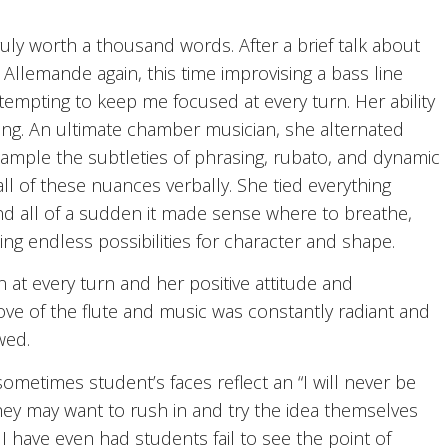
uly worth a thousand words. After a brief talk about
 Allemande again, this time improvising a bass line
ttempting to keep me focused at every turn. Her ability
ring. An ultimate chamber musician, she alternated
xample the subtleties of phrasing, rubato, and dynamic
ll of these nuances verbally. She tied everything
nd all of a sudden it made sense where to breathe,
ding endless possibilities for character and shape.
t every turn and her positive attitude and
ove of the flute and music was constantly radiant and
wed.
metimes student’s faces reflect an “I will never be
 they may want to rush in and try the idea themselves
I have even had students fail to see the point of