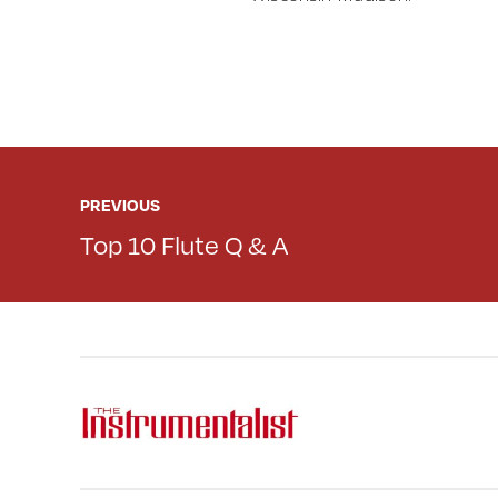
PREVIOUS
Top 10 Flute Q & A