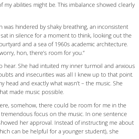
f my abilities might be. This imbalance showed clearly
h was hindered by shaky breathing, an inconsistent
t in silence for a moment to think, looking out the
courtyard and a sea of 1960s academic architecture.
worry, hon, there’s room for you.”
 hear. She had intuited my inner turmoil and anxious
bts and insecurities was all I knew up to that point.
my head and exactly what wasn’t – the music. She
that made music possible.
here, somehow, there could be room for me in the
 tremendous focus on the music. In one sentence
howed her approval. Instead of instructing me about
which can be helpful for a younger student), she