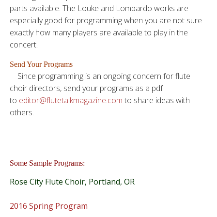
parts available. The Louke and Lombardo works are
especially good for programming when you are not sure
exactly how many players are available to play in the
concert.
Send Your Programs
Since programming is an ongoing concern for flute
choir directors, send your programs as a pdf
to
editor@flutetalkmagazine.com
to share ideas with
others.
Some Sample Programs:
Rose City Flute Choir, Portland, OR
2016 Spring Program