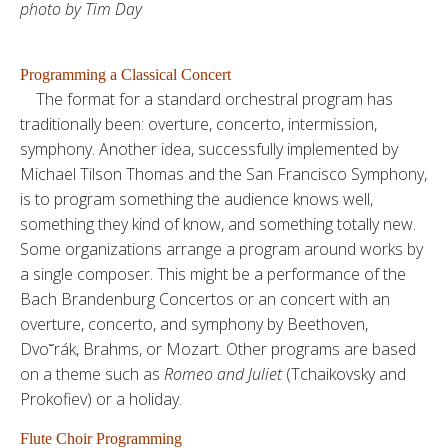
photo by Tim Day
Programming a Classical Concert
The format for a standard orchestral program has
traditionally been: overture, concerto, intermission,
symphony. Another idea, successfully implemented by
Michael Tilson Thomas and the San Francisco Symphony,
is to program something the audience knows well,
something they kind of know, and something totally new.
Some organizations arrange a program around works by
a single composer. This might be a performance of the
Bach Brandenburg Concertos or an concert with an
overture, concerto, and symphony by Beethoven,
Dvo˘rák, Brahms, or Mozart. Other programs are based
on a theme such as
Romeo and Juliet
(Tchaikovsky and
Prokofiev) or a holiday.
Flute Choir Programming