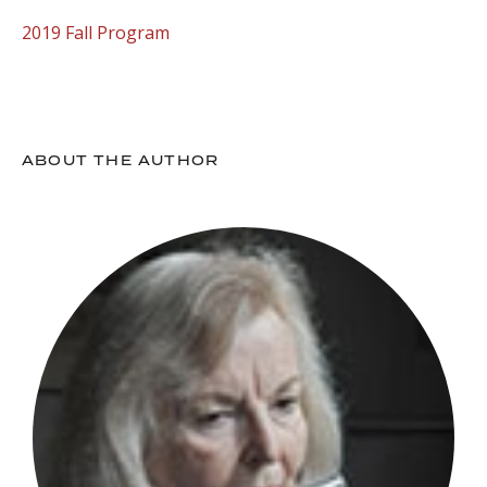
2019 Fall Program
ABOUT THE AUTHOR