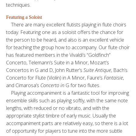
techniques.
Featuring a Soloist
There are many excellent flutists playing in flute choirs
today. Featuring one as a soloist offers the chance for
the person to be heard, and also is an excellent vehicle
for teaching the group how to accompany. Our flute choir
has featured members in the Vivaldi’s “Goldfinch”
Concerto, Telemann’s Suite in a Minor, Mozart’s
Concertos in G and D, John Rutter’s
Suite Antique
, Bach’s
Concerto for Flute (Violin) in A Minor, Faure’s
Fantaisie
,
and Cimarosa’s
Concerto
in
G for two flutes.
Playing accompaniment is a fantastic tool for improving
ensemble skills such as playing softly, with the same note
lengths, with reduced or no vibrato, and with the
appropriate stylist timbre of early music. Usually the
accompaniment parts are relatively easy, so there is a lot
of opportunity for players to tune into the more subtle