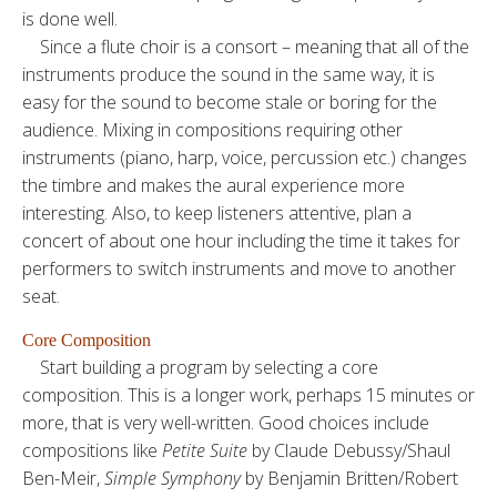
is done well.
Since a flute choir is a consort – meaning that all of the
instruments produce the sound in the same way, it is
easy for the sound to become stale or boring for the
audience. Mixing in compositions requiring other
instruments (piano, harp, voice, percussion etc.) changes
the timbre and makes the aural experience more
interesting. Also, to keep listeners attentive, plan a
concert of about one hour including the time it takes for
performers to switch instruments and move to another
seat.
Core Composition
Start building a program by selecting a core
composition. This is a longer work, perhaps 15 minutes or
more, that is very well-written. Good choices include
compositions like
Petite Suite
by Claude Debussy/Shaul
Ben-Meir,
Simple Symphony
by Benjamin Britten/Robert