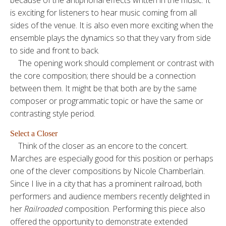
is exciting for listeners to hear music coming from all
sides of the venue. It is also even more exciting when the
ensemble plays the dynamics so that they vary from side
to side and front to back.
The opening work should complement or contrast with
the core composition; there should be a connection
between them. It might be that both are by the same
composer or programmatic topic or have the same or
contrasting style period.
Select a Closer
Think of the closer as an encore to the concert.
Marches are especially good for this position or perhaps
one of the clever compositions by Nicole Chamberlain.
Since I live in a city that has a prominent railroad, both
performers and audience members recently delighted in
her
Railroaded
composition. Performing this piece also
offered the opportunity to demonstrate extended