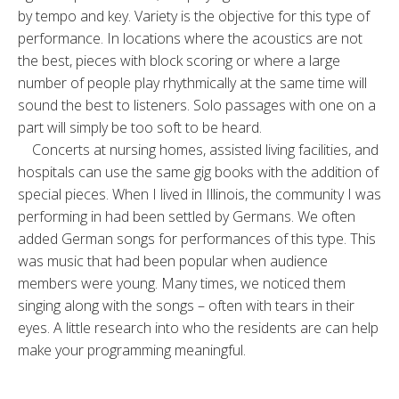
by tempo and key. Variety is the objective for this type of
performance. In locations where the acoustics are not
the best, pieces with block scoring or where a large
number of people play rhythmically at the same time will
sound the best to listeners. Solo passages with one on a
part will simply be too soft to be heard.
Concerts at nursing homes, assisted living facilities, and
hospitals can use the same gig books with the addition of
special pieces. When I lived in Illinois, the community I was
performing in had been settled by Germans. We often
added German songs for performances of this type. This
was music that had been popular when audience
members were young. Many times, we noticed them
singing along with the songs – often with tears in their
eyes. A little research into who the residents are can help
make your programming meaningful.