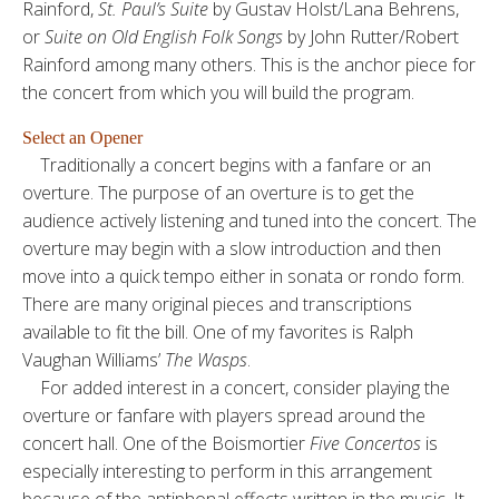
Rainford,
St. Paul’s Suite
by Gustav Holst/Lana Behrens,
or
Suite on Old English Folk Songs
by John Rutter/Robert
Rainford among many others. This is the anchor piece for
the concert from which you will build the program.
Select an Opener
Traditionally a concert begins with a fanfare or an
overture. The purpose of an overture is to get the
audience actively listening and tuned into the concert. The
overture may begin with a slow introduction and then
move into a quick tempo either in sonata or rondo form.
There are many original pieces and transcriptions
available to fit the bill. One of my favorites is Ralph
Vaughan Williams’
The Wasps
.
For added interest in a concert, consider playing the
overture or fanfare with players spread around the
concert hall. One of the Boismortier
Five Concertos
is
especially interesting to perform in this arrangement
because of the antiphonal effects written in the music. It