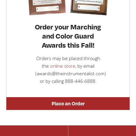
Order your Marching
and Color Guard
Awards this Fall!
Orders may be placed through
the
online store
, by email
(awards@theinstrumentalist.com)
or by calling
888-446-6888
.
Place an Order