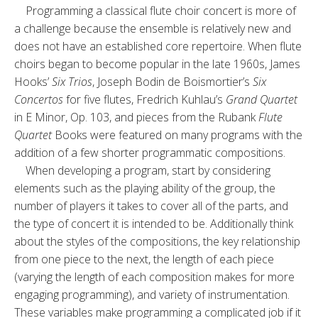
Programming a classical flute choir concert is more of
a challenge because the ensemble is relatively new and
does not have an established core repertoire. When flute
choirs began to become popular in the late 1960s, James
Hooks’
Six Trios
, Joseph Bodin de Boismortier’s
Six
Concertos
for five flutes, Fredrich Kuhlau’s
Grand Quartet
in E Minor, Op. 103, and pieces from the Rubank
Flute
Quartet
Books were featured on many programs with the
addition of a few shorter programmatic compositions.
When developing a program, start by considering
elements such as the playing ability of the group, the
number of players it takes to cover all of the parts, and
the type of concert it is intended to be. Additionally think
about the styles of the compositions, the key relationship
from one piece to the next, the length of each piece
(varying the length of each composition makes for more
engaging programming), and variety of instrumentation.
These variables make programming a complicated job if it