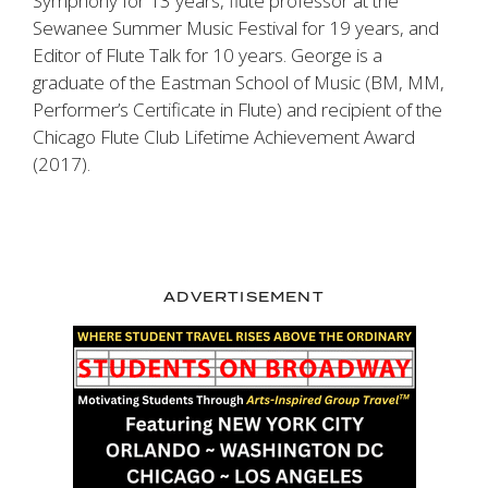
Symphony for 13 years, flute professor at the
Sewanee Summer Music Festival for 19 years, and
Editor of
Flute Talk
for 10 years. George is a
graduate of the Eastman School of Music (BM, MM,
Performer’s Certificate in Flute) and recipient of the
Chicago Flute Club Lifetime Achievement Award
(2017).
ADVERTISEMENT