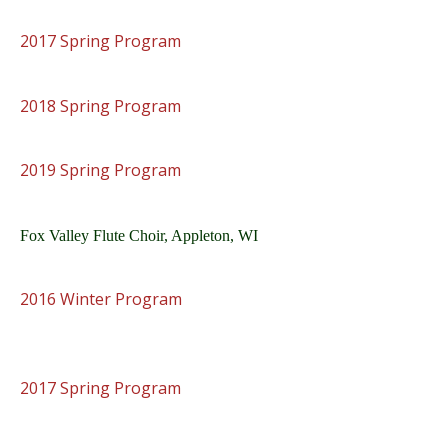
2017 Spring Program
2018 Spring Program
2019 Spring Program
Fox Valley Flute Choir, Appleton, WI
2016 Winter Program
2017 Spring Program