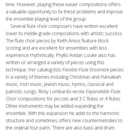
time. However, playing these easier compositions offers
a valuable opportunity to fix these problems and improve
the ensemble playing level of the group.
Several flute choir composers have written excellent
lower to middle grade compositions with artistic success.
The flute choir pieces by Keith Amos feature block
scoring and are excellent for ensembles with less
experience rhythmically. Phyllis Avidan Louke also has
written or arranged a variety of pieces using this
technique. Her catalog lists
Flexible Flute Ensemble
pieces
in a variety of themes including Christmas and Hanukkah
music, Irish music, Jewish music, hymns, classical and
patriotic songs. Ricky Lombardo wrote
Expandable Flute
Choir
compositions for piccolo and 3 C flutes or 4 flutes.
Other instruments may be added expanding the
ensemble. With this expansion he adds to the harmonic
structure and sometimes offers new countermelodies to
the original four parts. There are also bass and drum