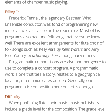
elements of chamber music playing.
Filling In
Frederick Fennell, the legendary Eastman Wind
Ensemble conductor, was fond of programming new
music as well as classics in the repertoire. Most of his
programs also had one folk song that everyone knew
well. There are excellent arrangements for flute choir of
folk songs such as Kelly Via’s
By Kells Waters
and Amy
Rice Young’s
Scarborough Fair
among many others.
Programmatic compositions are also another genre to
use to complete a concert program. A programmatic
work is one that tells a story, relates to a geographical
location, or communicates an idea. Generally, one
programmatic composition per concert is enough.
Difficulty
When publishing flute choir music, music publishers
include a grade level for the composition. The grade level