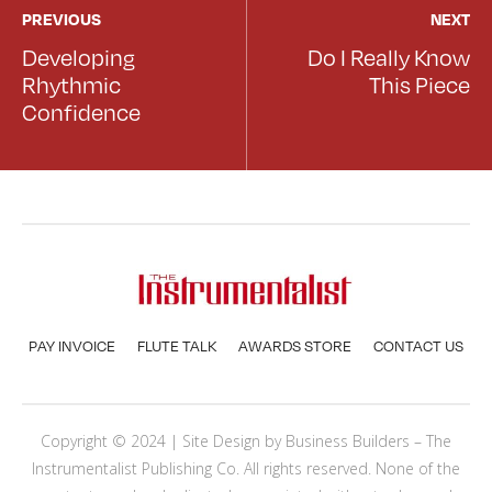
PREVIOUS
NEXT
Developing
Do I Really Know
Rhythmic
This Piece
Confidence
PAY INVOICE
FLUTE TALK
AWARDS STORE
CONTACT US
Copyright © 2024 | Site Design by
Business Builders
– The
Instrumentalist Publishing Co. All rights reserved. None of the