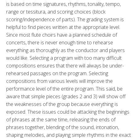
is based on time signatures, rhythms, tonality, tempo,
range or tessitura, and scoring choices (block
scoring/independence of parts). The grading system is
helpful to find pieces written at the appropriate level.
Since most flute choirs have a planned schedule of
concerts, there is never enough time to rehearse
everything as thoroughly as the conductor and players
would like. Selecting a program with too many difficult
compositions ensures that there will always be under-
rehearsed passages on the program. Selecting
compositions from various levels will improve the
performance level of the entire program. This said, be
aware that simple pieces (grades 2 and 3) will show off
the weaknesses of the group because everything is
exposed. These issues could be attacking the beginnings
of phrases at the same time, releasing the ends of
phrases together, blending of the sound, intonation,
shaping melodies, and playing simple rhythms in the exact