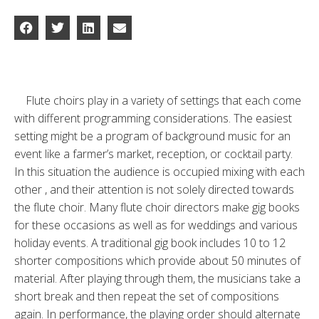
Flute choirs play in a variety of settings that each come
with different programming considerations. The easiest
setting might be a program of background music for an
event like a farmer’s market, reception, or cocktail party.
In this situation the audience is occupied mixing with each
other , and their attention is not solely directed towards
the flute choir. Many flute choir directors make gig books
for these occasions as well as for weddings and various
holiday events. A traditional gig book includes 10 to 12
shorter compositions which provide about 50 minutes of
material. After playing through them, the musicians take a
short break and then repeat the set of compositions
again. In performance, the playing order should alternate