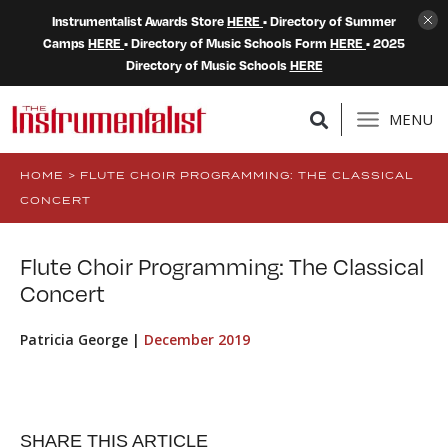
Instrumentalist Awards Store
HERE
• Directory of Summer
Camps
HERE
• Directory of Music Schools Form
HERE
• 2025
Directory of Music Schools
HERE
MENU
HOME
>
FLUTE CHOIR PROGRAMMING: THE CLASSICAL
CONCERT
Flute Choir Programming: The Classical
Concert
Patricia George |
December 2019
SHARE THIS ARTICLE