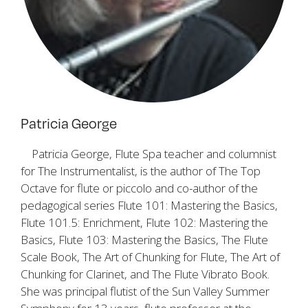
Patricia George
Patricia George, Flute Spa teacher and columnist
for
The Instrumentalist
, is the author of
The Top
Octave
for flute or piccolo and co-author of the
pedagogical series
Flute 101: Mastering the Basics,
Flute 101.5: Enrichment, Flute 102: Mastering the
Basics, Flute 103: Mastering the Basics, The Flute
Scale Book, The Art of Chunking for Flute, The Art of
Chunking for Clarinet
, and
The Flute Vibrato Book
.
She was principal flutist of the Sun Valley Summer