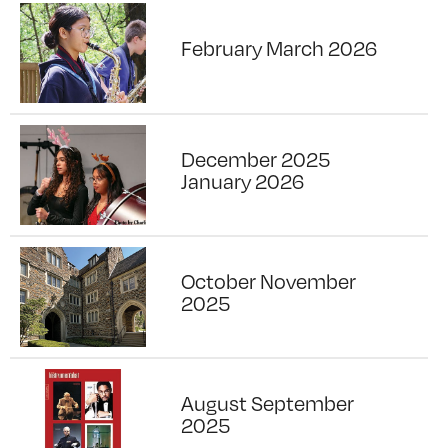
February March 2026
December 2025
January 2026
October November
2025
August September
2025