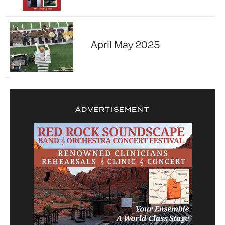
April May 2025
ADVERTISEMENT