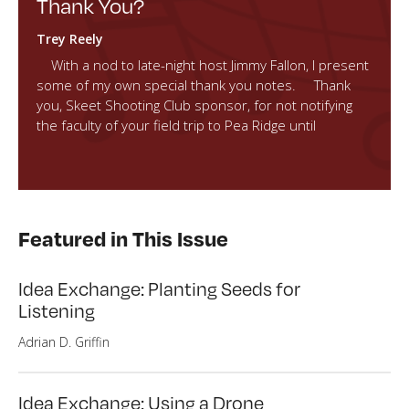
Thank You?
Trey Reely
With a nod to late-night host Jimmy Fallon, I present
some of my own special thank you notes. Thank
you, Skeet Shooting Club sponsor, for not notifying
the faculty of your field trip to Pea Ridge until
Featured in This Issue
Idea Exchange: Planting Seeds for
Listening
Adrian D. Griffin
Idea Exchange: Using a Drone