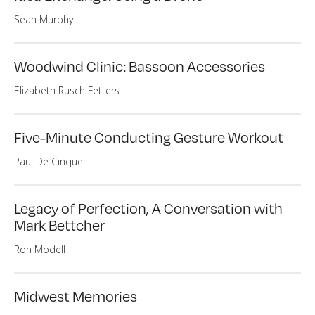
Sean Murphy
Woodwind Clinic: Bassoon Accessories
Elizabeth Rusch Fetters
Five-Minute Conducting Gesture Workout
Paul De Cinque
Legacy of Perfection, A Conversation with
Mark Bettcher
Ron Modell
Midwest Memories