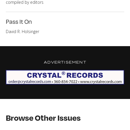
compiled by editors
Pass It On
David R. Hol­singer
ADVERTISEMENT
Browse Other Issues