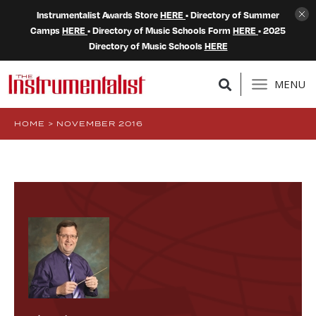
Instrumentalist Awards Store
HERE
• Directory of Summer
Camps
HERE
• Directory of Music Schools Form
HERE
• 2025
Directory of Music Schools
HERE
MENU
HOME
>
NOVEMBER 2016