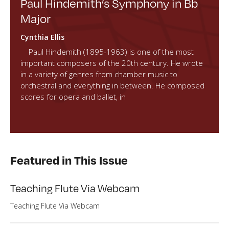
Paul Hindemith’s Symphony in Bb
Major
Cynthia Ellis
Paul Hindemith (1895-1963) is one of the most
important composers of the 20th century. He wrote
in a variety of genres from chamber music to
orchestral and everything in between. He composed
scores for opera and ballet, in
Featured in This Issue
Teaching Flute Via Webcam
Teaching Flute Via Webcam