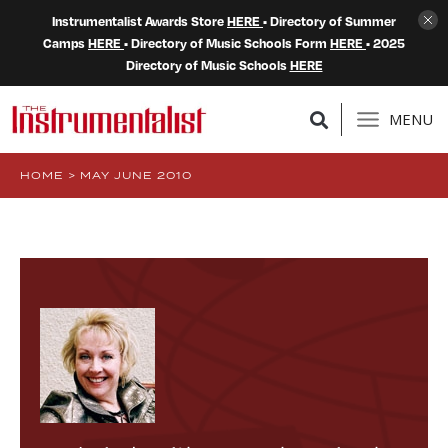
Instrumentalist Awards Store
HERE
• Directory of Summer
Camps
HERE
• Directory of Music Schools Form
HERE
• 2025
Directory of Music Schools
HERE
MENU
HOME
>
MAY JUNE 2010