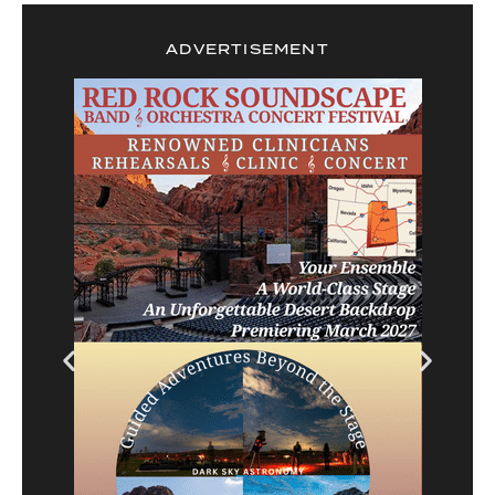
ADVERTISEMENT