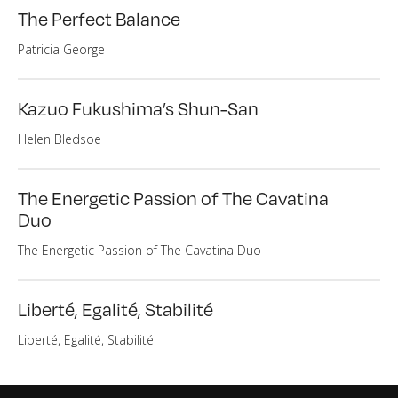
The Perfect Balance
Patricia George
Kazuo Fukushima’s Shun-San
Helen Bledsoe
The Energetic Passion of The Cavatina
Duo
The Energetic Passion of The Cavatina Duo
Liberté, Egalité, Stabilité
Liberté, Egalité, Stabilité