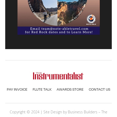
PAY INVOICE
FLUTE TALK
AWARDS STORE
CONTACT US
Copyright © 2024 | Site Design by
Business Builders
– The