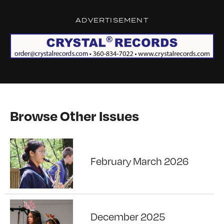
ADVERTISEMENT
Browse Other Issues
February March 2026
December 2025