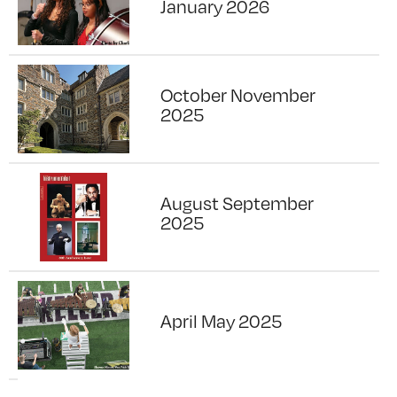
January 2026
October November
2025
August September
2025
April May 2025