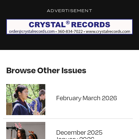
ADVERTISEMENT
Browse Other Issues
February March 2026
December 2025