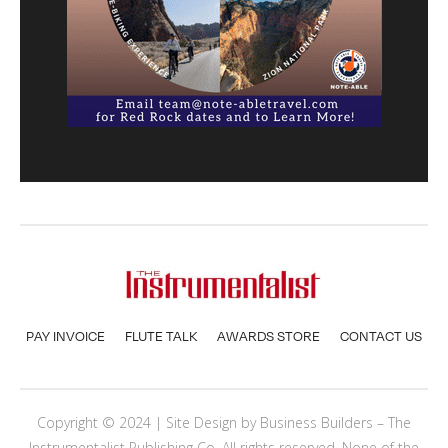
PAY INVOICE
FLUTE TALK
AWARDS STORE
CONTACT US
Copyright © 2024 | Site Design by
Business Builders
– The
Instrumentalist Publishing Co. All rights reserved. None of the