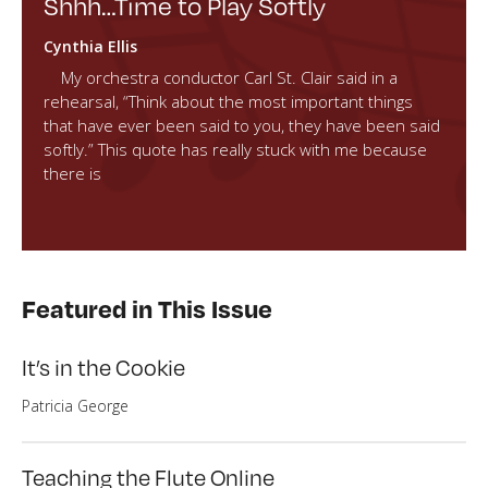
Shhh…Time to Play Softly
Cynthia Ellis
My orchestra conductor Carl St. Clair said in a
rehearsal, “Think about the most important things
that have ever been said to you, they have been said
softly.” This quote has really stuck with me because
there is
Featured in This Issue
It’s in the Cookie
Patricia George
Teaching the Flute Online