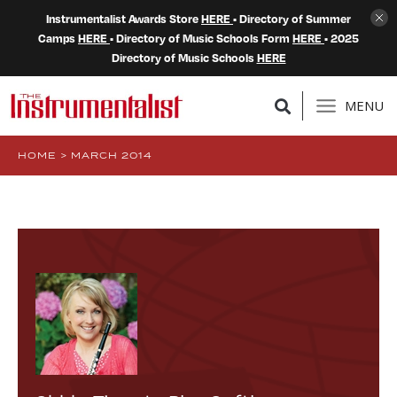
Instrumentalist Awards Store
HERE
• Directory of Summer
Camps
HERE
• Directory of Music Schools Form
HERE
• 2025
Directory of Music Schools
HERE
MENU
HOME
>
MARCH 2014