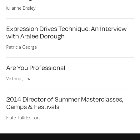
Julianne Ensley
Expression Drives Technique: An Interview
with Aralee Dorough
Patricia George
Are You Professional
Victoria Jicha
2014 Director of Summer Masterclasses,
Camps & Festivals
Flute Talk Editors