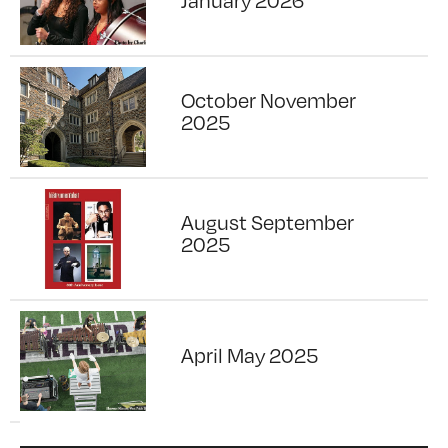
January 2026
October November
2025
August September
2025
April May 2025