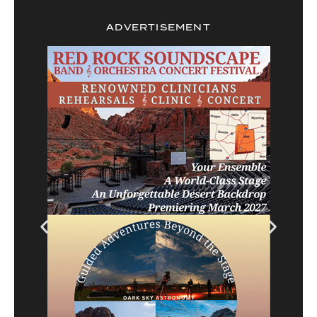
ADVERTISEMENT