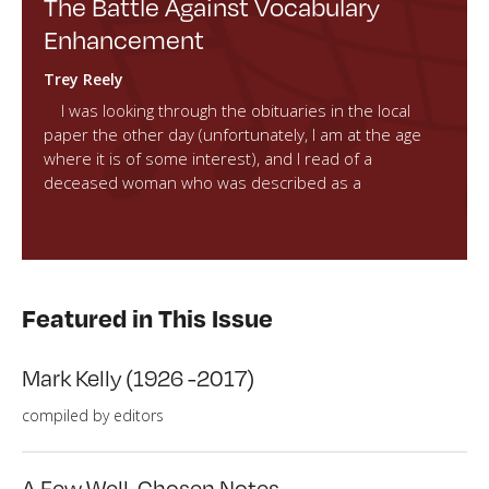
The Battle Against Vocabulary
Enhancement
Trey Reely
I was looking through the obituaries in the local
paper the other day (unfortunately, I am at the age
where it is of some interest), and I read of a
deceased woman who was described as a
Featured in This Issue
Mark Kelly (1926 -2017)
compiled by editors
A Few Well-Chosen Notes