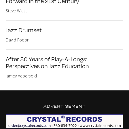
Forward in the 21st Century
Steve Wiest
Jazz Drumset
David Fodor
After 50 Years of Play-A-Longs:
Perspectives on Jazz Education
Jamey Aebersold
ADVERTISEMENT