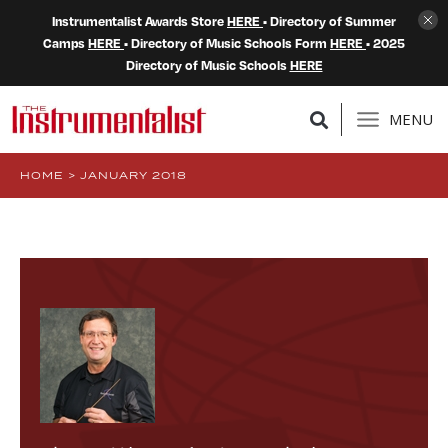
Instrumentalist Awards Store
HERE
• Directory of Summer
Camps
HERE
• Directory of Music Schools Form
HERE
• 2025
Directory of Music Schools
HERE
MENU
HOME
>
JANUARY 2018