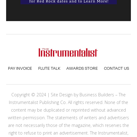
PAY INVOICE
FLUTE TALK
AWARDS STORE
CONTACT US
Copyright © 2024 | Site Design by
Business Builders
– The
Instrumentalist Publishing Co. All rights reserved. None of the
content may be duplicated or reprinted without advanced
written permission. The statements of writers and advertisers
are not necessarily those of the magazine, which reserves the
right to refuse to print an advertisement. The Instrumentalist,