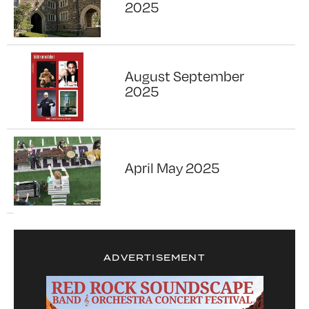
2025
August September
2025
April May 2025
ADVERTISEMENT