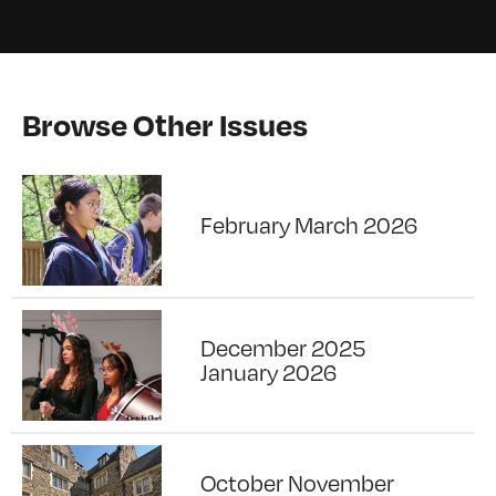
Browse Other Issues
February March 2026
December 2025
January 2026
October November