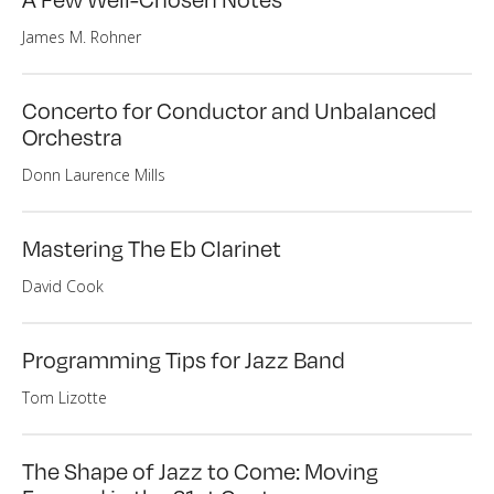
James M. Rohner
Concerto for Conductor and Unbalanced
Orchestra
Donn Laurence Mills
Mastering The Eb Clarinet
David Cook
Programming Tips for Jazz Band
Tom Lizotte
The Shape of Jazz to Come: Moving