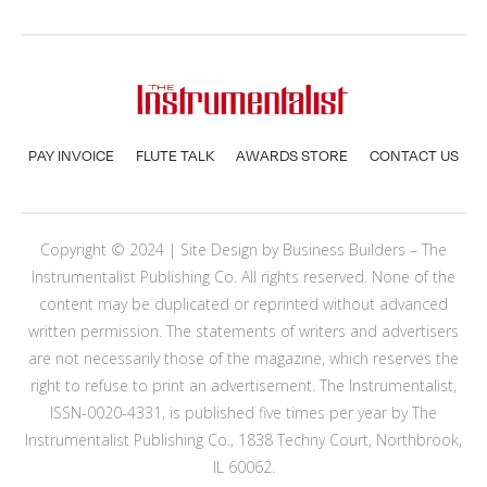
PAY INVOICE
FLUTE TALK
AWARDS STORE
CONTACT US
Copyright © 2024 | Site Design by
Business Builders
– The
Instrumentalist Publishing Co. All rights reserved. None of the
content may be duplicated or reprinted without advanced
written permission. The statements of writers and advertisers
are not necessarily those of the magazine, which reserves the
right to refuse to print an advertisement. The Instrumentalist,
ISSN-0020-4331, is published five times per year by The
Instrumentalist Publishing Co., 1838 Techny Court, Northbrook,
IL 60062.