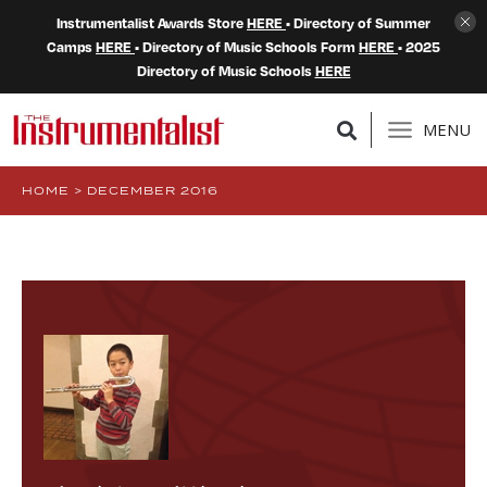
Instrumentalist Awards Store
HERE
• Directory of Summer
Camps
HERE
• Directory of Music Schools Form
HERE
• 2025
Directory of Music Schools
HERE
MENU
HOME
>
DECEMBER 2016