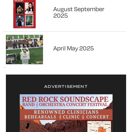
August September
2025
April May 2025
ADVERTISEMENT