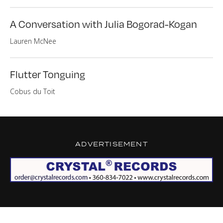
A Conversation with Julia Bogorad-Kogan
Lauren McNee
Flutter Tonguing
Cobus du Toit
ADVERTISEMENT