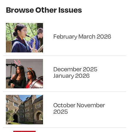
Browse Other Issues
February March 2026
December 2025
January 2026
October November
2025