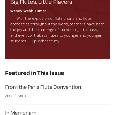
Big Flutes, Little Players
Wendy Webb Kumer
With the explosion of flute choirs and flute
orchestras throughout the world, teachers have both
the joy and the challenge of introducing alto, bass,
and even contrabass flutes to younger and younger
students. I purchased my
Featured in This Issue
From the Paris Flute Convention
Anne Reynolds
In Memoriam