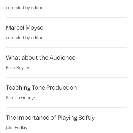
compiled by editors
Marcel Moyse
compiled by editors
What about the Audience
Erika Boysen
Teaching Tone Production
Patricia George
The Importance of Playing Softly
Jake Fridkis