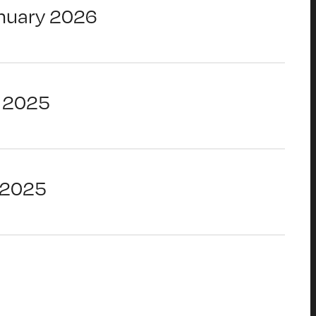
nuary 2026
 2025
 2025