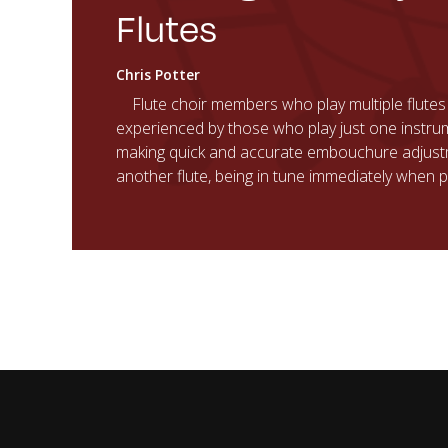
Flutes
Chris Potter
Flute choir members who play multiple flutes
experienced by those who play just one instru
making quick and accurate embouchure adjus
another flute, being in tune immediately when p