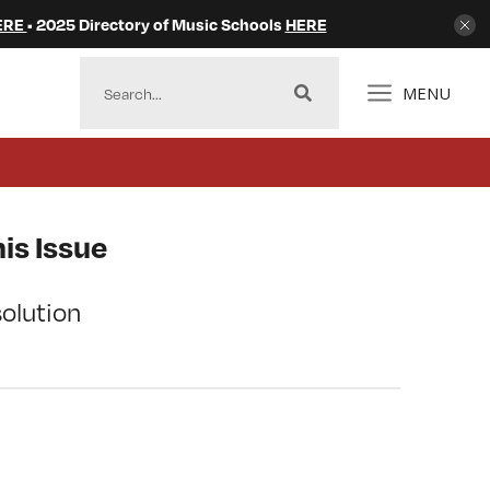
ERE
• 2025 Directory of Music Schools
HERE
MENU
is Issue
olution