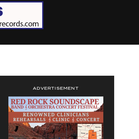
ADVERTISEMENT