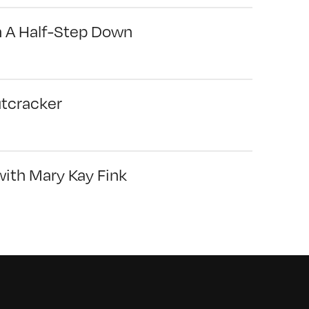
n A Half-Step Down
utcracker
with Mary Kay Fink