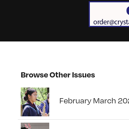
Browse Other Issues
February March 20