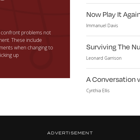
Now Play It Agai
Immanuel Davis
 confront problems not
ment. These include
Surviving The N
tments when changing to
icking up
Leonard Garrison
A Conversation 
Cynthia Ellis
ADVERTISEMENT