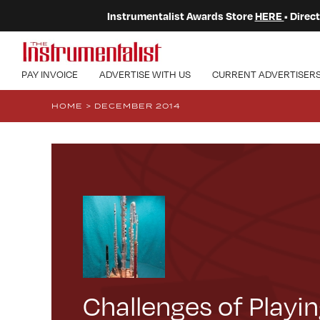
Instrumentalist Awards Store
HERE
• Dire
PAY INVOICE
ADVERTISE WITH US
CURRENT ADVERTISER
HOME
>
DECEMBER 2014
Challenges of Playin