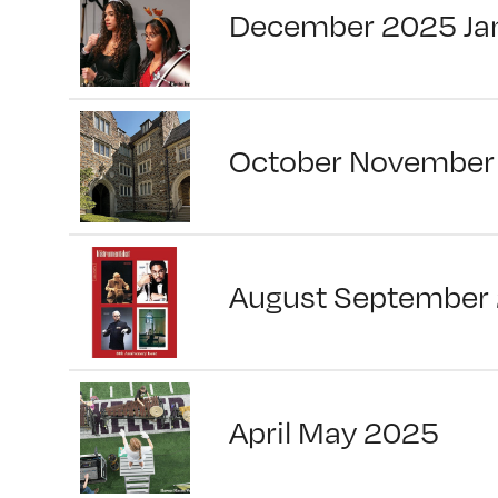
December 2025 Ja
October November
August September
April May 2025