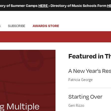
ctory of Summer Camps
HERE
• Directory of Music Schools Form
H
S
SUBSCRIBE
AWARDS STORE
Featured in Th
A New Year’s Res
Patricia George
Starting Over
g Multiple
Geri Rizzo