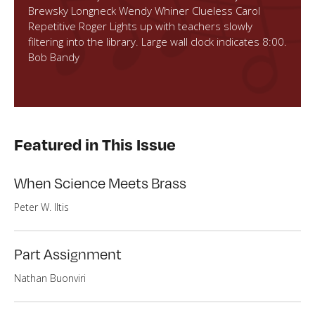
Brewsky Longneck Wendy Whiner Clueless Carol
Repetitive Roger Lights up with teachers slowly
filtering into the library. Large wall clock indicates 8:00.
Bob Bandy
Featured in This Issue
When Science Meets Brass
Peter W. Iltis
Part Assignment
Nathan Buonviri