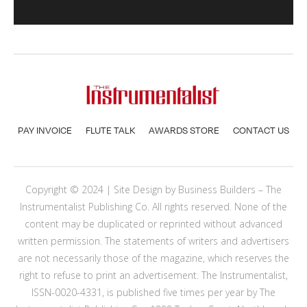
PAY INVOICE
FLUTE TALK
AWARDS STORE
CONTACT US
Copyright © 2024 | Site Design by
Business Builders
– The
Instrumentalist Publishing Co. All rights reserved. None of the
content may be duplicated or reprinted without advanced
written permission. The statements of writers and advertisers
are not necessarily those of the magazine, which reserves the
right to refuse to print an advertisement. The Instrumentalist,
ISSN-0020-4331, is published five times per year by The