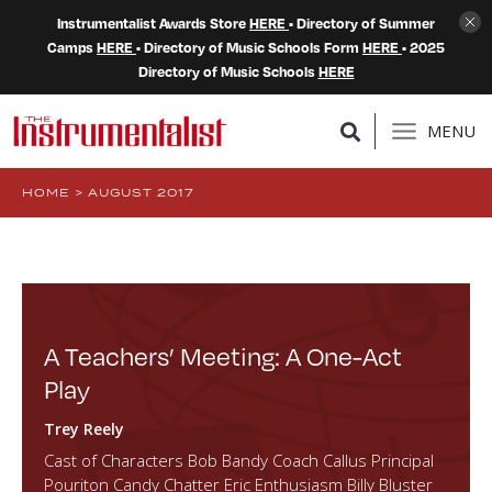
Instrumentalist Awards Store
HERE
• Directory of Summer
Camps
HERE
• Directory of Music Schools Form
HERE
• 2025
Directory of Music Schools
HERE
MENU
HOME
>
AUGUST 2017
A Teachers’ Meeting: A One-Act
Play
Trey Reely
Cast of Characters Bob Bandy Coach Callus Principal
Pouriton Candy Chatter Eric Enthusiasm Billy Bluster