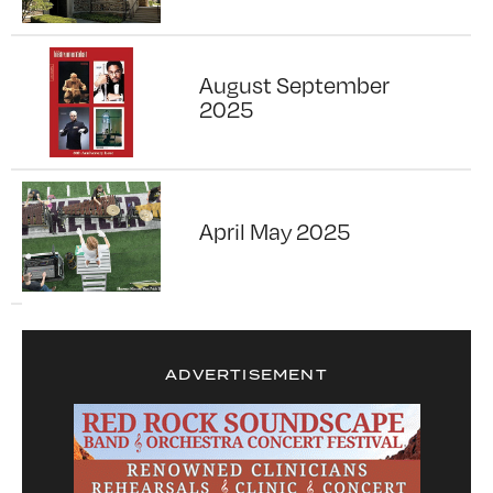
August September
2025
April May 2025
ADVERTISEMENT