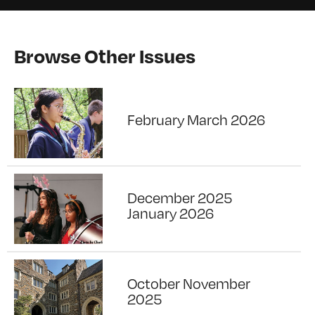
Browse Other Issues
February March 2026
December 2025
January 2026
October November
2025