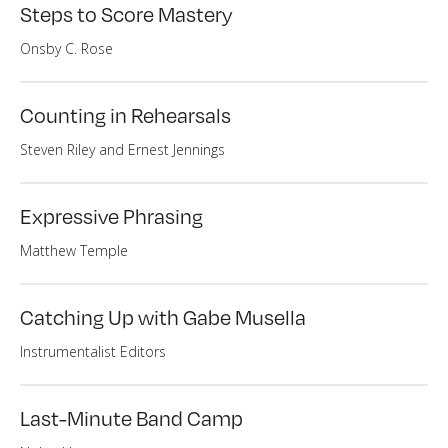
Steps to Score Mastery
Onsby C. Rose
Counting in Rehearsals
Steven Riley and Ernest Jennings
Expressive Phrasing
Matthew Temple
Catching Up with Gabe Musella
Instrumentalist Editors
Last-Minute Band Camp