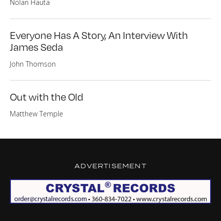
Nolan Hauta
Everyone Has A Story, An Interview With
James Seda
John Thomson
Out with the Old
Matthew Temple
ADVERTISEMENT