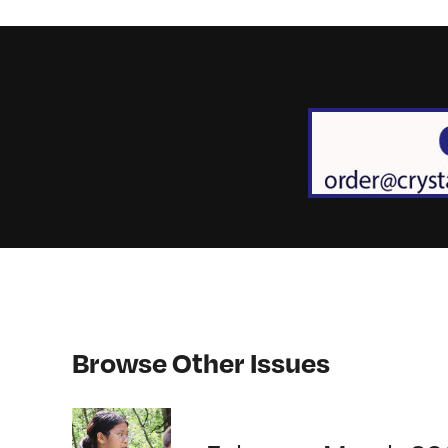
Browse Other Issues