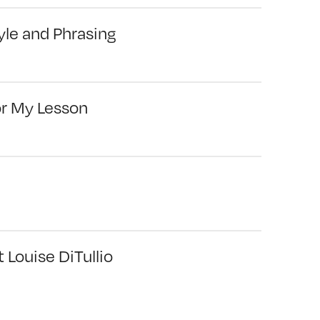
yle and Phrasing
or My Lesson
 Louise DiTullio