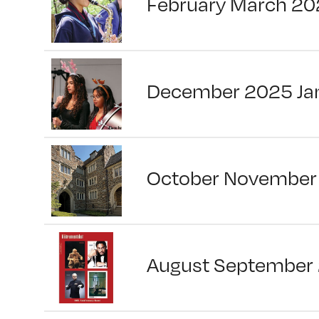
February March 20
December 2025 Ja
October November
August September