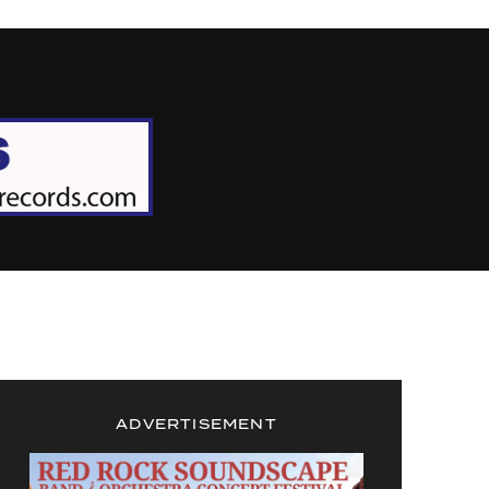
ADVERTISEMENT