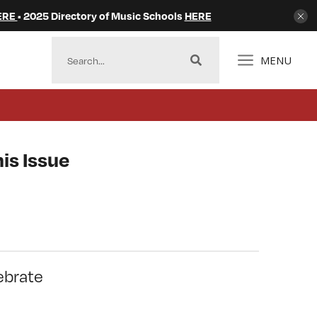
ERE
• 2025 Directory of Music Schools
HERE
MENU
is Issue
ebrate