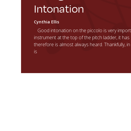
Intonation
Cynthia Ellis
Good intonation on the piccolo is very importa
instrument at the top of the pitch ladder, it h
therefore is almost always heard. Thankfully, i
is