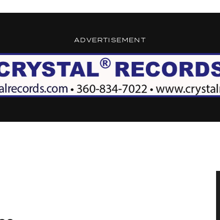
ADVERTISEMENT