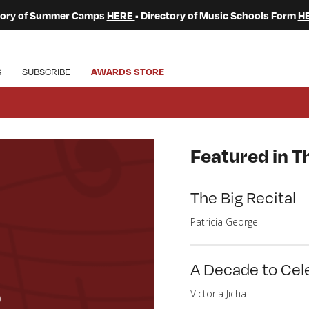
ctory of Summer Camps
HERE
• Directory of Music Schools Form
H
S
SUBSCRIBE
AWARDS STORE
Featured in Th
The Big Recital
Patricia George
A Decade to Cel
o
Victoria Jicha