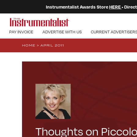
Instrumentalist Awards Store
HERE
• Dire
PAY INVOICE
ADVERTISE WITH US
CURRENT ADVERTISER
HOME
>
APRIL 2011
Thoughts on Piccol