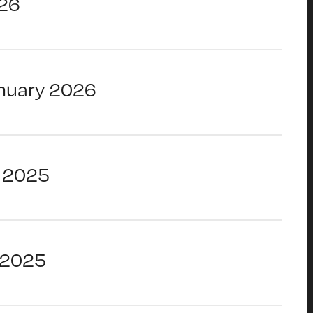
26
nuary 2026
 2025
 2025