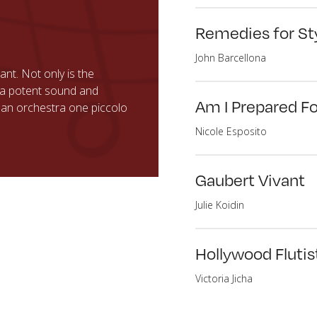
Remedies for St
John Barcellona
nt. Not only is the
as a potent sound and
Am I Prepared F
n an orchestra one piccolo
Nicole Esposito
Gaubert Vivant
Julie Koidin
Hollywood Flutist
Victoria Jicha