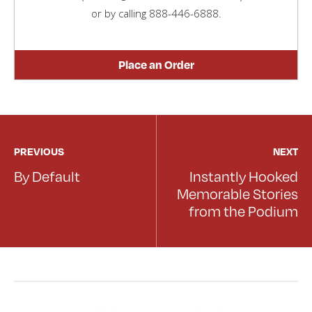
or by calling
888-446-6888
.
Place an Order
PREVIOUS
NEXT
By Default
Instantly Hooked
Memorable Stories
from the Podium