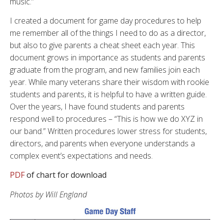
music.”
I created a document for game day procedures to help
me remember all of the things I need to do as a director,
but also to give parents a cheat sheet each year. This
document grows in importance as students and parents
graduate from the program, and new families join each
year. While many veterans share their wisdom with rookie
students and parents, it is helpful to have a written guide.
Over the years, I have found students and parents
respond well to procedures – “This is how we do XYZ in
our band.” Written procedures lower stress for students,
directors, and parents when everyone understands a
complex event’s expectations and needs.
PDF
of chart for download
Photos by Will England