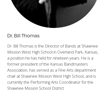
Dr. Bill Thomas
Dr. Bill Thomas is the Director of Bands at Shawnee
Mission West High School in Overland Park, Kansas,
a position he has held for nineteen years. He is a
former president of the Kansas Bandmasters
Association, has served as a Fine Arts department
chair at Shawnee Mission West High School, and is
currently the Performing Arts Coordinator for the
Shawnee Mission School District.