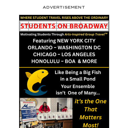
ADVERTISEMENT