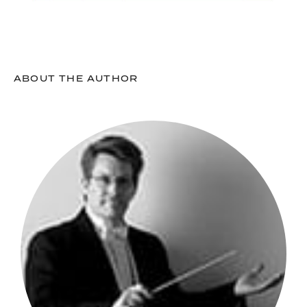
ABOUT THE AUTHOR