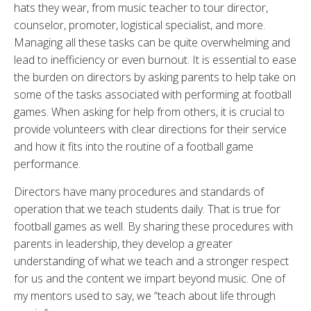
hats they wear, from music teacher to tour director,
counselor, promoter, logistical specialist, and more.
Managing all these tasks can be quite overwhelming and
lead to inefficiency or even burnout. It is essential to ease
the burden on directors by asking parents to help take on
some of the tasks associated with performing at football
games. When asking for help from others, it is crucial to
provide volunteers with clear directions for their service
and how it fits into the routine of a football game
performance.
Directors have many procedures and standards of
operation that we teach students daily. That is true for
football games as well. By sharing these procedures with
parents in leadership, they develop a greater
understanding of what we teach and a stronger respect
for us and the content we impart beyond music. One of
my mentors used to say, we “teach about life through