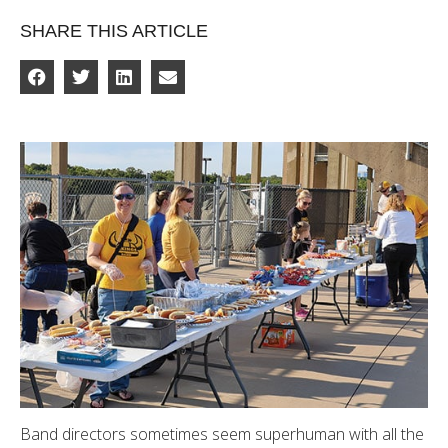
SHARE THIS ARTICLE
Band directors sometimes seem superhuman with all the