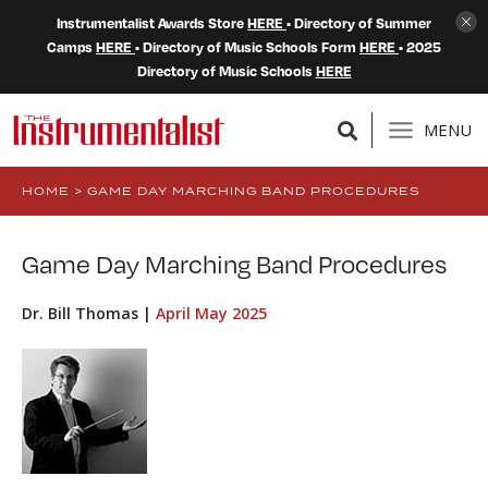
Instrumentalist Awards Store
HERE
• Directory of Summer
Camps
HERE
• Directory of Music Schools Form
HERE
• 2025
Directory of Music Schools
HERE
MENU
HOME
>
GAME DAY MARCHING BAND PROCEDURES
Game Day Marching Band Procedures
Dr. Bill Thomas |
April May 2025