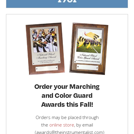
Order your Marching
and Color Guard
Awards this Fall!
Orders may be placed through
the
online store
, by email
(awards@theinstrumentalist.com)