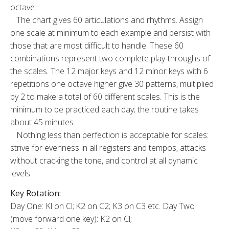
octave.
The chart gives 60 articulations and rhythms. Assign
one scale at minimum to each example and persist with
those that are most difficult to handle. These 60
combinations represent two complete play-throughs of
the scales. The 12 ma­jor keys and 12 minor keys with 6
repetitions one octave higher give 30 patterns, multiplied
by 2 to make a total of 60 different scales. This is the
minimum to be practiced each day; the rou­tine takes
about 45 minutes.
Nothing less than perfection is acceptable for scales:
strive for evenness in all registers and tempos, attacks
without cracking the tone, and control at all dynamic
levels.
Key Rotation:
Day One: Kl on Cl;·K2 on C2; K3 on C3 etc. Day Two
(move forward one key): K2 on Cl;