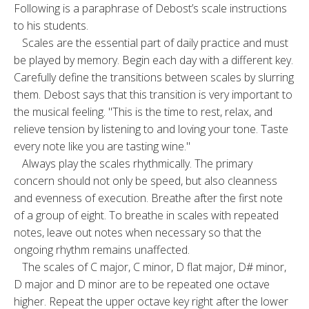
Following is a paraphrase of Debost’s scale instructions
to his stu­dents.
Scales are the essential part of daily prac­tice and must
be played by memory. Begin each day with a different key.
Carefully define the transitions between scales by slurring
them. Debost says that this transition is very im­portant to
the musical feeling. "This is the time to rest, relax, and
relieve tension by listening to and loving your tone. Taste
every note like you are tasting wine."
Always play the scales rhythmically. The pri­mary
concern should not only be speed, but also cleanness
and evenness of execution. Breathe after the first note
of a group of eight. To breathe in scales with repeated
notes, leave out notes when necessary so that the
ongoing rhythm remains unaffected.
The scales of C major, C minor, D flat major, D# minor,
D major and D minor are to be repeated one octave
higher. Repeat the upper octave key right after the lower