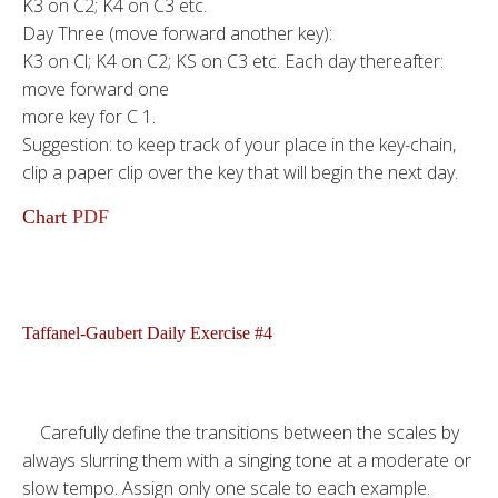
K3 on C2; K4 on C3 etc.
Day Three (move forward another key):
K3 on Cl; K4 on C2; KS on C3 etc. Each day thereafter:
move forward one
more key for C 1.
Suggestion: to keep track of your place in the key-chain,
clip a paper clip over the key that will begin the next day.
Chart
PDF
Taffanel-Gaubert Daily Exercise #4
Carefully define the transitions between the scales by
always slurring them with a singing tone at a moderate or
slow tempo. Assign only one scale to each example.