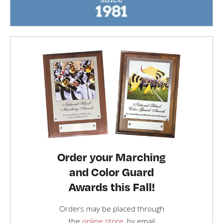
Order your Marching
and Color Guard
Awards this Fall!
Orders may be placed through
the
online store
, by email