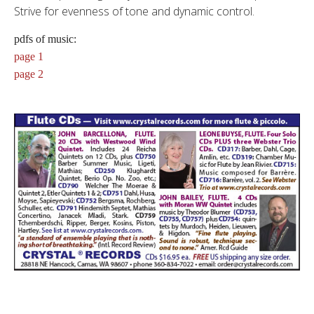
Strive for evenness of tone and dynamic control.
pdfs of music:
page 1
page 2