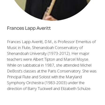
Frances Lapp Averitt
Frances Lapp Averitt, D.M., is Professor Emeritus of
Music in Flute, Shenandoah Conservatory of
Shenandoah University (1973-2012). Her major
teachers were Albert Tipton and Marcel Moyse.
While on sabbatical in 1987, she attended Michel
DeBost’s classes at the Paris Conservatory. She was
Principal Flute and Soloist with the Maryland
Symphony Orchestra (1983-2003) under the
direction of Barry Tuckwell and Elizabeth Schulze.