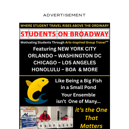
ADVERTISEMENT