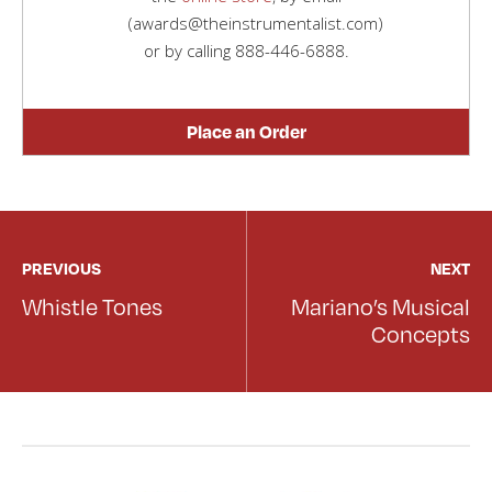
(awards@theinstrumentalist.com)
or by calling
888-446-6888
.
Place an Order
PREVIOUS
NEXT
Whistle Tones
Mariano’s Musical
Concepts