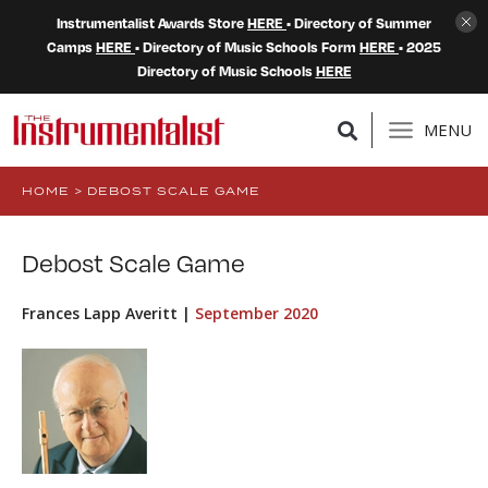
Instrumentalist Awards Store
HERE
• Directory of Summer
Camps
HERE
• Directory of Music Schools Form
HERE
• 2025
Directory of Music Schools
HERE
MENU
HOME
>
DEBOST SCALE GAME
Debost Scale Game
Frances Lapp Averitt |
September 2020