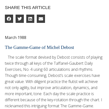
SHARE THIS ARTICLE
March 1988
The Gamme-Game of Michel Debost
The scale format devised by Debost consists of playing
twice through all keys of the Taffanel-Gau­bert Daily
Exercises, No. 4 using 60 articulations and rhythms.
Though time-consuming, Debost’s scale exercises have
great value. With diligent practice the flutist will achieve
not only agility, but improve ar­ticulation, dynamics, and
more important, tone. Each day the scale practice is
different because of the key-rotation through the chart. I
nicknamed this intriguing format The Gamme-Game.