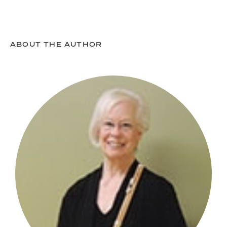
ABOUT THE AUTHOR