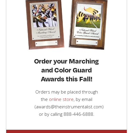
Order your Marching
and Color Guard
Awards this Fall!
Orders may be placed through
the
online store
, by email
(awards@theinstrumentalist.com)
or by calling
888-446-6888
.