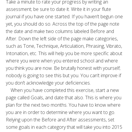
Take a minute to rate your progress by writing an
assessment; be sure to date it. Write it in your flute
journal if you have one started. If you haven’t begun one
yet, you should do so. Across the top of the page note
the date and make two columns labeled Before and
After. Down the left side of the page make categories,
such as Tone, Technique, Articulation, Phrasing, Vibrato,
Intonation, etc. This will help you be more specific about
where you were when you entered school and where
you think you are now. Be brutally honest with yourself;
nobody is going to see this but you. You can’t improve if
you don’t acknowledge your deficiencies.
When you have completed this exercise, start a new
page called Goals, and date that also. This is where you
plan for the next two months. You have to know where
you are in order to determine where you want to go.
Relying upon the Before and After assessments, set
some goals in each category that will take you into 2015