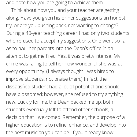
and note how you are going to achieve them.
Think about how you and your teacher are getting
along. Have you given his or her suggestions an honest
try, or are you pushing back, not wanting to change?
During a 40-year teaching career I had only two students
who refused to accept my suggestions. One went so far
as to haul her parents into the Dean’s office in an
attempt to get me fired. Yes, it was pretty intense. My
crime was failing to tell her how wonderful she was at
every opportunity. (I always thought I was hired to
improve students, not praise them.) In fact, the
dissatisfied student had a lot of potential and should
have blossomed; however, she refused to try anything
new. Luckily for me, the Dean backed me up; both
students eventually left to attend other schools, a
decision that I welcomed. Remember, the purpose of a
higher education is to refine, enhance, and develop into
the best musician you can be. If you already know