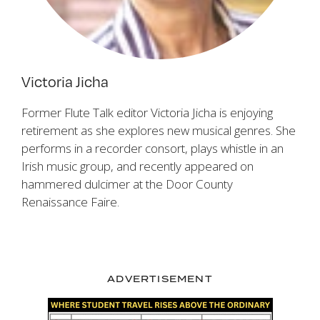
Victoria Jicha
Former Flute Talk editor Victoria Jicha is enjoying
retirement as she explores new musical genres. She
performs in a recorder consort, plays whistle in an
Irish music group, and recently appeared on
hammered dulcimer at the Door County
Renaissance Faire.
ADVERTISEMENT