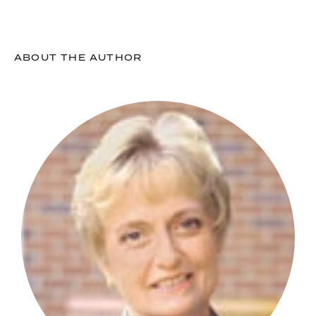
ABOUT THE AUTHOR