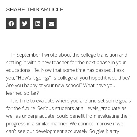
SHARE THIS ARTICLE
In September I wrote about the college transition and
settling in with a new teacher for the next phase in your
educational life. Now that some time has passed, I ask
you, “How’s it going?” Is college all you hoped it would be?
Are you happy at your new school? What have you
learned so far?
It is time to evaluate where you are and set some goals
for the future. Serious students at all levels, graduate as
well as undergraduate, could benefit from evaluating their
progress in a similar manner. We cannot improve if we
can’t see our development accurately. So give it a try.