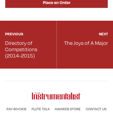
Place an Order
PREVIOUS
NEXT
Directory of
The Joys of A Major
Competitions
(2014-2015)
PAY INVOICE
FLUTE TALK
AWARDS STORE
CONTACT US