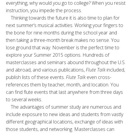
everything, why would you go to college? When you resist
instruction, you impede the process.
Thinking towards the future it is also time to plan for
next summer’s musical activities. Working your fingers to
the bone for nine months during the school year and
then taking a three-month break makes no sense. You
lose ground that way. November is the perfect time to
explore your Summer 2015 options. Hundreds of
masterclasses and seminars abound throughout the U.S.
and abroad, and various publications,
Flute Talk
included,
publish lists of these events.
Flute Talk
even cross-
references them by teacher, month, and location. You
can find flute events that last anywhere from three days
to several weeks.
The advantages of summer study are numerous and
include exposure to new ideas and students from vastly
different geographical locations, exchange of ideas with
those students, and networking. Masterclasses can