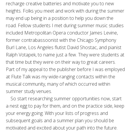
recharge creative batteries and motivate you to new
heights. Folks you meet and work with during the summer
may end up being in a position to help you down the
road. Fellow students I met during summer music studies
included Metropolitan Opera conductor James Levine,
former contrabassoonist with the Chicago Symphony
Burl Lane, Los Angeles flutist David Shostac, and pianist
Ralph Votapek, to name just a few. They were students at
that time but they were on their way to great careers.
Part of my appeal to the publisher before I was employed
at Flute Talk was my wide-ranging contacts within the
musical community, many of which occurred within
summer study venues.
So start researching summer opportunities now, start
a nest egg to pay for them, and on the practice side, keep
your energy going. With your lists of progress and
subsequent goals and a summer plan you should be
motivated and excited about your path into the future.