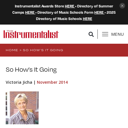
Instrumentalist Awards Store
HERE
• Directory of Summer
Camps
HERE
• Directory of Music Schools Form
HERE
• 2025
Directory of Music Schools
HERE
MENU
HOME
>
SO HOW’S IT GOING
So How’s It Going
Victoria Jicha |
November 2014