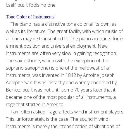
itself, but it fools no one.
Tone Color of Instruments
The piano has a distinctive tone color all its own, as
well as its literature. The great facility with which music of
all kinds may be transcribed for the piano accounts for its
eminent position and universal employment. New
instruments are often very slow in gaining recognition.
The sax-ophone, which (with the exception of the
soprano saxophone) is one of the mellowest of all
instruments, was invented in 1842 by Antoine Joseph
Adolphe Sax. It was instantly and warmly endorsed by
Berlioz; but it was not until some 70 years later that it
became one of the most popular of all instruments, a
rage that started in America.
I am often asked if age affects wind instrument players.
This, unfortunately, is the case. The sound in wind
instruments is merely the intensification of vibrations of