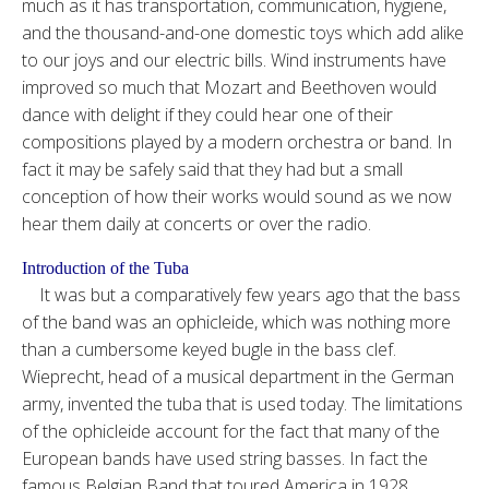
much as it has transportation, communication, hygiene,
and the thousand-and-one domestic toys which add alike
to our joys and our electric bills. Wind instruments have
improved so much that Mozart and Beethoven would
dance with delight if they could hear one of their
compositions played by a modern orchestra or band. In
fact it may be safely said that they had but a small
conception of how their works would sound as we now
hear them daily at concerts or over the radio.
Introduction of the Tuba
It was but a comparatively few years ago that the bass
of the band was an ophicleide, which was nothing more
than a cumbersome keyed bugle in the bass clef.
Wieprecht, head of a musical department in the German
army, invented the tuba that is used today. The limitations
of the ophicleide account for the fact that many of the
European bands have used string basses. In fact the
famous Belgian Band that toured America in 1928