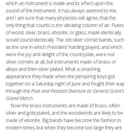
which an instrument is made and its effect upon the
sound of the instrument. It has always seemed to me,
and I am sure that many physicists will agree, that the
only thing that counts is the vibrating column of air. Flutes
of wood, silver, brass, ebonite, or glass, made identically,
would sound identically. The old silver cornet bands, such
as the one in which President Harding played, and which
were the joy and delight of the countryside, were not
silver cornets at all, but instruments made of brass or
alloys and then silver plated. What a smashing
appearance they made when the perspiring boys got
together on a Saturday night of June and fought their way
through the
Poet and Peasant Overture
or
General Grant’s
Grand March.
Now the brass instruments are made of brass, often
silver and gold plated, and the woodwinds are likely to be
made of ebonite. Big bands have become the fashion in
modern times, but when they become too large they are