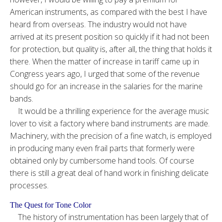
American instruments, as compared with the best I have
heard from overseas. The industry would not have
arrived at its present position so quickly if it had not been
for protection, but quality is, after all, the thing that holds it
there. When the matter of increase in tariff came up in
Congress years ago, I urged that some of the revenue
should go for an increase in the salaries for the marine
bands.
It would be a thrilling experience for the average music
lover to visit a factory where band instruments are made.
Machinery, with the precision of a fine watch, is employed
in producing many even frail parts that formerly were
obtained only by cumbersome hand tools. Of course
there is still a great deal of hand work in finishing delicate
processes.
The Quest for Tone Color
The history of instrumentation has been largely that of