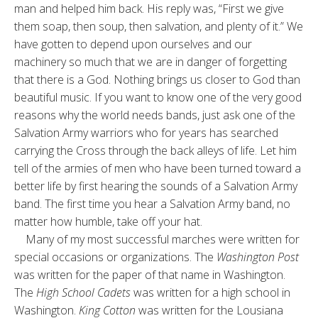
man and helped him back. His reply was, “First we give
them soap, then soup, then salvation, and plenty of it.” We
have gotten to depend upon ourselves and our
machinery so much that we are in danger of forgetting
that there is a God. Nothing brings us closer to God than
beautiful music. If you want to know one of the very good
reasons why the world needs bands, just ask one of the
Salvation Army warriors who for years has searched
carrying the Cross through the back alleys of life. Let him
tell of the armies of men who have been turned toward a
better life by first hearing the sounds of a Salvation Army
band. The first time you hear a Salvation Army band, no
matter how humble, take off your hat.
Many of my most successful marches were written for
special occasions or organizations. The
Washington Post
was written for the paper of that name in Washington.
The
High School Cadets
was written for a high school in
Washington.
King Cotton
was written for the Lousiana