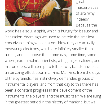
great
masterpieces
of art? Why,
indeed?
Because the
world has a soul, a spirit, which is hungry for beauty and
inspiration. Years ago we used to be told the smallest
conceivable thing was an atom. Now they are actually
measuring electrons, which are infinitely smaller than
atoms; and I suppose that some day, some time, some
where, exophthalmic scientists, with gauges, calipers, and
micrometers, will attempt to tell just why bands have such
an amazing effect upon mankind. Mankind, from the days
of the pyramids, has instinctively demanded groups of
instrumental players, and from that day to this there has
been a constant progress in the development of the
instruments, the players, and the music itself. We are living
in the greatest period in the history of mankind, but we