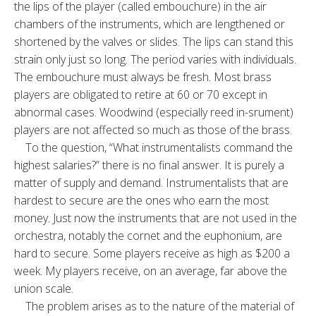
the lips of the player (called embouchure) in the air
chambers of the instruments, which are lengthened or
shortened by the valves or slides. The lips can stand this
strain only just so long. The period varies with individuals.
The embouchure must always be fresh. Most brass
players are obligated to retire at 60 or 70 except in
abnormal cases. Woodwind (especially reed in-srument)
players are not affected so much as those of the brass.
To the question, “What instrumentalists command the
highest salaries?” there is no final answer. It is purely a
matter of supply and demand. Instrumentalists that are
hardest to secure are the ones who earn the most
money. Just now the instruments that are not used in the
orchestra, notably the cornet and the euphonium, are
hard to secure. Some players receive as high as $200 a
week. My players receive, on an average, far above the
union scale.
The problem arises as to the nature of the material of