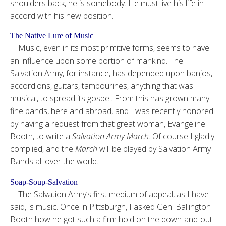
shoulders back, he is somebody. He must live his life in
accord with his new position.
The Native Lure of Music
Music, even in its most primitive forms, seems to have
an influence upon some portion of mankind. The
Salvation Army, for instance, has depended upon banjos,
accordions, guitars, tambourines, anything that was
musical, to spread its gospel. From this has grown many
fine bands, here and abroad, and I was recently honored
by having a request from that great woman, Evangeline
Booth, to write a
Salvation Army March
. Of course I gladly
complied, and the
March
will be played by Salvation Army
Bands all over the world.
Soap-Soup-Salvation
The Salvation Army’s first medium of appeal, as I have
said, is music. Once in Pittsburgh, I asked Gen. Ballington
Booth how he got such a firm hold on the down-and-out