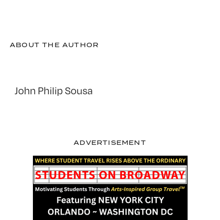
ABOUT THE AUTHOR
John Philip Sousa
ADVERTISEMENT