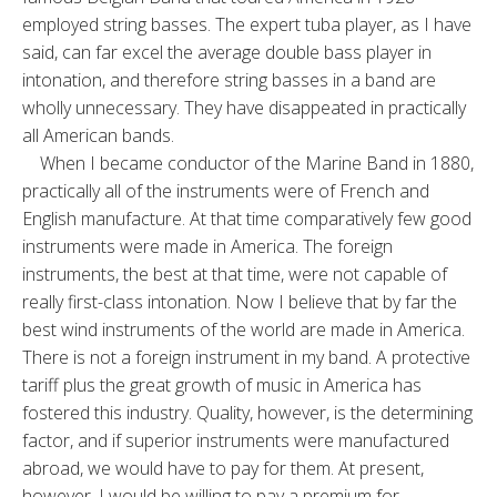
employed string basses. The expert tuba player, as I have
said, can far excel the average double bass player in
intonation, and therefore string basses in a band are
wholly unnecessary. They have disappeated in practically
all American bands.
When I became conductor of the Marine Band in 1880,
practically all of the instruments were of French and
English manufacture. At that time comparatively few good
instruments were made in America. The foreign
instruments, the best at that time, were not capable of
really first-class intonation. Now I believe that by far the
best wind instruments of the world are made in America.
There is not a foreign instrument in my band. A protective
tariff plus the great growth of music in America has
fostered this industry. Quality, however, is the determining
factor, and if superior instruments were manufactured
abroad, we would have to pay for them. At present,
however, I would be willing to pay a premium for