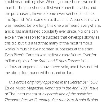
could hear nothing else. When I got on shore I wrote the
march. The publishers at first were unenthusiastic, and
the purchasers, likewise. Some even sent copies back.
The Spanish War came on at that time. A patriotic march
was needed; before long this one was heard everywhere,
and it has maintained popularity ever since. No one can
explain the reason for a success that develops slowly as
this did, but it is a fact that many of the most famous
works in music have not been successes at the start.
Even Bizet’s Carmen was at first a rank failure. Over for
million copies of the
Stars and Stripes Forever
in its
various arrangements have been sold, and it has netted
me about four hundred thousand dollars.
This article originally appeared in the September 1930
Etude Music Magazine
. Reprinted in the April 1991 issue
of
The Instrumentalist
by permission of the publisher,
Theodore Presser Company. Our thanks to Arnold Broido.