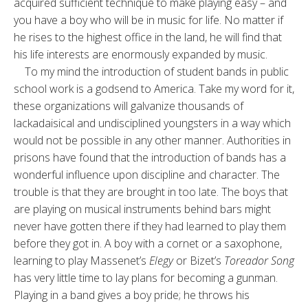
acquired sufficient technique to make playing easy – and
you have a boy who will be in music for life. No matter if
he rises to the highest office in the land, he will find that
his life interests are enormously expanded by music.
To my mind the introduction of student bands in public
school work is a godsend to America. Take my word for it,
these organizations will galvanize thousands of
lackadaisical and undisciplined youngsters in a way which
would not be possible in any other manner. Authorities in
prisons have found that the introduction of bands has a
wonderful influence upon discipline and character. The
trouble is that they are brought in too late. The boys that
are playing on musical instruments behind bars might
never have gotten there if they had learned to play them
before they got in. A boy with a cornet or a saxophone,
learning to play Massenet’s
Elegy
or Bizet’s
Toreador Song
has very little time to lay plans for becoming a gunman.
Playing in a band gives a boy pride; he throws his