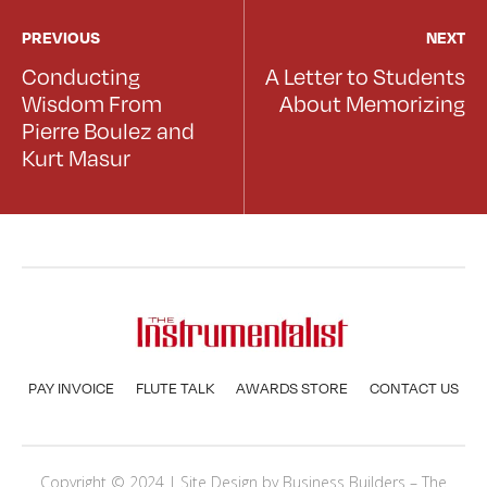
PREVIOUS
NEXT
Conducting
A Letter to Students
Wisdom From
About Memorizing
Pierre Boulez and
Kurt Masur
PAY INVOICE
FLUTE TALK
AWARDS STORE
CONTACT US
Copyright © 2024 | Site Design by
Business Builders
– The