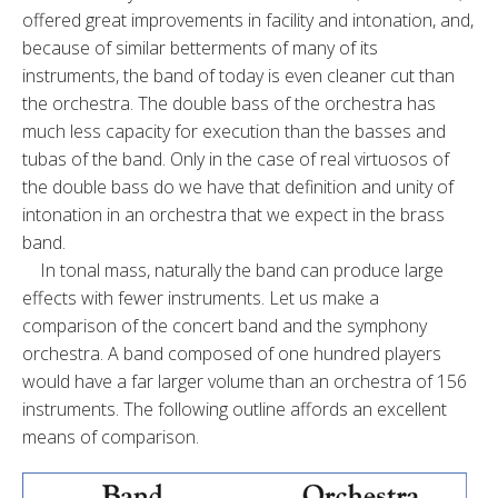
offered great improvements in facility and intonation, and,
because of similar betterments of many of its
instruments, the band of today is even cleaner cut than
the orchestra. The double bass of the orchestra has
much less capacity for execution than the basses and
tubas of the band. Only in the case of real virtuosos of
the double bass do we have that definition and unity of
intonation in an orchestra that we expect in the brass
band.
In tonal mass, naturally the band can produce large
effects with fewer instruments. Let us make a
comparison of the concert band and the symphony
orchestra. A band composed of one hundred players
would have a far larger volume than an orchestra of 156
instruments. The following outline affords an excellent
means of comparison.