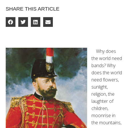
SHARE THIS ARTICLE
Why does
the world need
bands? Why
does the world
need flowers,
sunlight,
religion, the
laughter of
children,
moonrise in
the mountains,