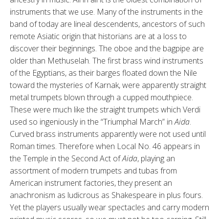
instruments that we use. Many of the instruments in the
band of today are lineal descendents, ancestors of such
remote Asiatic origin that historians are at a loss to
discover their beginnings. The oboe and the bagpipe are
older than Methuselah. The first brass wind instruments
of the Egyptians, as their barges floated down the Nile
toward the mysteries of Karnak, were apparently straight
metal trumpets blown through a cupped mouthpiece.
These were much like the straight trumpets which Verdi
used so ingeniously in the “Triumphal March” in
Aida
.
Curved brass instruments apparently were not used until
Roman times. Therefore when Local No. 46 appears in
the Temple in the Second Act of
Aida
, playing an
assortment of modern trumpets and tubas from
American instrument factories, they present an
anachronism as ludicrous as Shakespeare in plus fours.
Yet the players usually wear spectacles and carry modern