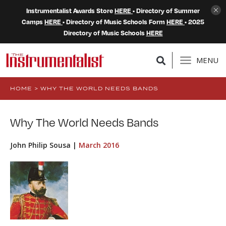
Instrumentalist Awards Store
HERE
• Directory of Summer
Camps
HERE
• Directory of Music Schools Form
HERE
• 2025
Directory of Music Schools
HERE
MENU
HOME
>
WHY THE WORLD NEEDS BANDS
Why The World Needs Bands
John Philip Sousa |
March 2016