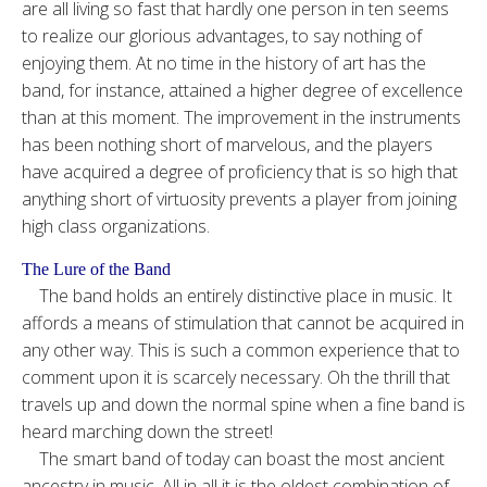
are all living so fast that hardly one person in ten seems
to realize our glorious advantages, to say nothing of
enjoying them. At no time in the history of art has the
band, for instance, attained a higher degree of excellence
than at this moment. The improvement in the instruments
has been nothing short of marvelous, and the players
have acquired a degree of proficiency that is so high that
anything short of virtuosity prevents a player from joining
high class organizations.
The Lure of the Band
The band holds an entirely distinctive place in music. It
affords a means of stimulation that cannot be acquired in
any other way. This is such a common experience that to
comment upon it is scarcely necessary. Oh the thrill that
travels up and down the normal spine when a fine band is
heard marching down the street!
The smart band of today can boast the most ancient
ancestry in music. All in all it is the oldest combination of