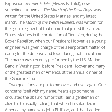
Exposition.
Semper Fidelis
(Always Faithful), now
sometimes known as
The March of the Devil Dogs,
was
written for the United States Marines, and my latest
march, The
March of the Welch Fusiliers,
was written for
the great regiment of that name that joined the United
States Marines in the protection of Tientsien, during the
Boxer Rebellion, when our President Hoover, as a young
engineer, was given charge of the all-important matter of
caring for the defense and food during that critical time.
The march was recently performed by the U.S. Marine
Band in Washington, before President Hoover and many
of the greatest men of America, at the annual dinner of
the Gridiron Club.
Two questions are put to me over and over again. One
concerns itself with my name. Years ago someone
circulated the absurd rumor that I am a gentleman of
alien birth (usually Italian), that when I first/landed in
America my name was John Phillipso, and that I added