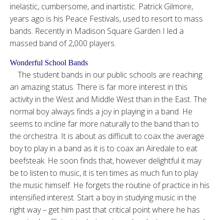
inelastic, cumbersome, and inartistic. Patrick Gilmore,
years ago is his Peace Festivals, used to resort to mass
bands. Recently in Madison Square Garden I led a
massed band of 2,000 players.
Wonderful School Bands
The student bands in our public schools are reaching
an amazing status. There is far more interest in this
activity in the West and Middle West than in the East. The
normal boy always finds a joy in playing in a band. He
seems to incline far more naturally to the band than to
the orchestra. It is about as difficult to coax the average
boy to play in a band as it is to coax an Airedale to eat
beefsteak. He soon finds that, however delightful it may
be to listen to music, it is ten times as much fun to play
the music himself. He forgets the routine of practice in his
intensified interest. Start a boy in studying music in the
right way – get him past that critical point where he has