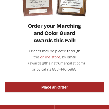
Order your Marching
and Color Guard
Awards this Fall!
Orders may be placed through
the
online store
, by email
(awards@theinstrumentalist.com)
or by calling
888-446-6888
.
Place an Order