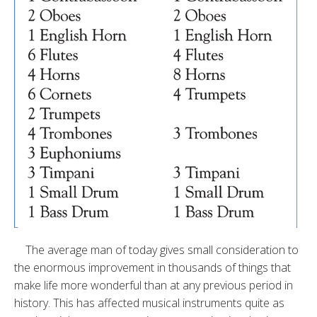
The average man of today gives small consideration to
the enormous improvement in thousands of things that
make life more wonderful than at any previous period in
history. This has affected musical instruments quite as