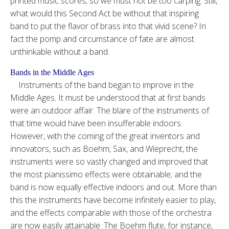
printed music scores, so we must not be too carping. Still,
what would this Second Act be without that inspiring
band to put the flavor of brass into that vivid scene? In
fact the pomp and circumstance of fate are almost
unthinkable without a band.
Bands in the Middle Ages
Instruments of the band began to improve in the
Middle Ages. It must be understood that at first bands
were an outdoor affair. The blare of the instruments of
that time would have been insufferable indoors.
However, with the coming of the great inventors and
innovators, such as Boehm, Sax, and Wieprecht, the
instruments were so vastly changed and improved that
the most pianissimo effects were obtainable; and the
band is now equally effective indoors and out. More than
this the instruments have become infinitely easier to play,
and the effects comparable with those of the orchestra
are now easily attainable. The Boehm flute, for instance,