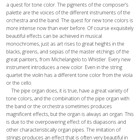
a quest for tone color. The pigments of the composer’s
palette are the voices of the different instruments of the
orchestra and the band. The quest for new tone colors is
more intense now than ever before. Of course exquisitely
beautiful effects can be achieved in musical
monochromes, just as art rises to great heights in the
blacks, greens, and sepias of the master etchings of the
great painters, from Michelangelo to Whistler. Every new
instrument introduces a new color. Even in the string
quartet the violin has a different tone color from the viola
or the cello.
The pipe organ does, it is true, have a great variety of
tone colors, and the combination of the pipe organ with
the band or the orchestra sometimes produces
magnificent effects, but the organ is always an organ. This
is due to the overpowering effect of its diapasons and
other characteristically organ pipes. The imitation of
strings produces an effect that is often very beautiful in