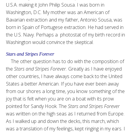
U.S.A. making it John Philip Sousa. I was born in
Washington, D.C. My mother was an American of
Bavarian extraction and my father, Antonio Sousa, was
born in Spain of Portugese extraction. He had served in
the U.S. Navy. Perhaps a photostat of my birth record in
Washington would convince the skeptical.
Stars and Stripes Forever
The other question has to do with the composition of
the
Stars and Stripes Forever.
Greatly as I have enjoyed
other countries, I have always come back to the United
States a better American. If you have ever been away
from our shores a long time, you know something of the
joy that is felt when you are on a boat with its prow
pointed for Sandy Hook. The
Stars and Stripes Forever
was written on the high seas as I returned from Europe.
As I walked up and down the decks, this march, which
was a translation of my feelings, kept ringing in my ears. I