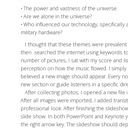
• The power and vastness of the universe.
• Are we alone in the universe?
• Who influenced our technology, specifically a
military hardware?
I thought that these themes were prevalent e
then searched the internet using keywords to
number of pictures, I sat with my score and li
perception on how the music flowed. I simply t
believed a new image should appear. Every now
new section or guide listeners in a specific dire
After collecting photos, I opened a new file i
After all images were imported, I added trans
professional look. After finishing the slidesho
slide show. In both PowerPoint and Keynote y
the right arrow key. The slideshow should dep