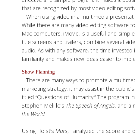
that are recognized by most video editing soft
When using video in a multimedia presentation
While there are many video editing software t
Mac computers, iMovie, is a useful and simple
title screens and trailers, combine several vid
audio. As with any software, the time invested
familiarity and makes new ideas easier to impl
Show Planning
There are many ways to promote a multimedi
marketing strategy, it may assist in the public
titled “Questions of Humanity.” The program in
Stephen Melillo’s
The Speech of Angels
, and a 
the World.
Using Holst’s
Mars
, I analyzed the score and