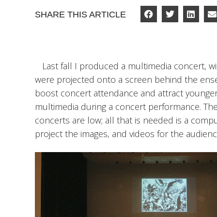
SHARE THIS ARTICLE
Last fall I produced a multimedia concert, w
were projected onto a screen behind the ensem
boost concert attendance and attract younger
multimedia during a concert performance. Th
concerts are low; all that is needed is a comp
project the images, and videos for the audienc