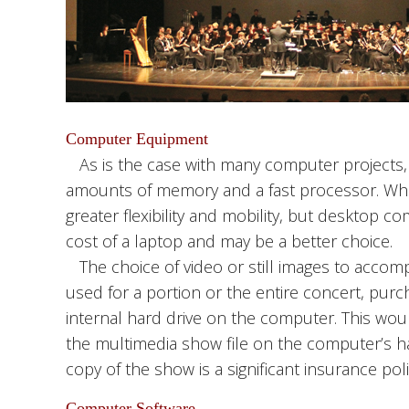
Computer Equipment
As is the case with many computer projects
amounts of memory and a fast processor. Whe
greater flexibility and mobility, but desktop 
cost of a laptop and may be a better choice.
The choice of video or still images to accompa
used for a portion or the entire concert, purch
internal hard drive on the computer. This woul
the multimedia show file on the computer’s ha
copy of the show is a significant insurance poli
Computer Software