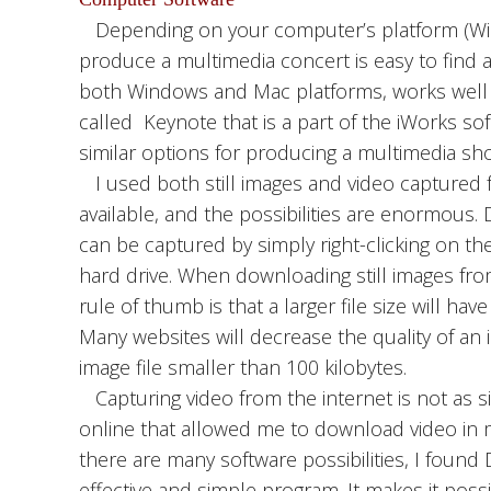
Depending on your computer’s platform (Win
produce a multimedia concert is easy to find a
both Windows and Mac platforms, works well f
called Keynote that is a part of the iWorks 
similar options for producing a multimedia sh
I used both still images and video captured fr
available, and the possibilities are enormous.
can be captured by simply right-clicking on th
hard drive. When downloading still images fro
rule of thumb is that a larger file size will hav
Many websites will decrease the quality of an 
image file smaller than 100 kilobytes.
Capturing video from the internet is not as s
online that allowed me to download video in mu
there are many software possibilities, I foun
effective and simple program. It makes it pos