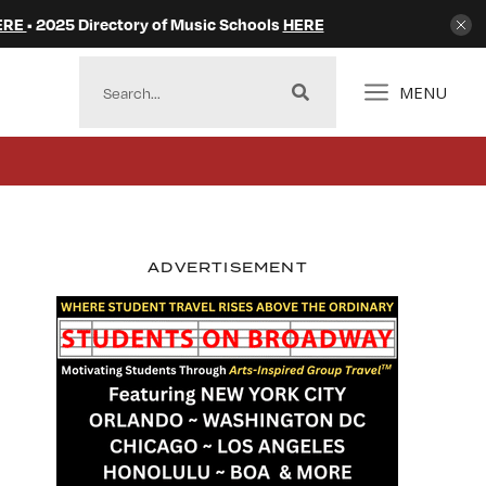
ERE
• 2025 Directory of Music Schools
HERE
MENU
ADVERTISEMENT