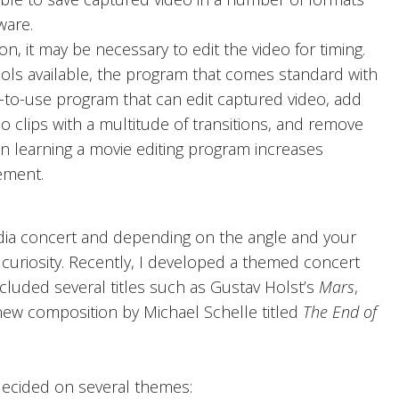
ware.
, it may be necessary to edit the video for timing.
ools available, the program that comes standard with
-to-use program that can edit captured video, add
eo clips with a multitude of transitions, and remove
 in learning a movie editing program increases
ement.
a concert and depending on the angle and your
’s curiosity. Recently, I developed a themed concert
cluded several titles such as Gustav Holst’s
Mars
,
new composition by Michael Schelle titled
The End of
 decided on several themes: