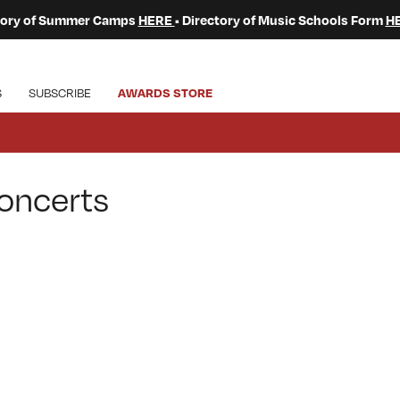
ctory of Summer Camps
HERE
• Directory of Music Schools Form
H
S
SUBSCRIBE
AWARDS STORE
oncerts