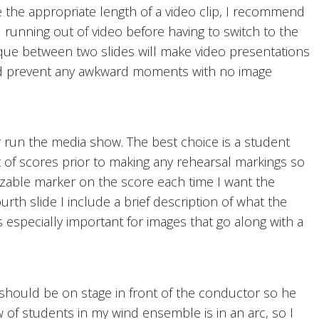
the appropriate length of a video clip, I recommend
running out of video before having to switch to the
nique between two slides will make video presentations
nd prevent any awkward moments with no image
r run the media show. The best choice is a student
t of scores prior to making any rehearsal markings so
nizable marker on the score each time I want the
urth slide I include a brief description of what the
s especially important for images that go along with a
hould be on stage in front of the conductor so he
w of students in my wind ensemble is in an arc, so I