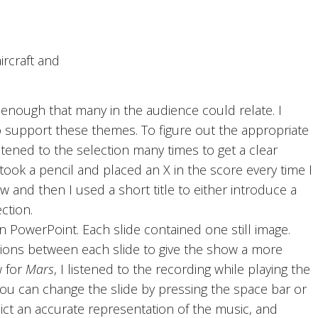
ircraft and
nough that many in the audience could relate. I
 support these themes. To figure out the appropriate
stened to the selection many times to get a clear
ook a pencil and placed an X in the score every time I
 and then I used a short title to either introduce a
ction.
n PowerPoint. Each slide contained one still image.
itions between each slide to give the show a more
w for
Mars
, I listened to the recording while playing the
ou can change the slide by pressing the space bar or
ict an accurate representation of the music, and