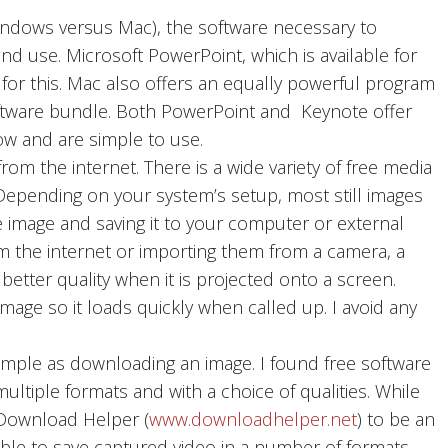
dows versus Mac), the software necessary to
nd use. Microsoft PowerPoint, which is available for
or this. Mac also offers an equally powerful program
software bundle. Both PowerPoint and Keynote offer
ow and are simple to use.
om the internet. There is a wide variety of free media
 Depending on your system’s setup, most still images
e image and saving it to your computer or external
m the internet or importing them from a camera, a
e better quality when it is projected onto a screen.
image so it loads quickly when called up. I avoid any
imple as downloading an image. I found free software
ltiple formats and with a choice of qualities. While
d Download Helper (
www.downloadhelper.net
) to be an
sible to save captured video in a number of formats