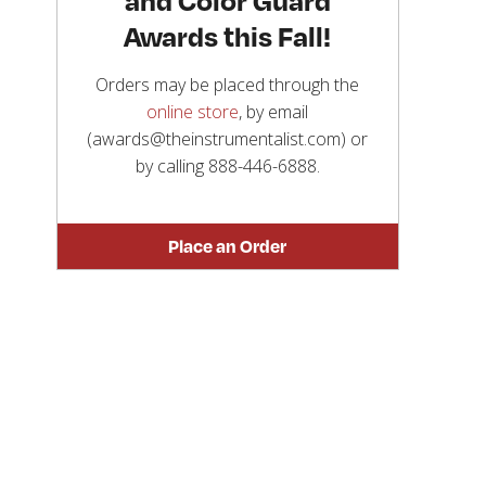
Awards this Fall!
Orders may be placed through the
online store
, by email
(awards@theinstrumentalist.com) or
by calling
888-446-6888
.
Place an Order