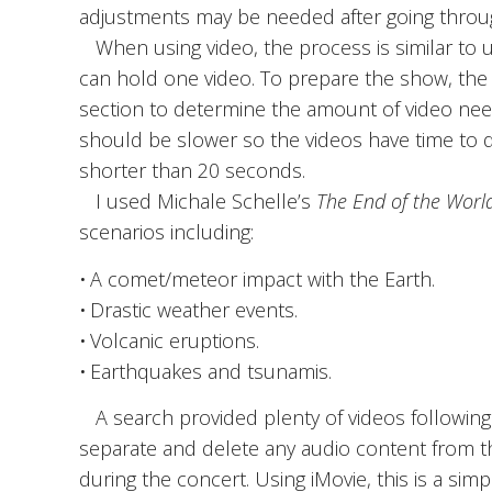
adjustments may be needed after going throug
When using video, the process is similar to us
can hold one video. To prepare the show, the 
section to determine the amount of video nee
should be slower so the videos have time to de
shorter than 20 seconds.
I used Michale Schelle’s
The End of the Worl
scenarios including:
• A comet/meteor impact with the Earth.
• Drastic weather events.
• Volcanic eruptions.
• Earthquakes and tsunamis.
A search provided plenty of videos following
separate and delete any audio content from th
during the concert. Using iMovie, this is a si