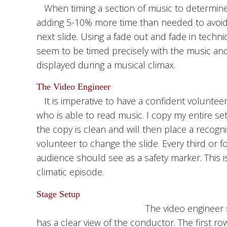
When timing a section of music to determine 
adding 5-10% more time than needed to avoid 
next slide. Using a fade out and fade in tech
seem to be timed precisely with the music a
displayed during a musical climax.
The Video Engineer
It is imperative to have a confident voluntee
who is able to read music. I copy my entire se
the copy is clean and will then place a recog
volunteer to change the slide. Every third or fo
audience should see as a safety marker. This i
climatic episode.
Stage Setup
The video engineer s
has a clear view of the conductor. The first ro