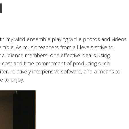
ith my wind ensemble playing while photos and videos
ble. As music teachers from all levels strive to
 audience members, one effective idea is using
e cost and time commitment of producing such
uter, relatively inexpensive software, and a means to
e to enjoy.