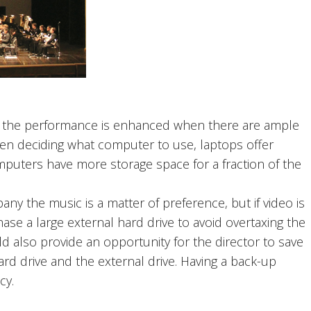
, the performance is enhanced when there are ample
n deciding what computer to use, laptops offer
computers have more storage space for a fraction of the
ny the music is a matter of preference, but if video is
ase a large external hard drive to avoid overtaxing the
d also provide an opportunity for the director to save
rd drive and the external drive. Having a back-up
cy.