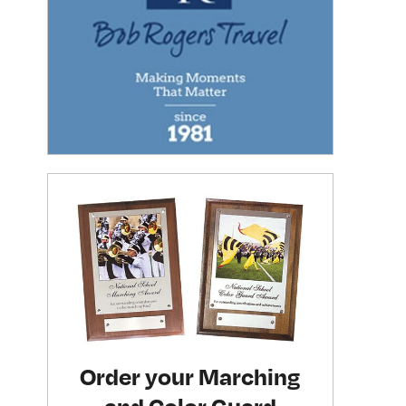
Order your Marching
and Color Guard