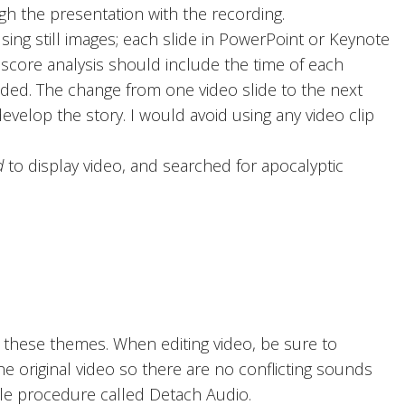
h the presentation with the recording.
ing still images; each slide in PowerPoint or Keynote
score analysis should include the time of each
ded. The change from one video slide to the next
velop the story. I would avoid using any video clip
d
to display video, and searched for apocalyptic
 these themes. When editing video, be sure to
e original video so there are no conflicting sounds
mple procedure called Detach Audio.