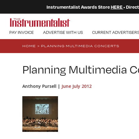
Instrumentalist Awards Store
HERE
• Dire
PAY INVOICE
ADVERTISE WITH US
CURRENT ADVERTISER
HOME
>
PLANNING MULTIMEDIA CONCERTS
Planning Multimedia C
Anthony Pursell |
June July 2012