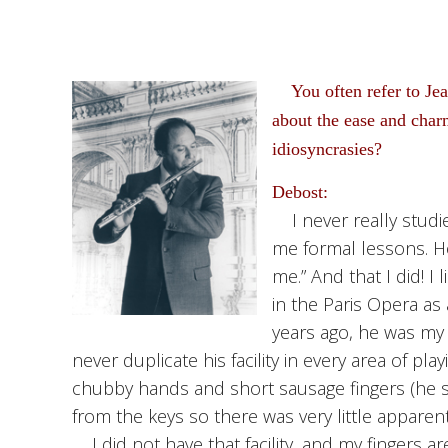
You often refer to Jea
about the ease and charm
idiosyncrasies?
Debost:
I never really studie
me formal lessons. He
me.” And that I did! 
in the Paris Opera as
years ago, he was my 
never duplicate his facility in every area of pl
chubby hands and short sausage fingers (he s
from the keys so there was very little appare
I did not have that facility, and my fingers are