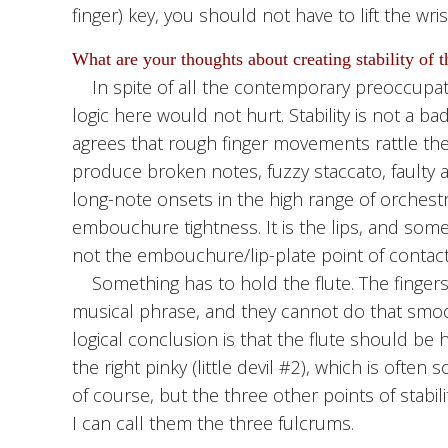
finger) key, you should not have to lift the wris
What are your thoughts about creating stability of th
In spite of all the contemporary preoccupation 
logic here would not hurt. Stability is not a b
agrees that rough finger movements rattle 
produce broken notes, fuzzy staccato, faulty at
long-note onsets in the high range of orchestr
embouchure tightness. It is the lips, and som
not the embouchure/lip-plate point of contact
Something has to hold the flute. The finger
musical phrase, and they cannot do that smoot
logical conclusion is that the flute should be h
the right pinky (little devil #2), which is often so
of course, but the three other points of stabil
I can call them the three fulcrums.