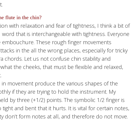
t.
e flute in the chin?
with relaxation and fear of tightness, I think a bit of
ad word that is interchangeable with tightness. Everyone
the embouchure. These rough finger movements
tacks in the all the wrong places, especially for tricky
a chords. Let us not confuse chin stability and
ewhat the cheeks, that must be flexible and relaxed,
.
s in movement produce the various shapes of the
hly if they are trying to hold the instrument. My
eld by three (+1/2) points. The symbolic 1/2 finger is
 tight and bent that it hurts. It is vital for certain notes,
ity don’t form notes at all, and therefore do not move.