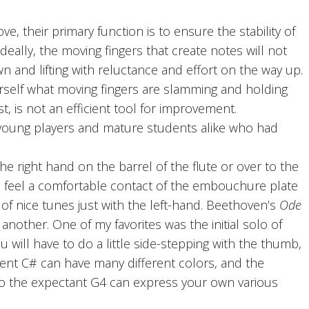
 their primary function is to ensure the stability of
eally, the moving fingers that create notes will not
 and lifting with reluctance and effort on the way up.
rself what moving fingers are slamming and holding
, is not an efficient tool for improvement.
h young players and mature students alike who had
he right hand on the barrel of the flute or over to the
ll feel a comfortable contact of the embouchure plate
t of nice tunes just with the left-hand. Beethoven’s
Ode
 another. One of my favorites was the initial solo of
 will have to do a little side-stepping with the thumb,
cent C# can have many different colors, and the
 into the expectant G4 can express your own various