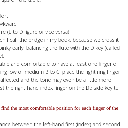
fort
awkward
e (E to D figure or vice versa)
 I call the bridge in my book, because we cross it
 pinky early, balancing the flute with the D key (called
e
).
able and comfortable to have at least one finger of
ing low or medium B to C, place the right ring finger
 affected and the tone may even be a little more
est the right-hand index finger on the Bb side key to
 find the most comfortable position for each finger of the
ance between the left-hand first (index) and second