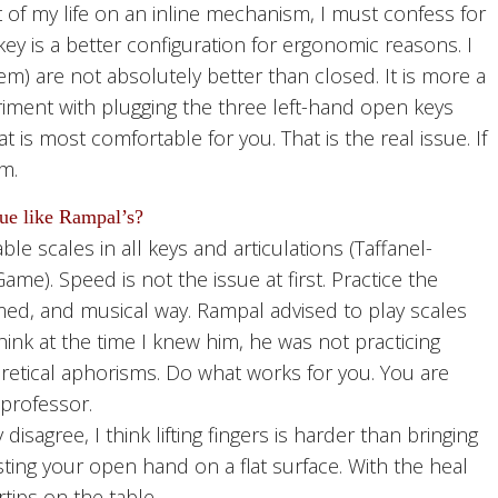
of my life on an inline mechanism, I must confess for
key is a better configuration for ergonomic reasons. I
em) are not absolutely better than closed. It is more a
iment with plugging the three left-hand open keys
 is most comfortable for you. That is the real issue. If
m.
que like Rampal’s?
e scales in all keys and articulations (Taffanel-
). Speed is not the issue at first. Practice the
ed, and musical way. Rampal advised to play scales
think at the time I knew him, he was not practicing
etical aphorisms. Do what works for you. You are
professor.
agree, I think lifting fingers is harder than bringing
ting your open hand on a flat surface. With the heal
tips on the table,