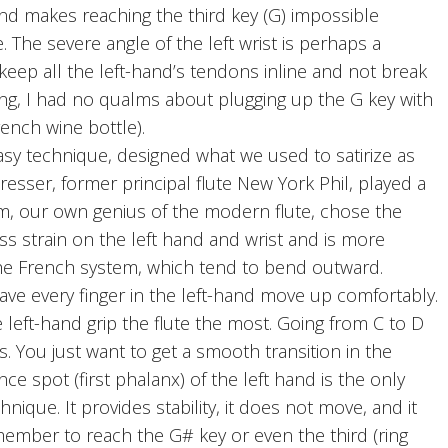
 and makes reaching the third key (G) impossible
. The severe angle of the left wrist is perhaps a
o keep all the left-hand’s tendons inline and not break
ing, I had no qualms about plugging up the G key with
rench wine bottle).
y technique, designed what we used to satirize as
esser, former principal flute New York Phil, played a
hm, our own genius of the modern flute, chose the
less strain on the left hand and wrist and is more
the French system, which tend to bend outward.
 have every finger in the left-hand move up comfortably.
 left-hand grip the flute the most. Going from C to D
ls. You just want to get a smooth transition in the
ce spot (first phalanx) of the left hand is the only
chnique. It provides stability, it does not move, and it
member to reach the G# key or even the third (ring