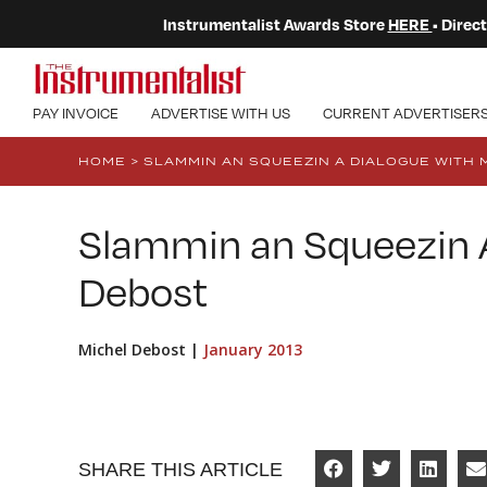
Instrumentalist Awards Store
HERE
• Dire
PAY INVOICE
ADVERTISE WITH US
CURRENT ADVERTISER
HOME
>
SLAMMIN AN SQUEEZIN A DIALOGUE WITH 
Slammin an Squeezin A
Debost
Michel Debost |
January 2013
SHARE THIS ARTICLE