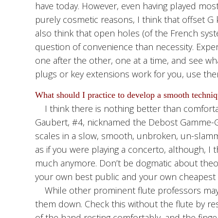
have today. However, even having played most 
purely cosmetic reasons, I think that offset G 
also think that open holes (of the French syst
question of convenience than necessity. Exper
one after the other, one at a time, and see what
plugs or key extensions work for you, use the
What should I practice to develop a smooth techni
I think there is nothing better than comfortabl
Gaubert, #4, nicknamed the Debost Gamme-Game
scales in a slow, smooth, unbroken, un-slamm
as if you were playing a concerto, although, I 
much anymore. Don’t be dogmatic about theor
your own best public and your own cheapest 
While other prominent flute professors may dis
them down. Check this without the flute by res
of the hand resting comfortably, and the finger