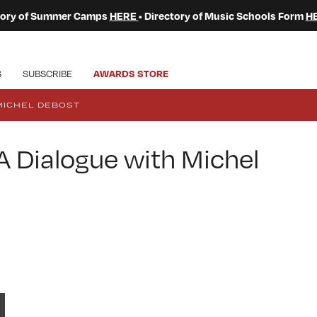
ctory of Summer Camps
HERE
• Directory of Music Schools Form
H
S
SUBSCRIBE
AWARDS STORE
MICHEL DEBOST
 Dialogue with Michel