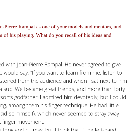
n-Pierre Rampal as one of your models and mentors, and
 of his playing. What do you recall of his ideas and
d with Jean-Pierre Rampal. He never agreed to give
 would say, “If you want to learn from me, listen to
I listened from the audience and when I sat next to him
 a sub. We became great friends, and more than forty
son’s godfather. I admired him devotedly, but I could
aying, among them his finger technique. He had little
aid so himself), which never seemed to stray away
nt finger movement.
 long and clumsy, but I think that if the left-hand