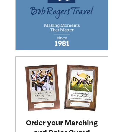
Order your Marching
and Color Guard