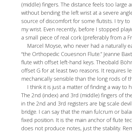
(middle) fingers. The distance feels too large
without bending the left wrist at a severe angle
source of discomfort for some flutists. I try t
my wrist. Even recently, before I stopped play
a small piece of real cork (preferably from a F
Marcel Moyse, who never had a naturally eas
“the Orthopedic Couesnon Flute.” Jeanne Baxtr
flute with offset left-hand keys. Theobald Bö
offset G for at least two reasons. It requires 
mechanically sensible than the long rods of 
I think it is just a matter of finding a way to
The 2nd (index) and 3rd (middle) fingers of the
in the 2nd and 3rd registers are big scale devi
bridge. I can say that the main fulcrum or balan
fixed position. It is the main anchor of flute te
does not produce notes, just the stability. Re