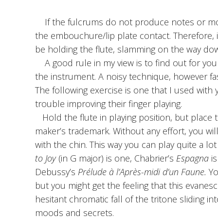
If the fulcrums do not produce notes or move,
the embouchure/lip plate contact. Therefore, id
be holding the flute, slamming on the way down
A good rule in my view is to find out for you
the instrument. A noisy technique, however fast
The following exercise is one that I used wit
trouble improving their finger playing.
Hold the flute in playing position, but place t
maker’s trademark. Without any effort, you wi
with the chin. This way you can play quite a lo
to Joy
(in G major) is one, Chabrier’s
Espagna
is
Debussy’s
Prélude à l’Après-midi d’un Faune.
You
but you might get the feeling that this evanes
hesitant chromatic fall of the tritone sliding
moods and secrets.