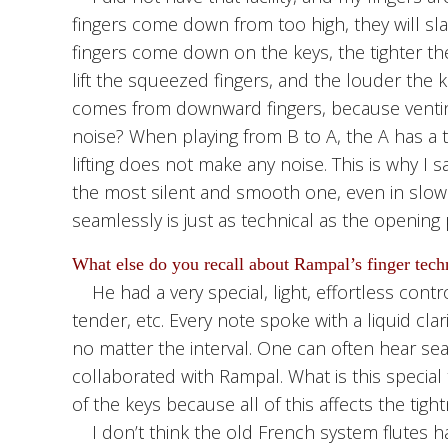
fingers come down from too high, they will sl
fingers come down on the keys, the tighter the gr
lift the squeezed fingers, and the louder the 
comes from downward fingers, because venti
noise? When playing from B to A, the A has a 
lifting does not make any noise. This is why I 
the most silent and smooth one, even in slow
seamlessly is just as technical as the opening
What else do you recall about Rampal’s finger tech
He had a very special, light, effortless contro
tender, etc. Every note spoke with a liquid cl
no matter the interval. One can often hear sea
collaborated with Rampal. What is this special 
of the keys because all of this affects the tig
I don’t think the old French system flutes have