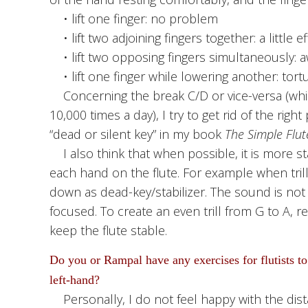
• lift one finger: no problem
• lift two adjoining fingers together: a little ef
• lift two opposing fingers simultaneously: 
• lift one finger while lowering another: tortur
Concerning the break C/D or vice-versa (which
10,000 times a day), I try to get rid of the right
“dead or silent key” in my book
The Simple Flut
I also think that when possible, it is more st
each hand on the flute. For example when trill
down as dead-key/stabilizer. The sound is not
focused. To create an even trill from G to A, r
keep the flute stable.
Do you or Rampal have any exercises for flutists to
left-hand?
Personally, I do not feel happy with the dist