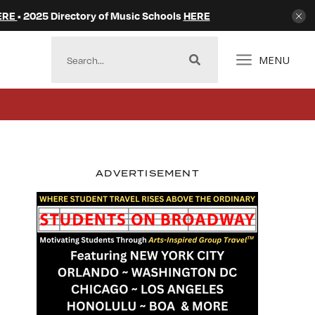
ERE
• 2025 Directory of Music Schools
HERE
MENU
ADVERTISEMENT