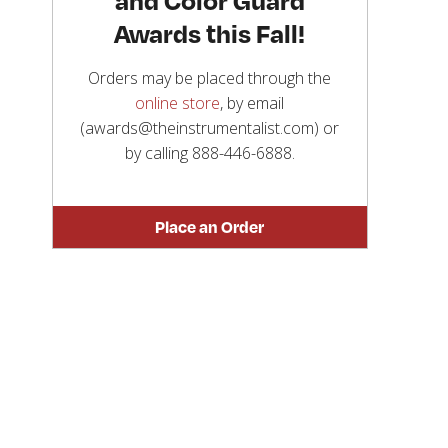
Awards this Fall!
Orders may be placed through the
online store
, by email
(awards@theinstrumentalist.com) or
by calling
888-446-6888
.
Place an Order