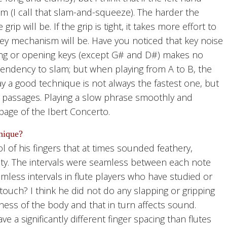
am (I call that slam-and-squeeze). The harder the
ip will be. If the grip is tight, it takes more effort to
key mechanism will be. Have you noticed that key noise
ng or opening keys (except G# and D#) makes no
tendency to slam; but when playing from A to B, the
say a good technique is not always the fastest one, but
 passages. Playing a slow phrase smoothly and
 page of the Ibert Concerto.
nique?
l of his fingers that at times sounded feathery,
arity. The intervals were seamless between each note
mless intervals in flute players who have studied or
touch? I think he did not do any slapping or gripping
htness of the body and that in turn affects sound.
 a significantly different finger spacing than flutes