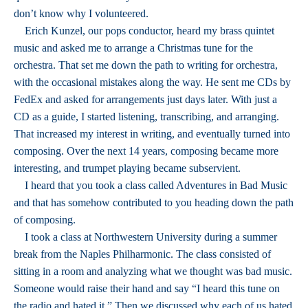
don’t know why I volunteered.
Erich Kunzel, our pops conductor, heard my brass quintet
music and asked me to arrange a Christmas tune for the
orchestra. That set me down the path to writing for orchestra,
with the occasional mistakes along the way. He sent me CDs by
FedEx and asked for arrangements just days later. With just a
CD as a guide, I started listening, transcribing, and arranging.
That increased my interest in writing, and eventually turned into
composing. Over the next 14 years, composing became more
interesting, and trumpet playing became subservient.
I heard that you took a class called Adventures in Bad Music
and that has somehow contributed to you heading down the path
of composing.
I took a class at Northwestern University during a summer
break from the Naples Philharmonic. The class consisted of
sitting in a room and analyzing what we thought was bad music.
Someone would raise their hand and say “I heard this tune on
the radio and hated it.” Then we discussed why each of us hated