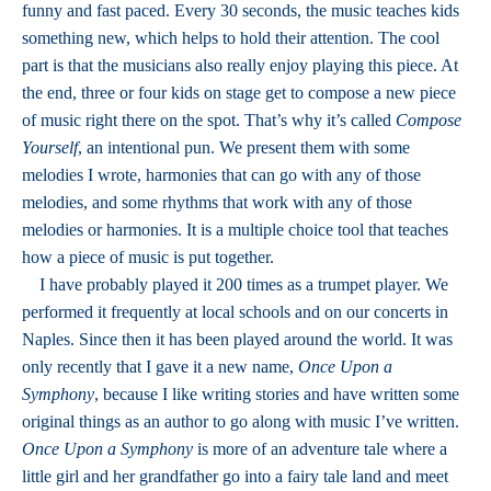
funny and fast paced. Every 30 seconds, the music teaches kids
something new, which helps to hold their attention. The cool
part is that the musicians also really enjoy playing this piece. At
the end, three or four kids on stage get to compose a new piece
of music right there on the spot. That’s why it’s called
Compose
Yourself
, an intentional pun. We present them with some
melodies I wrote, harmonies that can go with any of those
melodies, and some rhythms that work with any of those
melodies or harmonies. It is a multiple choice tool that teaches
how a piece of music is put together.
I have probably played it 200 times as a trumpet player. We
performed it frequently at local schools and on our concerts in
Naples. Since then it has been played around the world. It was
only recently that I gave it a new name,
Once Upon a
Symphony
, because I like writing stories and have written some
original things as an author to go along with music I’ve written.
Once Upon a Symphony
is more of an adventure tale where a
little girl and her grandfather go into a fairy tale land and meet