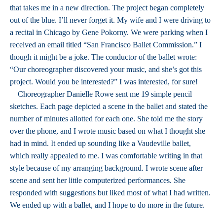
that takes me in a new direction. The project began completely
out of the blue. I’ll never forget it. My wife and I were driving to
a recital in Chicago by Gene Pokorny. We were parking when I
received an email titled “San Francisco Ballet Commission.” I
though it might be a joke. The conductor of the ballet wrote:
“Our choreographer discovered your music, and she’s got this
project. Would you be interested?” I was interested, for sure!
Choreographer Danielle Rowe sent me 19 simple pencil
sketches. Each page depicted a scene in the ballet and stated the
number of minutes allotted for each one. She told me the story
over the phone, and I wrote music based on what I thought she
had in mind. It ended up sounding like a Vaudeville ballet,
which really appealed to me. I was comfortable writing in that
style because of my arranging background. I wrote scene after
scene and sent her little computerized performances. She
responded with suggestions but liked most of what I had written.
We ended up with a ballet, and I hope to do more in the future.