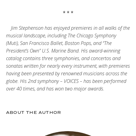
* * *
Jim Stephenson has enjoyed premieres in all walks of the
musical landscape, including The Chicago Symphony
(Muti), San Francisco Ballet, Boston Pops, and “The
President’s Own” U.S. Marine Band. His award-winning
catalog contains three symphonies, and concertos and
sonatas written for nearly every instrument, with premieres
having been presented by renowned musicians across the
globe. His 2nd symphony – VOICES – has been performed
over 40 times, and has won two major awards.
ABOUT THE AUTHOR