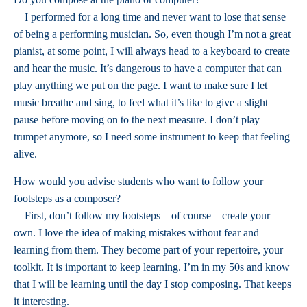
I performed for a long time and never want to lose that sense
of being a performing musician. So, even though I’m not a great
pianist, at some point, I will always head to a keyboard to create
and hear the music. It’s dangerous to have a computer that can
play anything we put on the page. I want to make sure I let
music breathe and sing, to feel what it’s like to give a slight
pause before moving on to the next measure. I don’t play
trumpet anymore, so I need some instrument to keep that feeling
alive.
How would you advise students who want to follow your
footsteps as a composer?
First, don’t follow my footsteps – of course – create your
own. I love the idea of making mistakes without fear and
learning from them. They become part of your repertoire, your
toolkit. It is important to keep learning. I’m in my 50s and know
that I will be learning until the day I stop composing. That keeps
it interesting.