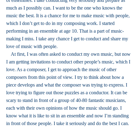
of ensembles. I take conducting very seriously and prepare as
much as I possibly can. I want to be the one who knows the
music the best. It is a chance for me to make music with people,
which I don’t get to do in my composing work. I started
performing in an ensemble at age 10. That is a part of music-
making I miss. I take any chance I get to conduct and share my
love of music with people.
At first, I was often asked to conduct my own music, but now
I am getting invitations to conduct other people’s music, which I
love. As a composer, I get to approach the music of other
composers from this point of view. I try to think about how a
piece develops and what the composer was trying to express. I
love trying to figure out those puzzles as a conductor. It can be
scary to stand in front of a group of 40-80 fantastic musicians,
each with their own opinions of how the music should go. I
know what it is like to sit in an ensemble and now I’m standing
in front of those people. I take it seriously and do the best I can.