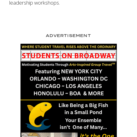
leadership workshops.
ADVERTISEMENT