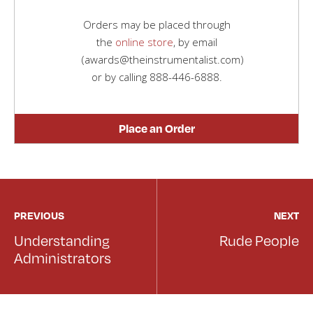
Orders may be placed through
the
online store
, by email
(awards@theinstrumentalist.com)
or by calling
888-446-6888
.
Place an Order
PREVIOUS
NEXT
Understanding
Rude People
Administrators