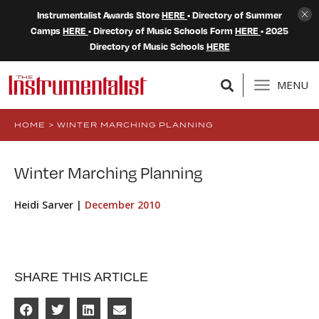
Instrumentalist Awards Store
HERE
• Directory of Summer
Camps
HERE
• Directory of Music Schools Form
HERE
• 2025
Directory of Music Schools
HERE
MENU
HOME
>
WINTER MARCHING PLANNING
Winter Marching Planning
Heidi Sarver |
December 2010
SHARE THIS ARTICLE