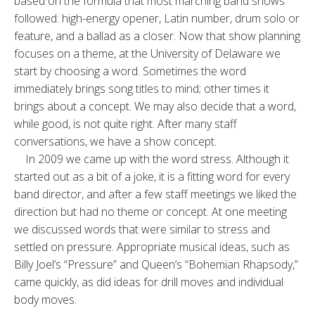
based on the formula that most marching band shows
followed: high-energy opener, Latin number, drum solo or
feature, and a ballad as a closer. Now that show planning
focuses on a theme, at the University of Delaware we
start by choosing a word. Sometimes the word
immediately brings song titles to mind; other times it
brings about a concept. We may also decide that a word,
while good, is not quite right. After many staff
conversations, we have a show concept.
In 2009 we came up with the word stress. Although it
started out as a bit of a joke, it is a fitting word for every
band director, and after a few staff meetings we liked the
direction but had no theme or concept. At one meeting
we discussed words that were similar to stress and
settled on pressure. Appropriate musical ideas, such as
Billy Joel’s “Pressure” and Queen’s “Bohemian Rhapsody,”
came quickly, as did ideas for drill moves and individual
body moves.