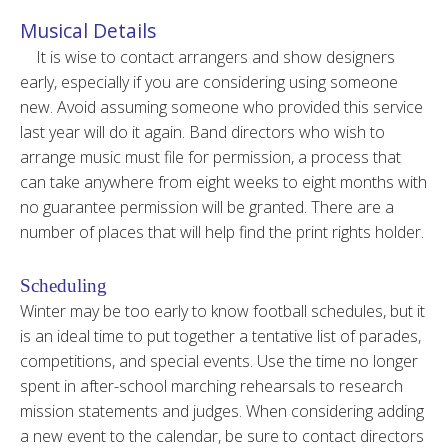
Musical Details
It is wise to contact arrangers and show designers
early, especially if you are considering using someone
new. Avoid assuming someone who provided this service
last year will do it again. Band directors who wish to
arrange music must file for permission, a process that
can take anywhere from eight weeks to eight months with
no guarantee permission will be granted. There are a
number of places that will help find the print rights holder.
Scheduling
Winter may be too early to know football schedules, but it
is an ideal time to put together a tentative list of parades,
competitions, and special events. Use the time no longer
spent in after-school marching rehearsals to research
mission statements and judges. When considering adding
a new event to the calendar, be sure to contact directors