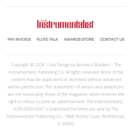
PAY INVOICE
FLUTE TALK
AWARDS STORE
CONTACT US
Copyright © 2024 | Site Design by
Business Builders
– The
Instrumentalist Publishing Co. All rights reserved. None of the
content may be duplicated or reprinted without advanced
written permission. The statements of writers and advertisers
are not necessarily those of the magazine, which reserves the
right to refuse to print an advertisement. The Instrumentalist,
ISSN-0020-4331, is published five times per year by The
Instrumentalist Publishing Co., 1838 Techny Court, Northbrook,
IL 60062.