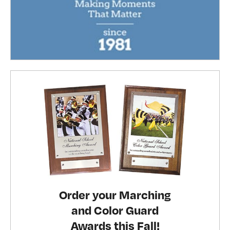
Order your Marching
and Color Guard
Awards this Fall!