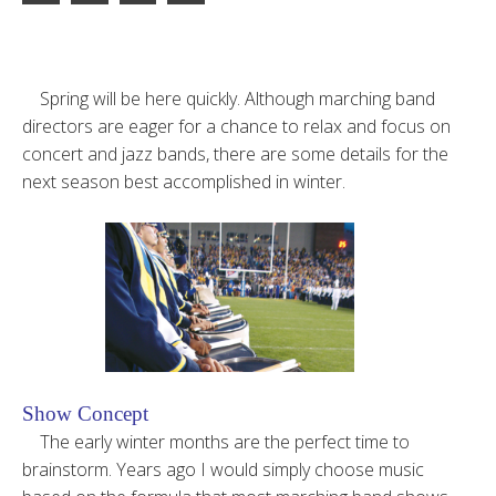
Spring will be here quickly. Although marching band
directors are eager for a chance to relax and focus on
concert and jazz bands, there are some details for the
next season best accomplished in winter.
Show Concept
The early winter months are the perfect time to
brainstorm. Years ago I would simply choose music