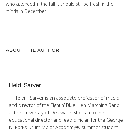
who attended in the fall; it should still be fresh in their
minds in December.
ABOUT THE AUTHOR
Heidi Sarver
Heidi I. Sarver is an associate professor of music
and director of the Fightin’ Blue Hen Marching Band
at the University of Delaware. She is also the
educational director and lead clinician for the George
N. Parks Drum Major Academy® summer student