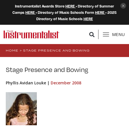
Instrumentalist Awards Store
HERE
• Directory of Summer
Camps
HERE
• Directory of Music Schools Form
HERE
• 2025
Directory of Music Schools
HERE
MENU
HOME
>
STAGE PRESENCE AND BOWING
Stage Presence and Bowing
Phyllis Avidan Louke |
December 2008