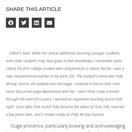
SHARE THIS ARTICLE
Editor’s Note: While this article addresses teaching younger students,
even older students may have gaps in their knowledge. I remember quite
clearly the first college student who I prepared for a Senior Recital. I was a
new, inexperienced teacher in my early 20s. The student’s name was Polly
McKay, and as she walked onto the stage, I realized in horror that I had
never discussed stage deportment with her. I don’t think I took a breath
through the entire first piece. I learned an important teaching lesson that
night. Soon after that recital Polly became the editor of Flute Talk, married
a few years later, and is known today as Polly McKay Hansen.
Stage presence, particularly bowing and acknowledging