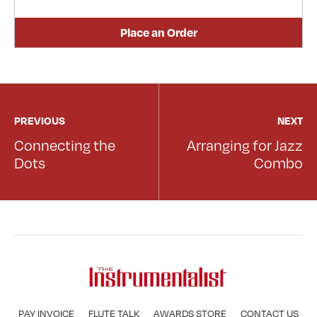
Place an Order
PREVIOUS
NEXT
Connecting the
Arranging for Jazz
Dots
Combo
PAY INVOICE
FLUTE TALK
AWARDS STORE
CONTACT US