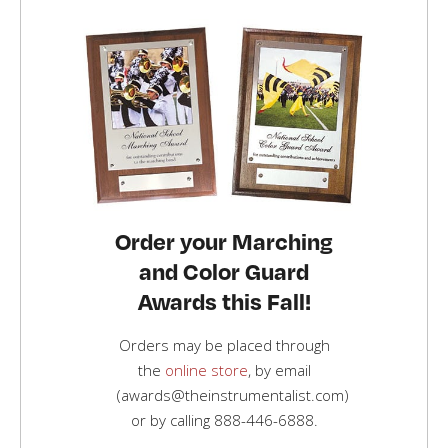
Order your Marching
and Color Guard
Awards this Fall!
Orders may be placed through
the
online store
, by email
(awards@theinstrumentalist.com)
or by calling
888-446-6888
.