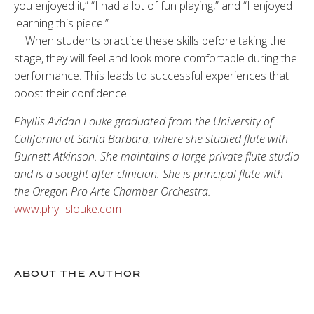
you enjoyed it,” “I had a lot of fun playing,” and “I enjoyed
learning this piece.”
When students practice these skills before taking the
stage, they will feel and look more comfortable during the
performance. This leads to successful experiences that
boost their confidence.
Phyllis Avidan Louke graduated from the University of
California at Santa Barbara, where she studied flute with
Burnett Atkinson. She maintains a large private flute studio
and is a sought after clinician. She is principal flute with
the Oregon Pro Arte Chamber Orchestra.
www.phyllislouke.com
ABOUT THE AUTHOR