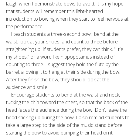
laugh when I demonstrate bows to avoid. It is my hope
that students will remember this light-hearted
introduction to bowing when they start to feel nervous at
the performance.
I teach students a three-second bow: bend at the
waist, look at your shoes, and count to three before
straightening up. If students prefer, they can think, “I tie
my shoes,” or a word like hippopotamus instead of
counting to three. I suggest they hold the flute by the
barrel, allowing it to hang at their side during the bow.
After they finish the bow, they should look at the
audience and smile.
Encourage students to bend at the waist and neck,
tucking the chin toward the chest, so that the back of the
head faces the audience during the bow. Don’t leave the
head sticking up during the bow. I also remind students to
take a large step to the side of the music stand before
starting the bow to avoid bumping their head on it.