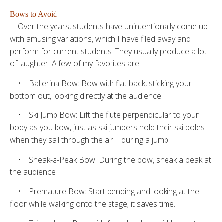
Bows to Avoid
Over the years, students have unintentionally come up
with amusing variations, which I have filed away and
perform for current students. They usually produce a lot
of laughter. A few of my favorites are:
• Ballerina Bow: Bow with flat back, sticking your
bottom out, looking directly at the audience.
• Ski Jump Bow: Lift the flute perpendicular to your
body as you bow, just as ski jumpers hold their ski poles
when they sail through the air during a jump.
• Sneak-a-Peak Bow: During the bow, sneak a peak at
the audience.
• Premature Bow: Start bending and looking at the
floor while walking onto the stage; it saves time.