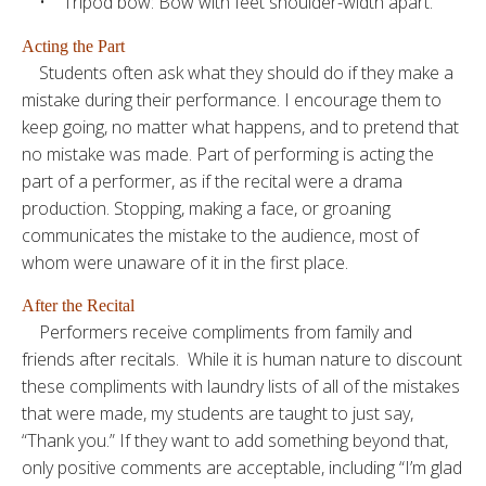
• Tripod bow: Bow with feet shoulder-width apart.
Acting the Part
Students often ask what they should do if they make a
mistake during their performance. I encourage them to
keep going, no matter what happens, and to pretend that
no mistake was made. Part of performing is acting the
part of a performer, as if the recital were a drama
production. Stopping, making a face, or groaning
communicates the mistake to the audience, most of
whom were unaware of it in the first place.
After the Recital
Performers receive compliments from family and
friends after recitals. While it is human nature to discount
these compliments with laundry lists of all of the mistakes
that were made, my students are taught to just say,
“Thank you.” If they want to add something beyond that,
only positive comments are acceptable, including “I’m glad