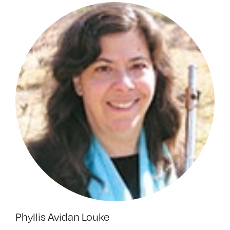
Phyllis Avidan Louke