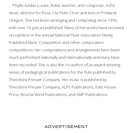
Phyllis Avidan Louke, flutist, teacher, and composer, is the
music director for Rose City Flute Choir and lives in Portland,
Oregon. She has been arranging and composing since 1990,
with over 70 pieces published. Many of her works have received
recognition in the annual National Flute Association Newly
Published Music Competition and other composition
competitions. Her compositions and arrangements have been
much-performed nationally and internationally and many have
been recorded. She is also the co-author of an award-winning
series of pedagogical publications for the flute published by
Theodore Presser Company. Her music is published by
Theodore Presser Company, ALRY Publications, Falls House
Press, Nourse Wind Publications, and SMP Publications.
ADVERTISEMENT