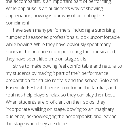
the accompanist, is an important part of performing.
While applause is an audience’s way of showing
appreciation, bowing is our way of accepting the
compliment.
I have seen many performers, including a surprising
number of seasoned professionals, look uncomfortable
while bowing. While they have obviously spent many
hours in the practice room perfecting their musical art,
they have spent little time on stage skills.
I strive to make bowing feel comfortable and natural to
my students by making it part of their performance
preparation for studio recitals and the school Solo and
Ensemble Festival. There is comfort in the familiar, and
routines help players relax so they can play their best.
When students are proficient on their solos, they
incorporate walking on stage, bowing to an imaginary
audience, acknowledging the accompanist, and leaving
the stage when they are done.