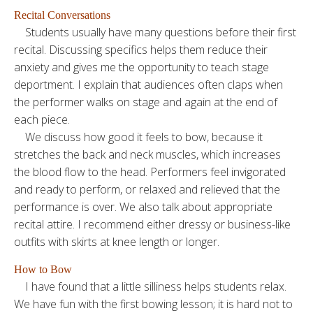
Recital Conversations
Students usually have many questions before their first
recital. Discussing specifics helps them reduce their
anxiety and gives me the opportunity to teach stage
deportment. I explain that audiences often claps when
the performer walks on stage and again at the end of
each piece.
We discuss how good it feels to bow, because it
stretches the back and neck muscles, which increases
the blood flow to the head. Performers feel invigorated
and ready to perform, or relaxed and relieved that the
performance is over. We also talk about appropriate
recital attire. I recommend either dressy or business-like
outfits with skirts at knee length or longer.
How to Bow
I have found that a little silliness helps students relax.
We have fun with the first bowing lesson; it is hard not to