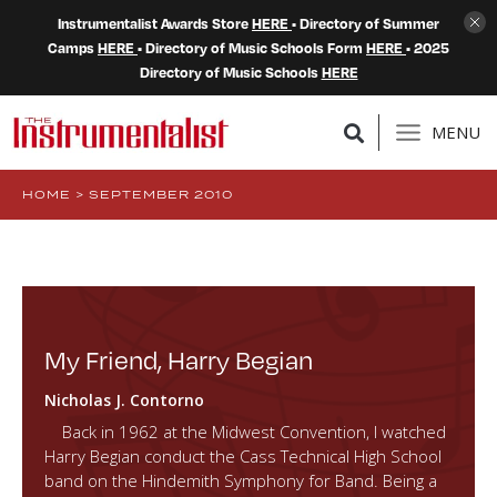
Instrumentalist Awards Store
HERE
• Directory of Summer
Camps
HERE
• Directory of Music Schools Form
HERE
• 2025
Directory of Music Schools
HERE
MENU
HOME
>
SEPTEMBER 2010
My Friend, Harry Begian
Nicholas J. Contorno
Back in 1962 at the Midwest Convention, I watched
Harry Begian conduct the Cass Technical High School
band on the Hindemith Symphony for Band. Being a