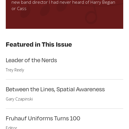
new band director I had never heard of Harry Begian
or Cass
Featured in This Issue
Leader of the Nerds
Trey Reely
Between the Lines, Spatial Awareness
Gary Czapinski
Fruhauf Uniforms Turns 100
Editor