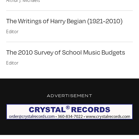
Arthur J. Michaels
The Writings of Harry Begian (1921-2010)
Editor
The 2010 Survey of School Music Budgets
Editor
ADVERTISEMENT