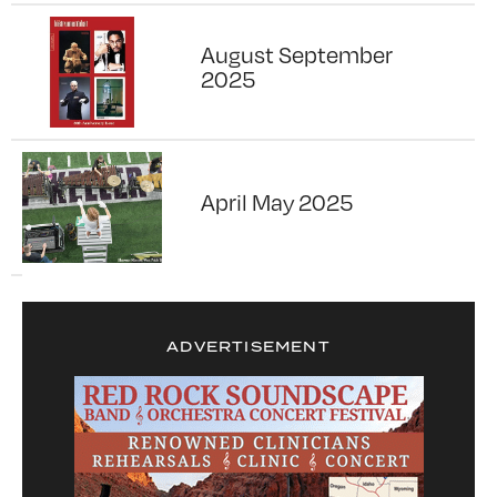
August September
2025
April May 2025
ADVERTISEMENT