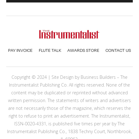
PAY INVOICE
FLUTE TALK
AWARDS STORE
CONTACT US
Copyright © 2024 | Site Design by
Business Builders
– The
Instrumentalist Publishing Co. All rights reserved. None of the
content may be duplicated or reprinted without advanced
written permission. The statements of writers and advertisers
are not necessarily those of the magazine, which reserves the
right to refuse to print an advertisement. The Instrumentalist,
ISSN-0020-4331, is published five times per year by The
Instrumentalist Publishing Co., 1838 Techny Court, Northbrook,