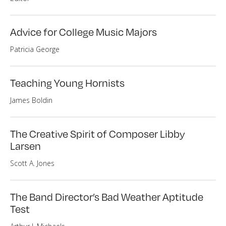
Advice for College Music Majors
Patricia George
Teaching Young Hornists
James Boldin
The Creative Spirit of Composer Libby
Larsen
Scott A. Jones
The Band Director’s Bad Weather Aptitude
Test