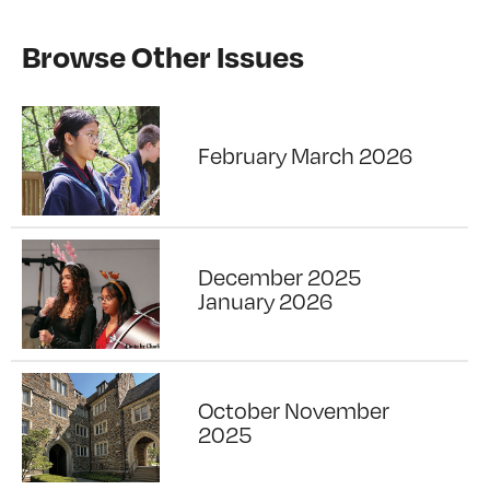
Browse Other Issues
February March 2026
December 2025
January 2026
October November
2025