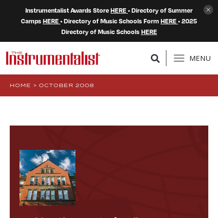
Instrumentalist Awards Store
HERE
• Directory of Summer
Camps
HERE
• Directory of Music Schools Form
HERE
• 2025
Directory of Music Schools
HERE
MENU
HOME
>
OCTOBER 2008