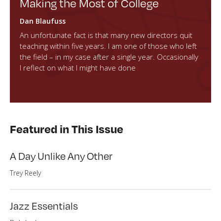
Making the Most of College
Dan Blaufuss
An unfortunate fact is that many new directors quit
teaching within five years. I am one of those who left
the field – in my case after a single year. Occasionally
I reflect on what I might have done
Featured in This Issue
A Day Unlike Any Other
Trey Reely
Jazz Essentials