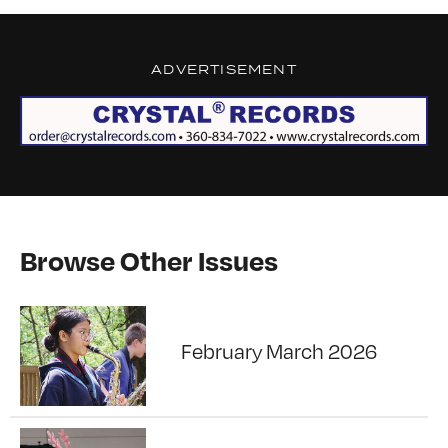
ADVERTISEMENT
Browse Other Issues
February March 2026