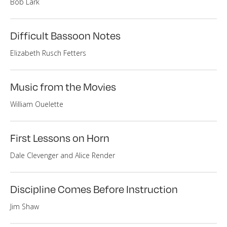
Bob Lark
Difficult Bassoon Notes
Elizabeth Rusch Fetters
Music from the Movies
William Ouelette
First Lessons on Horn
Dale Clevenger and Alice Render
Discipline Comes Before Instruction
Jim Shaw