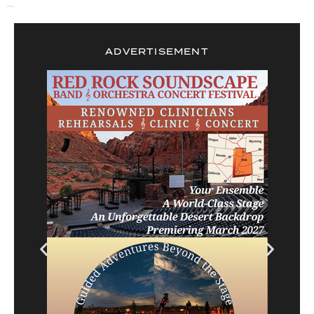
ADVERTISEMENT