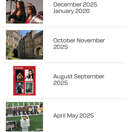
December 2025
January 2026
October November
2025
August September
2025
April May 2025