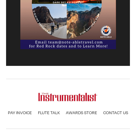
PAY INVOICE
FLUTE TALK
AWARDS STORE
CONTACT US