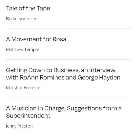
Tale of the Tape
Burke Sorensen
A Movement for Rosa
Matthew Temple
Getting Down to Business, an Interview
with RoAnn Romines and George Hayden
Marshall Forrester
A Musician in Charge, Suggestions from a
Superintendent
Jenny Preston