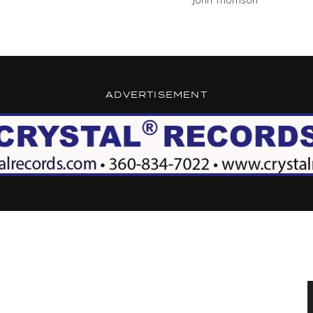
ADVERTISEMENT