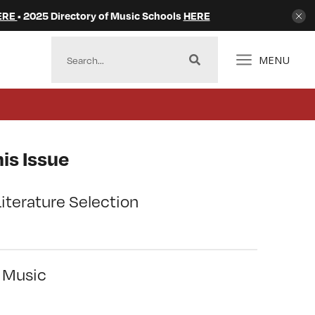
ERE
• 2025 Directory of Music Schools
HERE
MENU
is Issue
Literature Selection
l Music