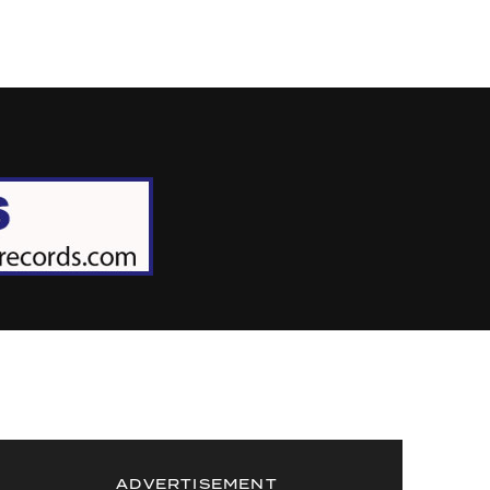
ADVERTISEMENT