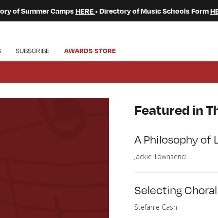
ctory of Summer Camps
HERE
• Directory of Music Schools Form
H
S
SUBSCRIBE
AWARDS STORE
Featured in Th
A Philosophy of 
Jackie Townsend
Selecting Chora
Stefanie Cash