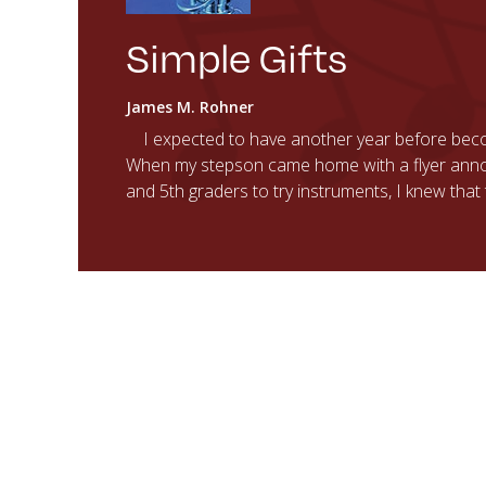
Simple Gifts
James M. Rohner
I expected to have another year before beco
When my stepson came home with a flyer anno
and 5th graders to try instruments, I knew tha