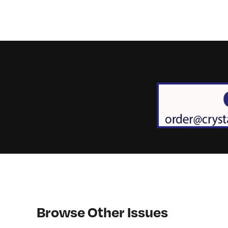
Browse Other Issues