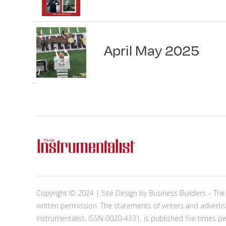
April May 2025
Copyright © 2024 | Site Design by
Business Builders
– The 
written permission. The statements of writers and advertis
Instrumentalist, ISSN-0020-4331, is published five times p