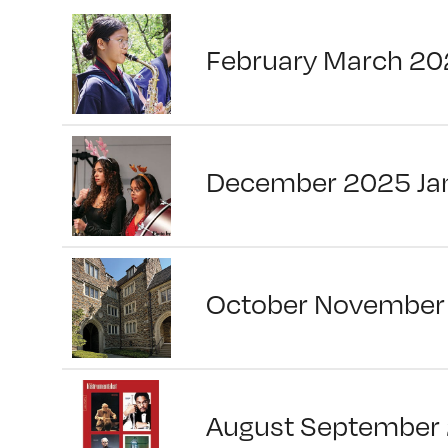
February March 20
December 2025 Ja
October November
August September