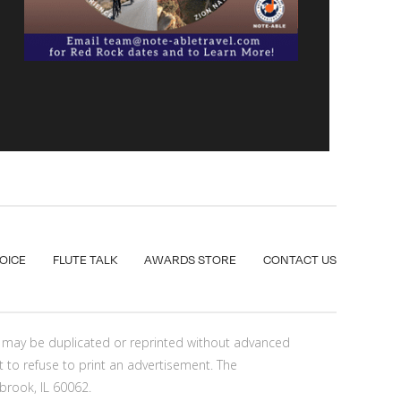
VOICE
FLUTE TALK
AWARDS STORE
CONTACT US
nt may be duplicated or reprinted without advanced
t to refuse to print an advertisement. The
brook, IL 60062.