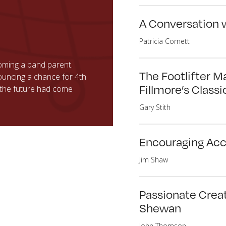
A Conversation 
Patricia Cornett
ming a band parent.
The Footlifter M
uncing a chance for 4th
Fillmore’s Classi
t the future had come
Gary Stith
Encouraging Acc
Jim Shaw
Passionate Creat
Shewan
John Thomson