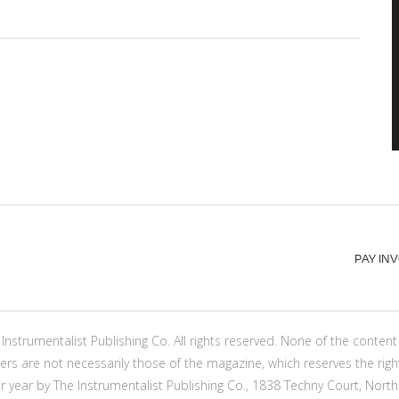
PAY IN
Instrumentalist Publishing Co. All rights reserved. None of the conte
ers are not necessarily those of the magazine, which reserves the righ
er year by The Instrumentalist Publishing Co., 1838 Techny Court, North