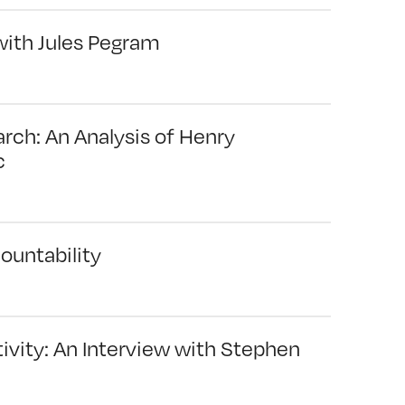
with Jules Pegram
arch: An Analysis of Henry
c
ountability
ivity: An Interview with Stephen