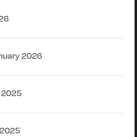
26
nuary 2026
 2025
 2025