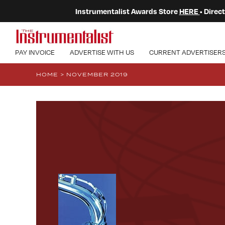
Instrumentalist Awards Store
HERE
• Dire
PAY INVOICE
ADVERTISE WITH US
CURRENT ADVERTISER
HOME
>
NOVEMBER 2019