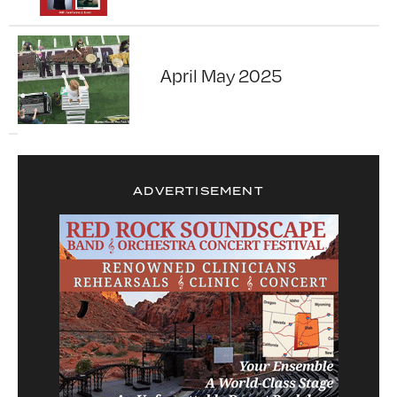
April May 2025
ADVERTISEMENT