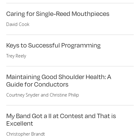
Caring for Single-Reed Mouthpieces
David Cook
Keys to Successful Programming
Trey Reely
Maintaining Good Shoulder Health: A
Guide for Conductors
Courtney Snyder and Christine Philip
My Band Got a II at Contest and That is
Excellent
Christopher Brandt