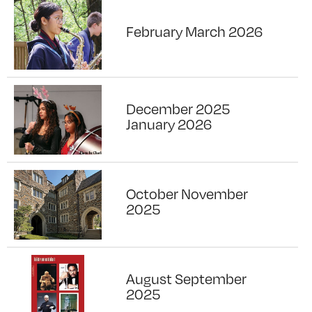
February March 2026
December 2025
January 2026
October November
2025
August September
2025