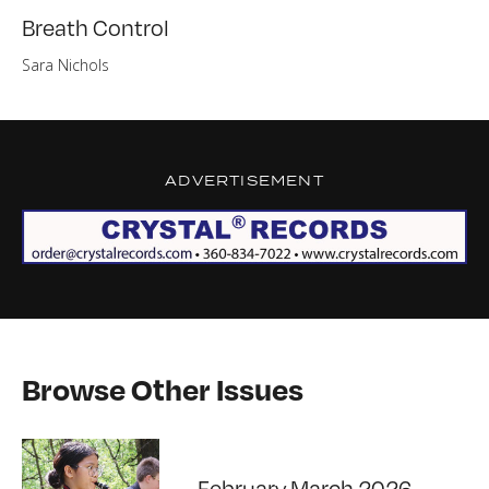
Breath Control
Sara Nichols
ADVERTISEMENT
Browse Other Issues
February March 2026