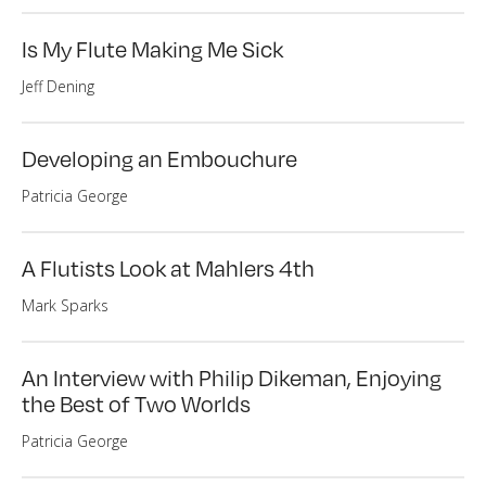
Is My Flute Making Me Sick
Jeff Dening
Developing an Embouchure
Patricia George
A Flutists Look at Mahlers 4th
Mark Sparks
An Interview with Philip Dikeman, Enjoying
the Best of Two Worlds
Patricia George