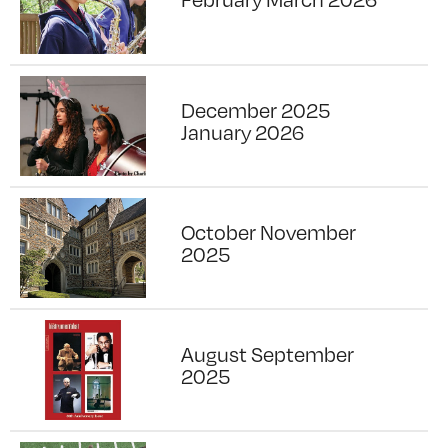
December 2025
January 2026
October November
2025
August September
2025