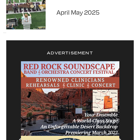
April May 2025
ADVERTISEMENT