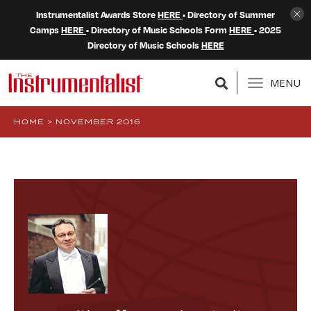
Instrumentalist Awards Store
HERE
• Directory of Summer
Camps
HERE
• Directory of Music Schools Form
HERE
• 2025
Directory of Music Schools
HERE
MENU
HOME
>
NOVEMBER 2016