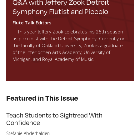
Q&A with Jeffery Zook Detroit
Symphony Flutist and Piccolo
Flute Talk Editors
This year Jeffery Zook celebrates his 25th season
as piccoloist with the Detroit Symphony. Currently on
the faculty of Oakland University, Zook is a graduate
of the Interlochen Arts Academy, University of
Michigan, and Royal Academy of Music.
Featured in This Issue
Teach Students to Sightread With
Confidence
Stefanie Abderhalden