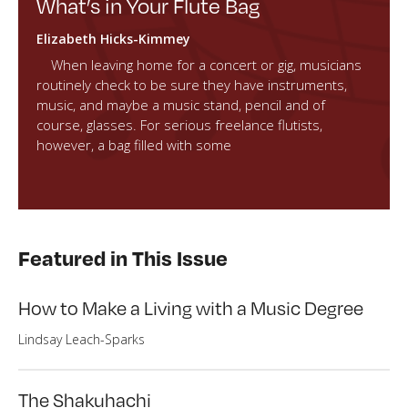
What’s in Your Flute Bag
Elizabeth Hicks-Kimmey
When leaving home for a concert or gig, musicians
routinely check to be sure they have instruments,
music, and maybe a music stand, pencil and of
course, glasses. For serious freelance flutists,
however, a bag filled with some
Featured in This Issue
How to Make a Living with a Music Degree
Lindsay Leach-Sparks
The Shakuhachi