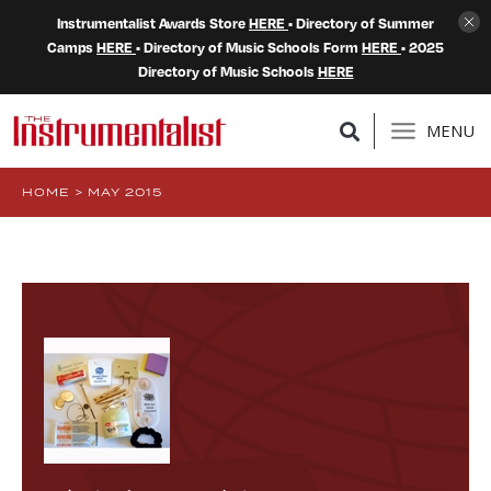
Instrumentalist Awards Store
HERE
• Directory of Summer
Camps
HERE
• Directory of Music Schools Form
HERE
• 2025
Directory of Music Schools
HERE
MENU
HOME
>
MAY 2015