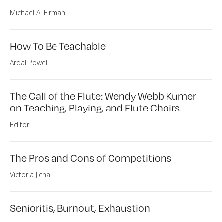
Michael A. Firman
How To Be Teachable
Ardal Powell
The Call of the Flute: Wendy Webb Kumer
on Teaching, Playing, and Flute Choirs.
Editor
The Pros and Cons of Competitions
Victoria Jicha
Senioritis, Burnout, Exhaustion