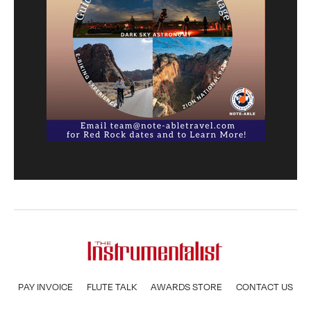
PAY INVOICE
FLUTE TALK
AWARDS STORE
CONTACT US