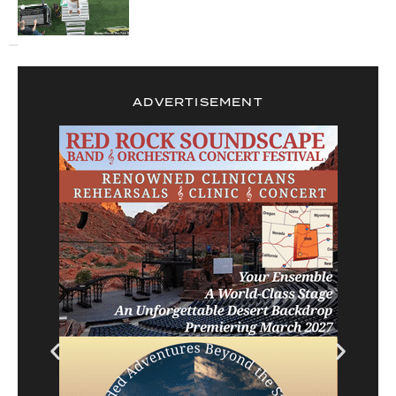
ADVERTISEMENT