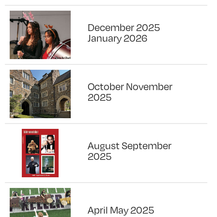
December 2025
January 2026
October November
2025
August September
2025
April May 2025