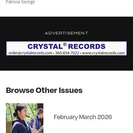
Patricia George
ADVERTISEMENT
Browse Other Issues
February March 2026