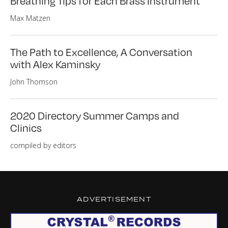
Breathing Tips for Each Brass Instrument
Max Matzen
The Path to Excellence, A Conversation
with Alex Kaminsky
John Thomson
2020 Directory Summer Camps and
Clinics
compiled by editors
ADVERTISEMENT