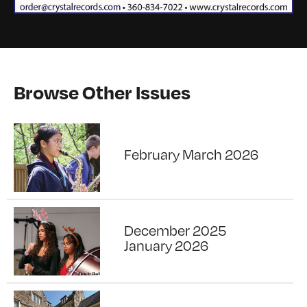
Browse Other Issues
February March 2026
December 2025
January 2026