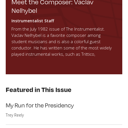
Meet the Composer: Vaclav
Nelhybel
Instrumentalist Staff
From the July 1982 issue of The Instrumentalist.
Vaclav Nelhybel is a favorite composer among
student musicians and is also a colorful guest
conductor. He has written some of the most widely
played instrumental works, such as Trittico,
Featured in This Issue
My Run for the Presidency
Trey Reely