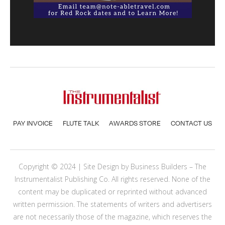
PAY INVOICE
FLUTE TALK
AWARDS STORE
CONTACT US
Copyright © 2024 | Site Design by
Business Builders
– The
Instrumentalist Publishing Co. All rights reserved. None of the
content may be duplicated or reprinted without advanced
written permission. The statements of writers and advertisers
are not necessarily those of the magazine, which reserves the