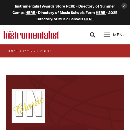
Instrumentalist Awards Store
HERE
• Directory of Summer
Camps
HERE
• Directory of Music Schools Form
HERE
• 2025
Directory of Music Schools
HERE
MENU
HOME
>
MARCH 2020