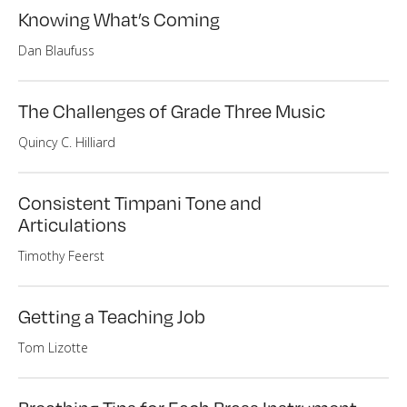
Knowing What’s Coming
Dan Blaufuss
The Challenges of Grade Three Music
Quincy C. Hilliard
Consistent Timpani Tone and
Articulations
Timothy Feerst
Getting a Teaching Job
Tom Lizotte