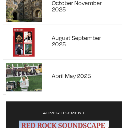
October November
2025
August September
2025
April May 2025
ADVERTISEMENT