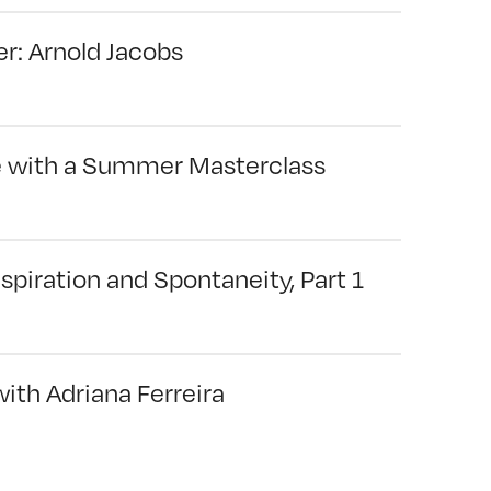
r: Arnold Jacobs
e with a Summer Masterclass
spiration and Spontaneity, Part 1
ith Adriana Ferreira