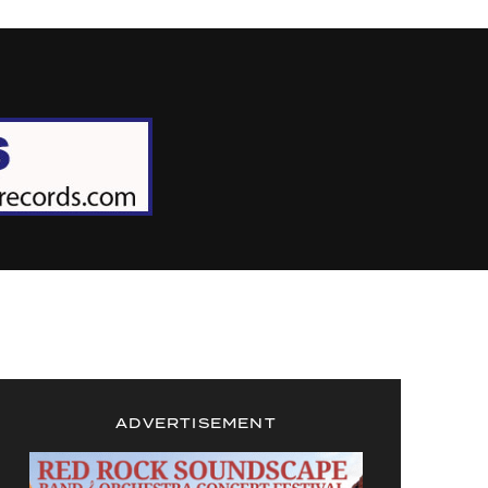
ADVERTISEMENT