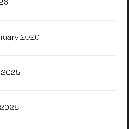
26
nuary 2026
 2025
 2025