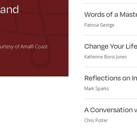
 and
Words of a Maste
Patricia George
Change Your Lif
rtesy of Amalfi Coast
Katherine Borst Jones
Reflections on In
Mark Sparks
A Conversation w
Chris Potter