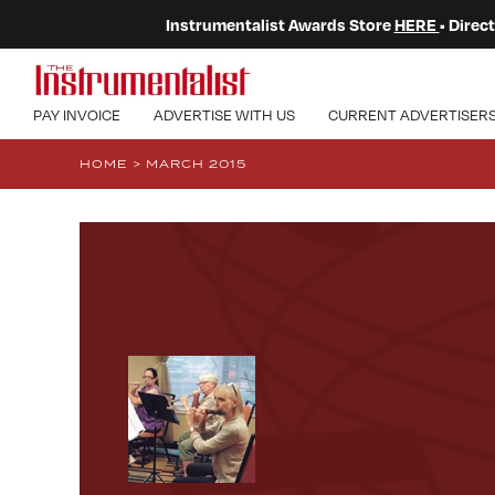
Instrumentalist Awards Store
HERE
• Dire
PAY INVOICE
ADVERTISE WITH US
CURRENT ADVERTISER
HOME
>
MARCH 2015