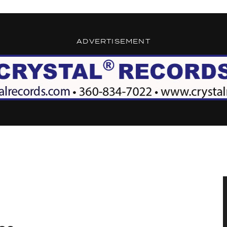
ADVERTISEMENT