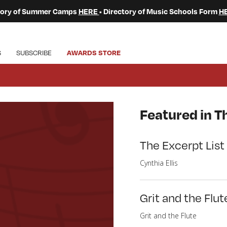
ctory of Summer Camps
HERE
• Directory of Music Schools Form
H
S
SUBSCRIBE
AWARDS STORE
Featured in Th
The Excerpt List
Cynthia Ellis
Grit and the Flut
Grit and the Flute