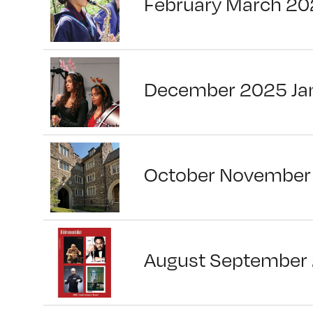
February March 20
December 2025 Ja
October November
August September