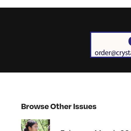
Browse Other Issues