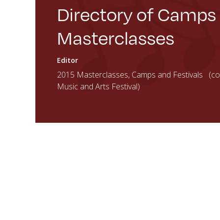
Directory of Camps
Masterclasses
Editor
2015 Masterclasses, Camps and Festivals (cou
Music and Arts Festival)