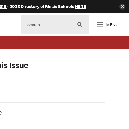
ERE
• 2025 Directory of Music Schools
HERE
MENU
is Issue
e