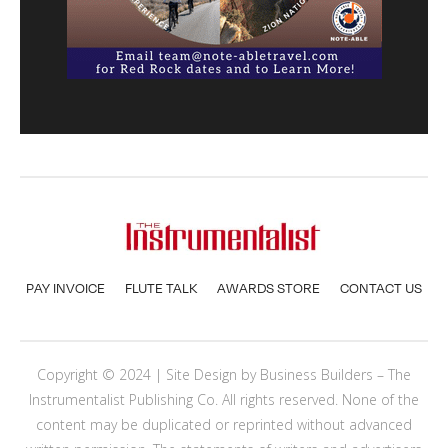
PAY INVOICE
FLUTE TALK
AWARDS STORE
CONTACT US
Copyright © 2024 | Site Design by
Business Builders
– The
Instrumentalist Publishing Co. All rights reserved. None of the
content may be duplicated or reprinted without advanced