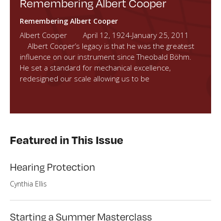
Remembering Albert Cooper
Remembering Albert Cooper
Albert Cooper April 12, 1924-January 25, 2011
Albert Cooper’s legacy is that he was the greatest
influence on our instrument since Theobald Böhm.
He set a standard for mechanical excellence,
redesigned our scale allowing us to be
Featured in This Issue
Hearing Protection
Cynthia Ellis
Starting a Summer Masterclass