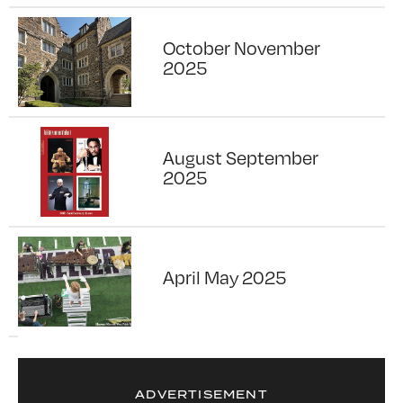
October November
2025
August September
2025
April May 2025
ADVERTISEMENT