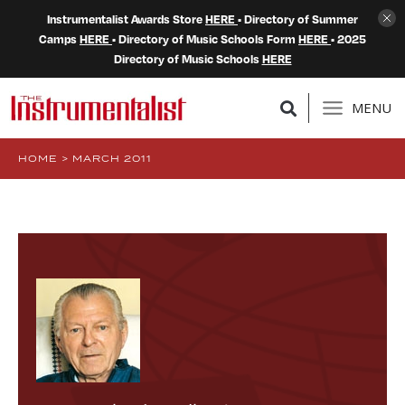
Instrumentalist Awards Store
HERE
• Directory of Summer
Camps
HERE
• Directory of Music Schools Form
HERE
• 2025
Directory of Music Schools
HERE
MENU
HOME
>
MARCH 2011