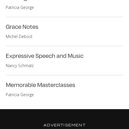
Patricia George
Grace Notes
Michel Debost
Expressive Speech and Music
Nancy Schmalz
Memorable Masterclasses
Patricia George
ADVERTISEMENT