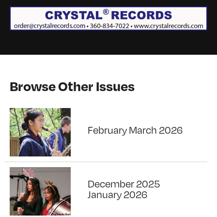
Browse Other Issues
February March 2026
December 2025
January 2026