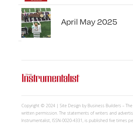
April May 2025
Copyright © 2024 | Site Design by
Business Builders
– The 
written permission. The statements of writers and advertis
Instrumentalist, ISSN-0020-4331, is published five times p