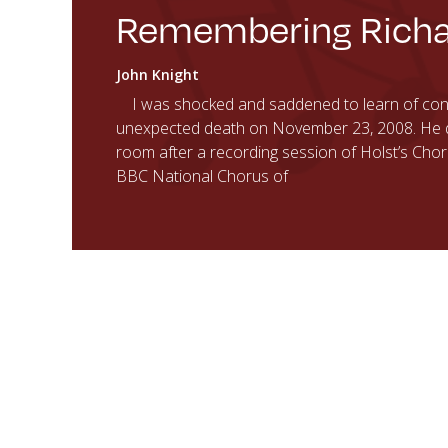
Remembering Richa
John Knight
I was shocked and saddened to learn of cond
unexpected death on November 23, 2008. He die
room after a recording session of Holst’s Cho
BBC National Chorus of