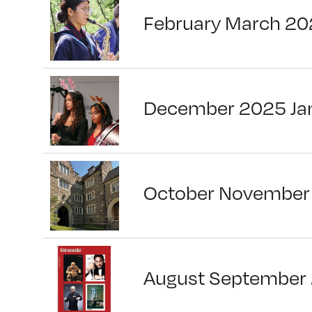
February March 20
December 2025 Ja
October November
August September