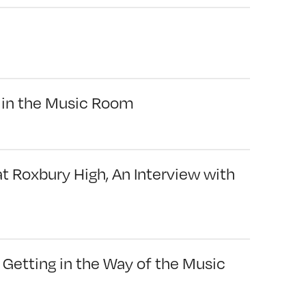
 in the Music Room
 Roxbury High, An Interview with
Getting in the Way of the Music