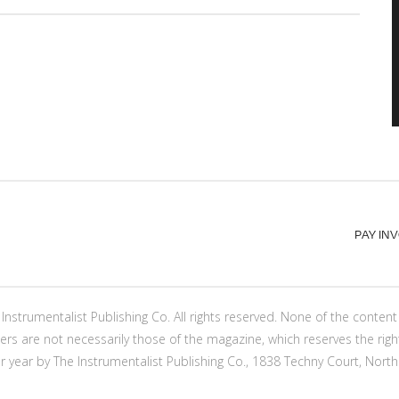
PAY IN
Instrumentalist Publishing Co. All rights reserved. None of the conte
ers are not necessarily those of the magazine, which reserves the righ
er year by The Instrumentalist Publishing Co., 1838 Techny Court, North