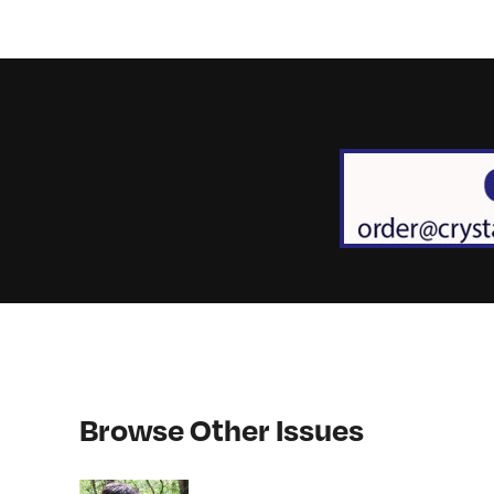
Browse Other Issues