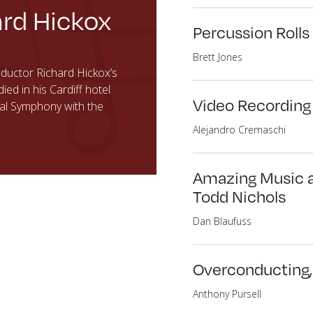
rd Hickox
Percussion Rolls
Brett Jones
uctor Richard Hickox’s
d in his Cardiff hotel
Video Recording
ral Symphony with the
Alejandro Cremaschi
Amazing Music at
Todd Nichols
Dan Blaufuss
Overconducting, 
Anthony Pursell