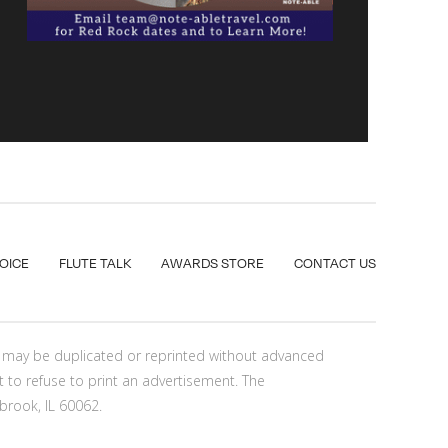
VOICE
FLUTE TALK
AWARDS STORE
CONTACT US
nt may be duplicated or reprinted without advanced
t to refuse to print an advertisement. The
brook, IL 60062.