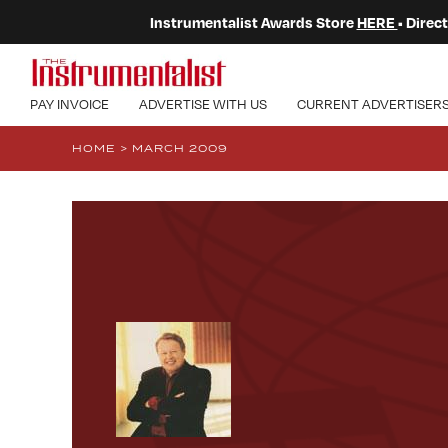
Instrumentalist Awards Store
HERE
• Dire
PAY INVOICE
ADVERTISE WITH US
CURRENT ADVERTISER
HOME
>
MARCH 2009