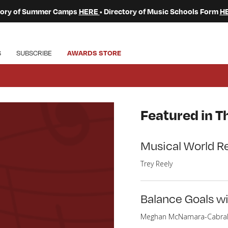
ctory of Summer Camps
HERE
• Directory of Music Schools Form
H
S
SUBSCRIBE
AWARDS STORE
Featured in Th
Musical World R
Trey Reely
Balance Goals w
Meghan McNamara-Cabra