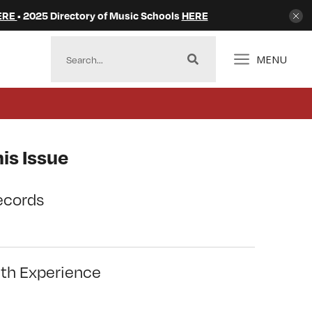
ERE
• 2025 Directory of Music Schools
HERE
MENU
is Issue
ecords
ith Experience
l