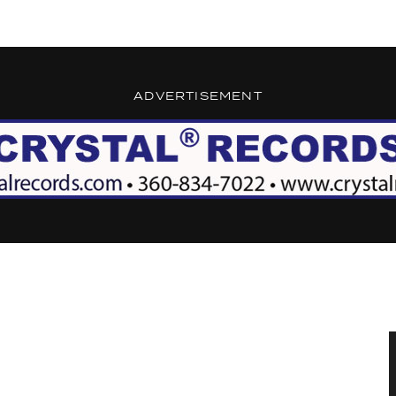
ADVERTISEMENT