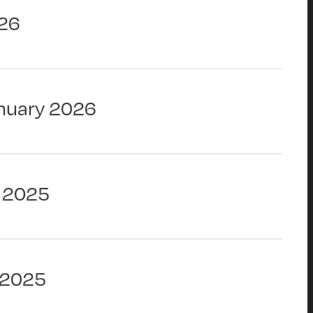
26
nuary 2026
 2025
 2025