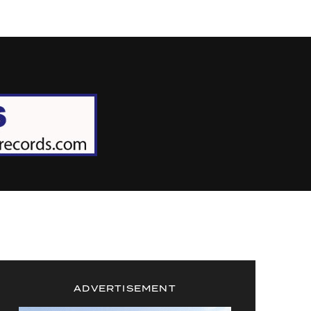
ADVERTISEMENT