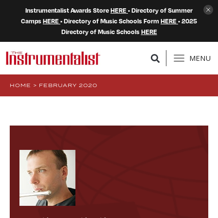
Instrumentalist Awards Store
HERE
• Directory of Summer
Camps
HERE
• Directory of Music Schools Form
HERE
• 2025
Directory of Music Schools
HERE
MENU
HOME
>
FEBRUARY 2020