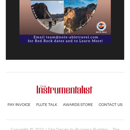
PAY INVOICE
FLUTE TALK
AWARDS STORE
CONTACT US
Copyright © 2024 | Site Design by
Business Builders
– The