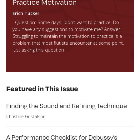
Practice Motivation
Erich Tucker
Question: Some days I don’t want to practice. Do
you have any suggestions to motivate me? Answer:
Struggling to maintain the motivation to practice is a
problem that most flutists encounter at some point.
Just asking this question
Featured in This Issue
Finding the Sound and Refining Technique
Christine Gustafson
A Performance Checklist for Debussy’s