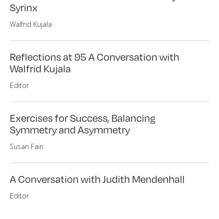
Syrinx
Walfrid Kujala
Reflections at 95 A Conversation with
Walfrid Kujala
Editor
Exercises for Success, Balancing
Symmetry and Asymmetry
Susan Fain
A Conversation with Judith Mendenhall
Editor