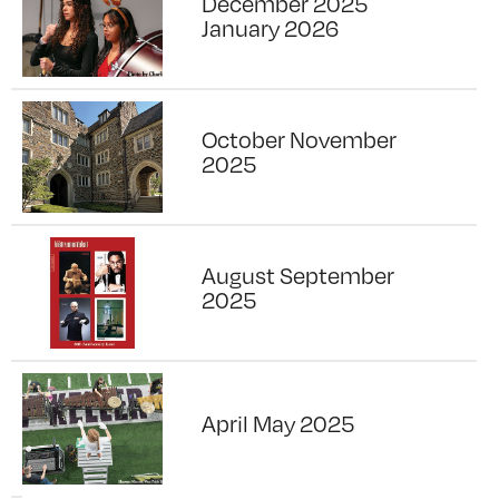
December 2025
January 2026
October November
2025
August September
2025
April May 2025