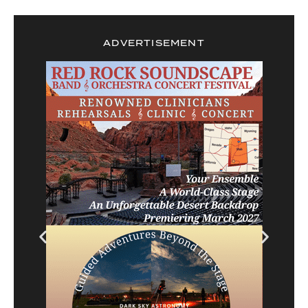
ADVERTISEMENT