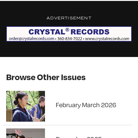
ADVERTISEMENT
Browse Other Issues
February March 2026