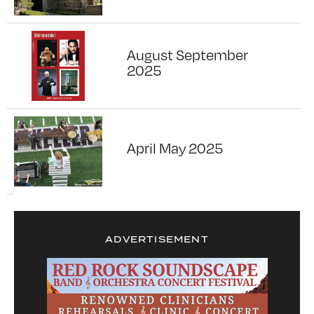
August September
2025
April May 2025
ADVERTISEMENT