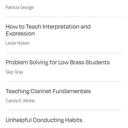
Patricia George
How to Teach Interpretation and
Expression
Leslie Hicken
Problem Solving for Low Brass Students
Skip Gray
Teaching Clarinet Fundamentals
Carola K. Winkle
Unhelpful Conducting Habits