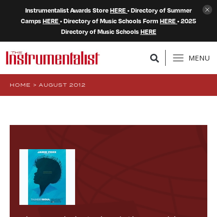
Instrumentalist Awards Store
HERE
• Directory of Summer
Camps
HERE
• Directory of Music Schools Form
HERE
• 2025
Directory of Music Schools
HERE
MENU
HOME
>
AUGUST 2012