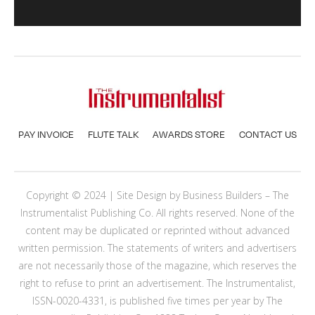
PAY INVOICE
FLUTE TALK
AWARDS STORE
CONTACT US
Copyright © 2024 | Site Design by
Business Builders
– The
Instrumentalist Publishing Co. All rights reserved. None of the
content may be duplicated or reprinted without advanced
written permission. The statements of writers and advertisers
are not necessarily those of the magazine, which reserves the
right to refuse to print an advertisement. The Instrumentalist,
ISSN-0020-4331, is published five times per year by The