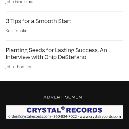
John Ginocchio
3 Tips for a Smooth Start
Ken Tonaki
Planting Seeds for Lasting Success, An
Interview with Chip DeStefano
John Thomson
ADVERTISEMENT