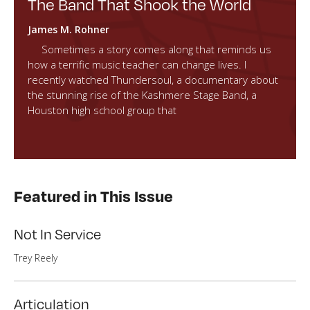
The Band That Shook the World
James M. Rohner
Sometimes a story comes along that reminds us
how a terrific music teacher can change lives. I
recently watched Thundersoul, a documentary about
the stunning rise of the Kashmere Stage Band, a
Houston high school group that
Featured in This Issue
Not In Service
Trey Reely
Articulation