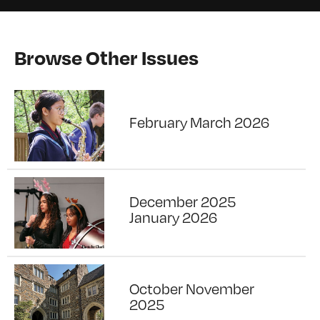
Browse Other Issues
February March 2026
December 2025
January 2026
October November
2025